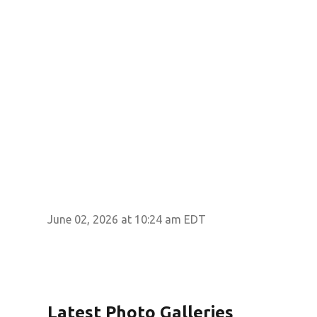
June 02, 2026 at 10:24 am EDT
Latest Photo Galleries