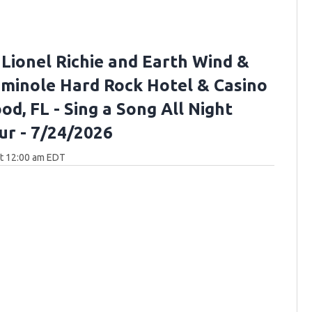
 Lionel Richie and Earth Wind &
Seminole Hard Rock Hotel & Casino
d, FL - Sing a Song All Night
ur - 7/24/2026
at 12:00 am EDT