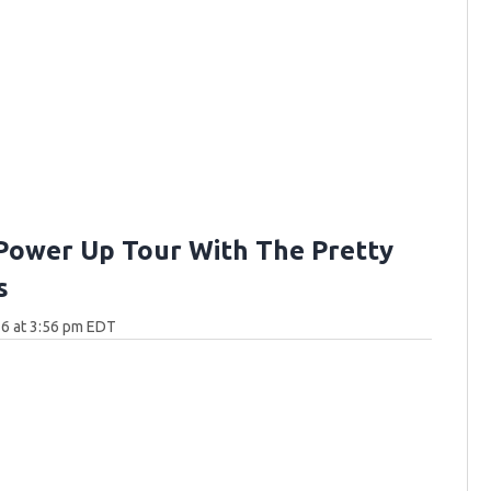
Power Up Tour With The Pretty
s
6 at 3:56 pm EDT