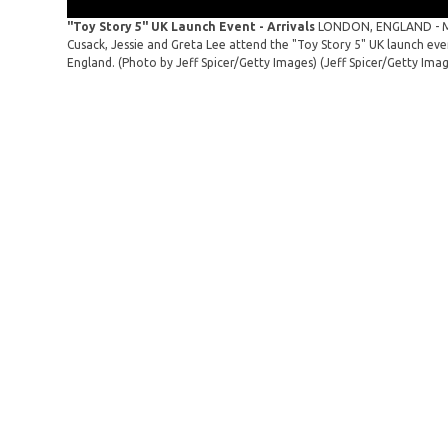
"Toy Story 5" UK Launch Event - Arrivals
LONDON, ENGLAND - MAY
Cusack, Jessie and Greta Lee attend the "Toy Story 5" UK launch ev
England. (Photo by Jeff Spicer/Getty Images)
(Jeff Spicer/Getty Ima