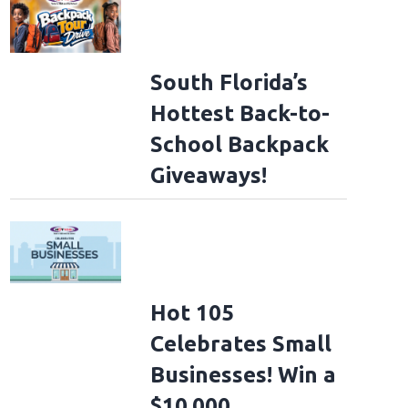
South Florida’s
Hottest Back-to-
School Backpack
Giveaways!
Hot 105
Celebrates Small
Businesses! Win a
$10,000