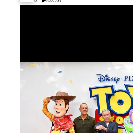
Expand
Autoplay