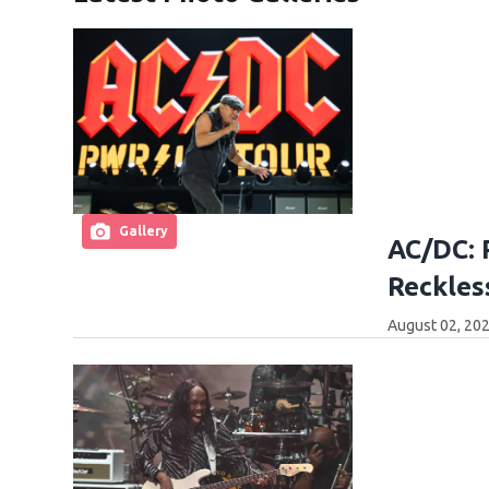
Gallery
AC/DC: 
Reckles
August 02, 202