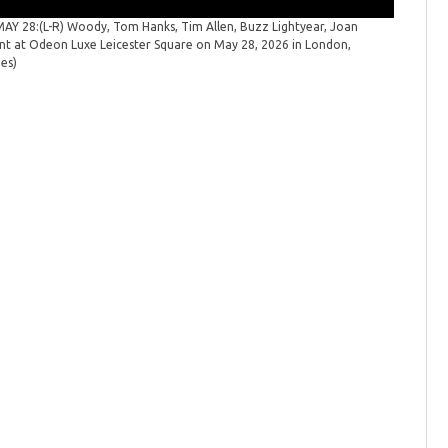
 28:(L-R) Woody, Tom Hanks, Tim Allen, Buzz Lightyear, Joan
"Toy Sto
ent at Odeon Luxe Leicester Square on May 28, 2026 in London,
launch ev
ges)
Spicer/Ge