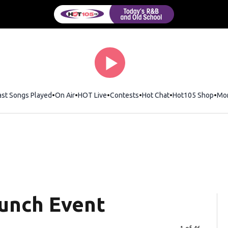
ast Songs Played
On Air
HOT Live
Contests
Hot Chat
Opens in new wi
Hot105 Shop
Ope
Mo
aunch Event