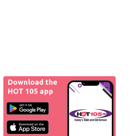
Download the
HOT 105 app