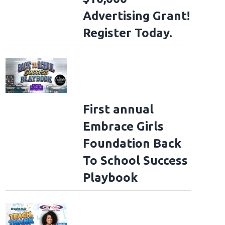
Advertising Grant!
Register Today.
First annual
Embrace Girls
Foundation Back
To School Success
Playbook