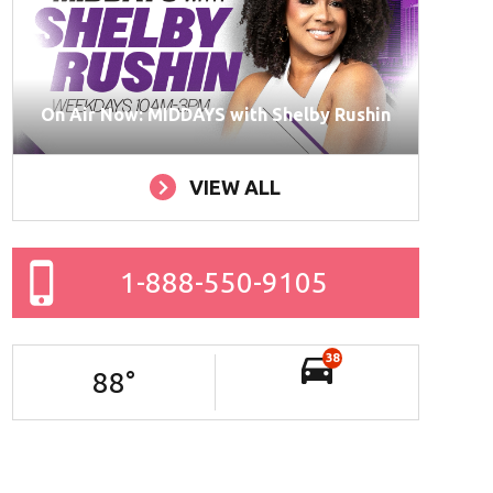
On Air Now: MIDDAYS with Shelby Rushin
VIEW ALL
1-888-550-9105
38
88
°