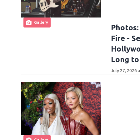
Gallery
Photos:
Fire - 
Hollywoo
Long to
July 27, 2026 
Gallery