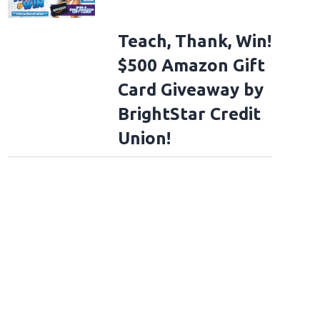
Teach, Thank, Win!
$500 Amazon Gift
Card Giveaway by
BrightStar Credit
Union!