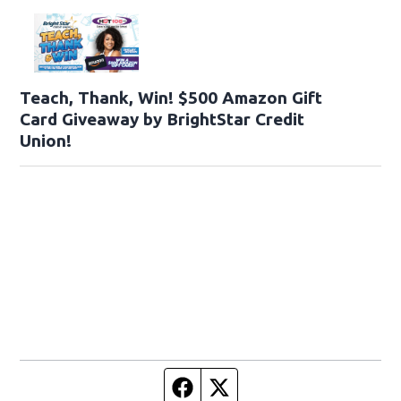
Teach, Thank, Win! $500 Amazon Gift
Card Giveaway by BrightStar Credit
Union!
Facebook page
Twitter feed