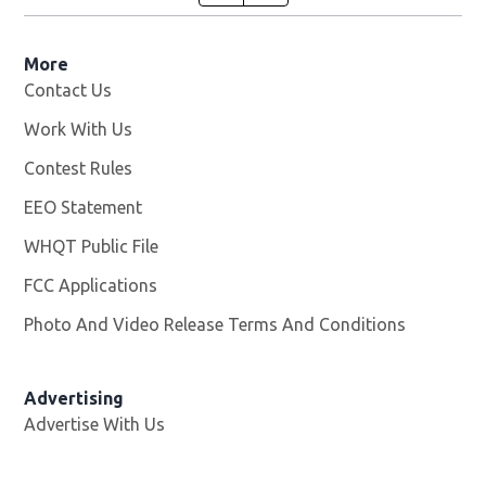
More
Contact Us
Work With Us
Opens in new window
Contest Rules
EEO Statement
WHQT Public File
Opens in new window
FCC Applications
Photo And Video Release Terms And Conditions
Advertising
Advertise With Us