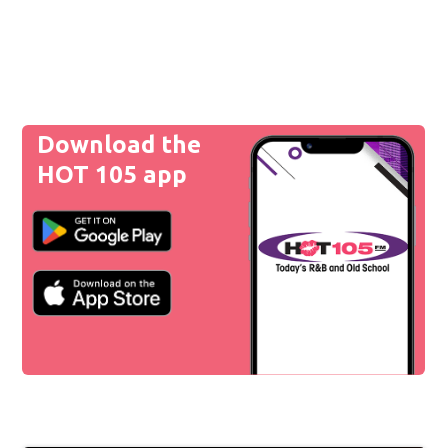
Download the
HOT 105 app