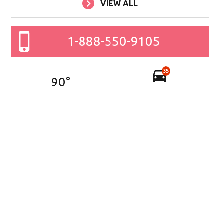
VIEW ALL
1-888-550-9105
35
90
°