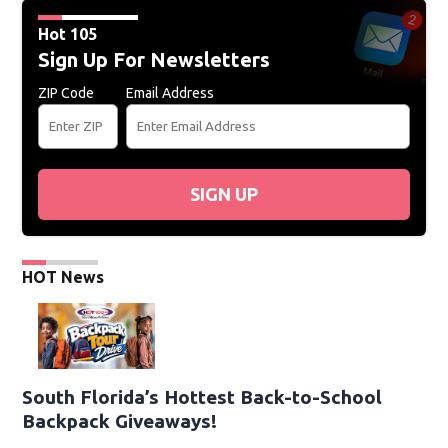
Hot 105
Sign Up For Newsletters
ZIP Code
Email Address
SIGN UP
HOT News
South Florida’s Hottest Back-to-School
Backpack Giveaways!