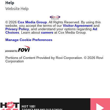
Help
Website Help
©
2026
Cox Media Group
. All Rights Reserved. By using this
website, you accept the terms of our
Visitor Agreement
and
Privacy Policy
, and understand your options regarding
Ad
Choices
. Learn about
careers
at Cox Media Group.
Manage Cookie Preferences
Portions of Content Provided by Rovi Corporation. ©
2026
Rovi
Corporation
HOT 105!
TODAY'S R&B AND OLD SCHOOL