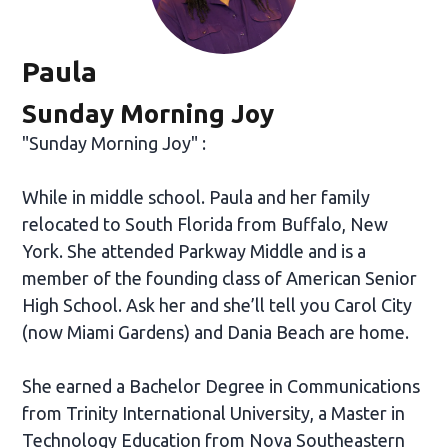
Paula
Sunday Morning Joy
"Sunday Morning Joy" :
While in middle school. Paula and her family
relocated to South Florida from Buffalo, New
York. She attended Parkway Middle and is a
member of the founding class of American Senior
High School. Ask her and she’ll tell you Carol City
(now Miami Gardens) and Dania Beach are home.
She earned a Bachelor Degree in Communications
from Trinity International University, a Master in
Technology Education from Nova Southeastern