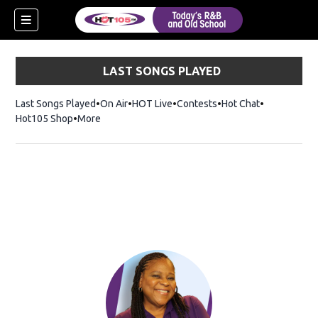
LAST SONGS PLAYED
Last Songs Played
On Air
HOT Live
Contests
Hot Chat
Opens in ne
Hot105 Shop
Opens in new window
More