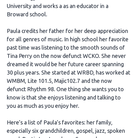
University and works a as an educator in a
Broward school.
Paula credits her father for her deep appreciation
for all genres of music. In high school her favorite
past time was listening to the smooth sounds of
Tina Perry on the now defunct WCKO. She never
dreamed it would be her future career spanning
30 plus years. She started at WRBD, has worked at
WMBM, Lite 101.5, Majic102.7 and the now
defunct Rhythm 98. One thing she wants you to
know is that she enjoys listening and talking to
you as much as you enjoy her.
Here’s a list of Paula’s favorites: her family,
especially six grandchildren, gospel, jazz, spoken