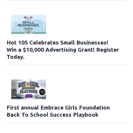
Hot 105 Celebrates Small Businesses!
Win a $10,000 Advertising Grant! Register
Today.
First annual Embrace Girls Foundation
Back To School Success Playbook