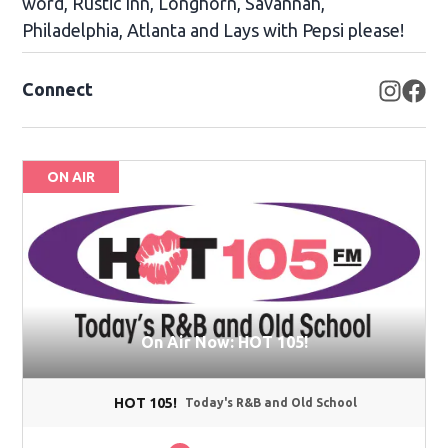
word, Rustic Inn, Longhorn, Savannah,
Philadelphia, Atlanta and Lays with Pepsi please!
Connect
Opens
Op
ON AIR
On Air Now: HOT 105!
HOT 105!
Today's R&B and Old School