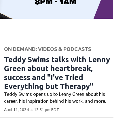
ON DEMAND: VIDEOS & PODCASTS
Teddy Swims talks with Lenny
Green about heartbreak,
success and "I've Tried
Everything but Therapy"
Teddy Swims opens up to Lenny Green about his
career, his inspiration behind his work, and more.
April 11, 2024 at 12:51 pm EDT