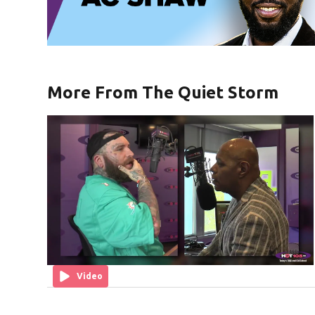
More From The Quiet Storm
Video