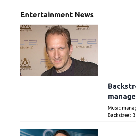
Entertainment News
Backstr
manager
Music manage
Backstreet Bo