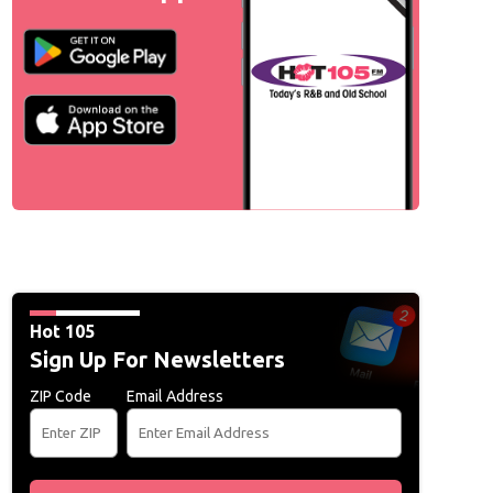
Hot 105
Sign Up For Newsletters
ZIP Code
Email Address