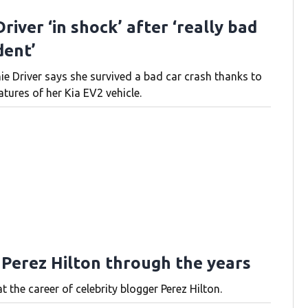
river ‘in shock’ after ‘really bad
dent’
ie Driver says she survived a bad car crash thanks to
atures of her Kia EV2 vehicle.
 Perez Hilton through the years
t the career of celebrity blogger Perez Hilton.