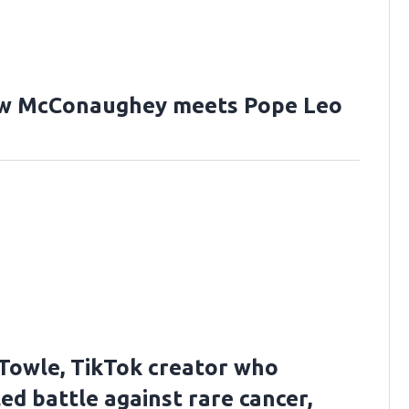
w McConaughey meets Pope Leo
Towle, TikTok creator who
ed battle against rare cancer,