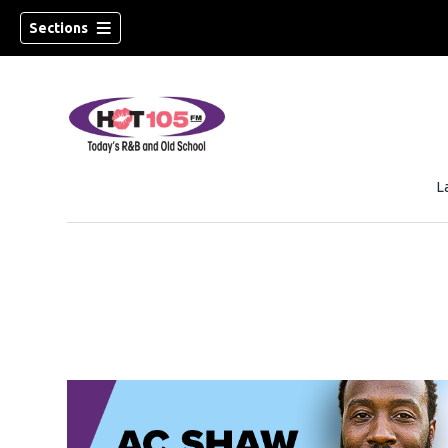
Sections
L