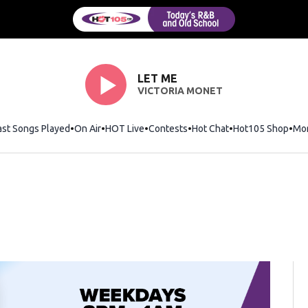
LET ME
VICTORIA MONET
ast Songs Played
On Air
HOT Live
Contests
Hot Chat
Opens in new wi
Hot105 Shop
Ope
Mo