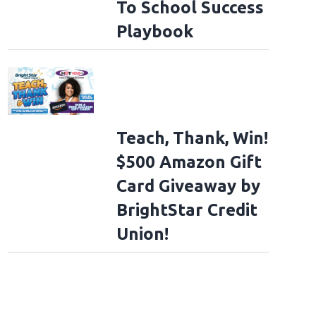
To School Success
Playbook
Teach, Thank, Win!
$500 Amazon Gift
Card Giveaway by
BrightStar Credit
Union!