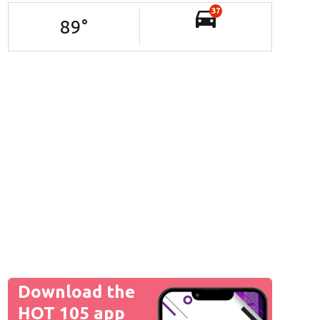
37
89
°
Download the
HOT 105 app