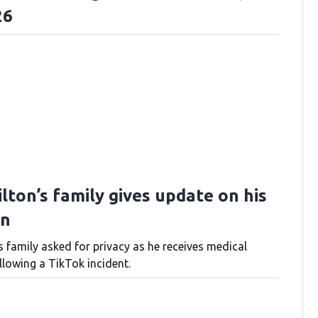
26
lton’s family gives update on his
on
s family asked for privacy as he receives medical
llowing a TikTok incident.