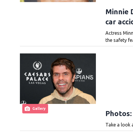
Minnie D
car acci
Actress Minn
the safety fe
Gallery
Photos:
Take a look a