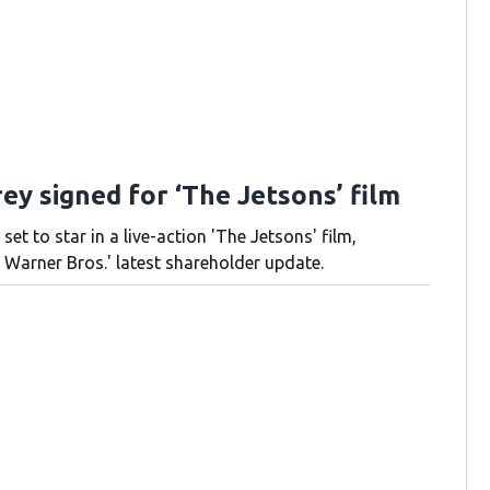
ey signed for ‘The Jetsons’ film
 set to star in a live-action 'The Jetsons' film,
 Warner Bros.' latest shareholder update.