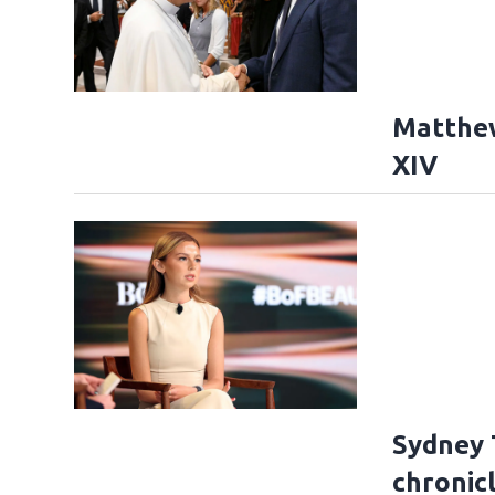
Matthe
XIV
Sydney 
chronicl