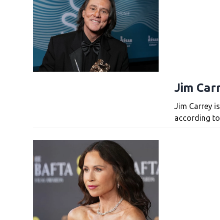
Jim Carr
Jim Carrey is
according to