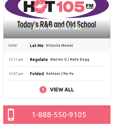
On Air Now: HOT 105!
Let Me
NOW
Victoria Monet
Regulate
12:11 pm
Warren G / Nate Dogg
Folded
12:07 pm
Kehlani / Ne-Yo
VIEW ALL
1-888-550-9105