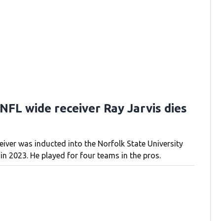
NFL wide receiver Ray Jarvis dies
eiver was inducted into the Norfolk State University
in 2023. He played for four teams in the pros.