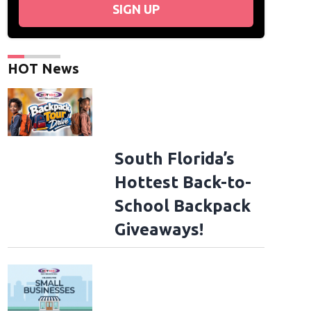
SIGN UP
HOT News
South Florida’s
Hottest Back-to-
School Backpack
Giveaways!