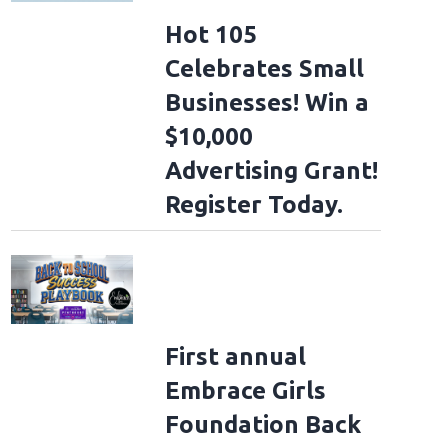
Hot 105
Celebrates Small
Businesses! Win a
$10,000
Advertising Grant!
Register Today.
First annual
Embrace Girls
Foundation Back