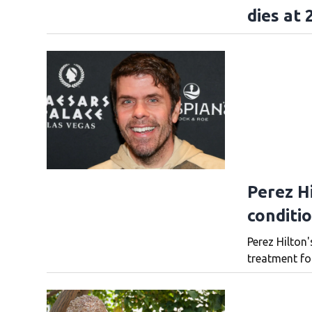
dies at 
Perez Hi
conditi
Perez Hilton'
treatment fo