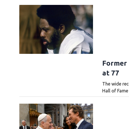
Former 
at 77
The wide rec
Hall of Fame 