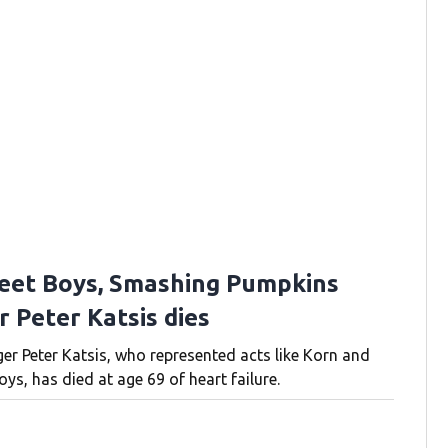
eet Boys, Smashing Pumpkins
 Peter Katsis dies
r Peter Katsis, who represented acts like Korn and
ys, has died at age 69 of heart failure.