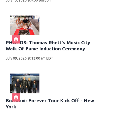
July 13, 2026 at 4:39 pm EDT
PHOTOS: Thomas Rhett's Music City
Walk Of Fame Induction Ceremony
July 09, 2026 at 12:00 am EDT
Bon Jovi: Forever Tour Kick Off - New
York