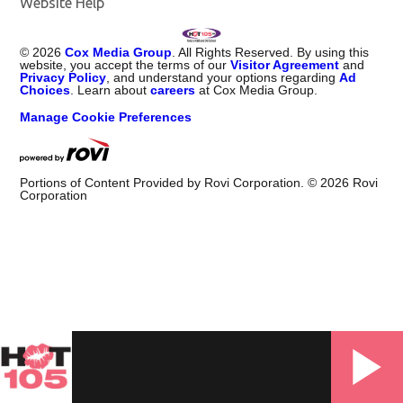
Website Help
©
2026
Cox Media Group
. All Rights Reserved. By using this
website, you accept the terms of our
Visitor Agreement
and
Privacy Policy
, and understand your options regarding
Ad
Choices
. Learn about
careers
at Cox Media Group.
Manage Cookie Preferences
Portions of Content Provided by Rovi Corporation. ©
2026
Rovi
Corporation