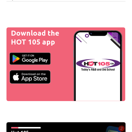
Download the
HOT 105 app