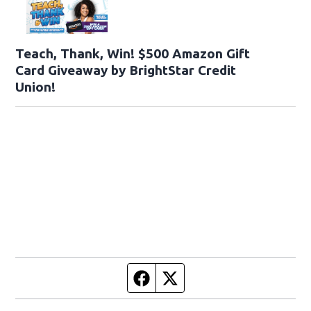
Teach, Thank, Win! $500 Amazon Gift
Card Giveaway by BrightStar Credit
Union!
Facebook page
Twitter feed