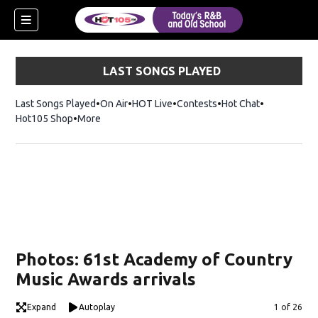
LAST SONGS PLAYED
Last Songs Played
On Air
HOT Live
Contests
Hot Chat
Opens in ne
Hot105 Shop
Opens in new window
More
Photos: 61st Academy of Country
Music Awards arrivals
Expand
Autoplay
Image
1 of 26