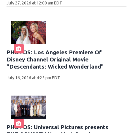
July 27, 2026 at 12:00 am EDT
PHOTOS: Los Angeles Premiere Of
Disney Channel Original Movie
"Descendants: Wicked Wonderland"
July 16, 2026 at 4:25 pm EDT
PHOTOS: Universal Pictures presents