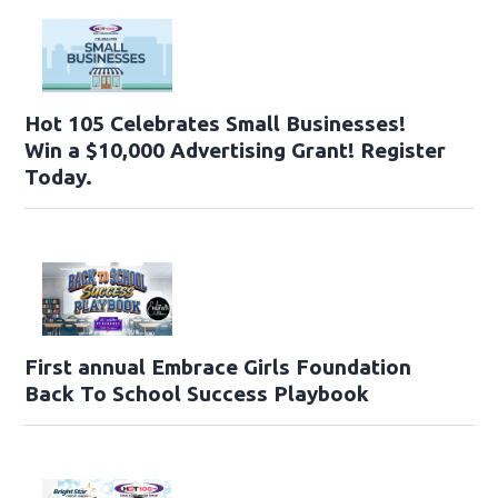
Hot 105 Celebrates Small Businesses!
Win a $10,000 Advertising Grant! Register
Today.
First annual Embrace Girls Foundation
Back To School Success Playbook