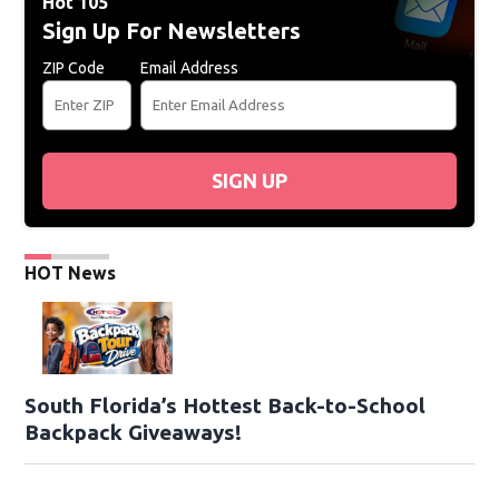
Hot 105
Sign Up For Newsletters
ZIP Code
Email Address
SIGN UP
HOT News
South Florida’s Hottest Back-to-School
Backpack Giveaways!