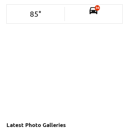
36
85
°
Latest Photo Galleries