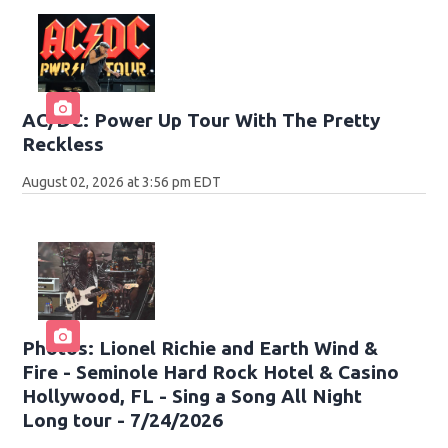
AC/DC: Power Up Tour With The Pretty
Reckless
August 02, 2026 at 3:56 pm EDT
Photos: Lionel Richie and Earth Wind &
Fire - Seminole Hard Rock Hotel & Casino
Hollywood, FL - Sing a Song All Night
Long tour - 7/24/2026