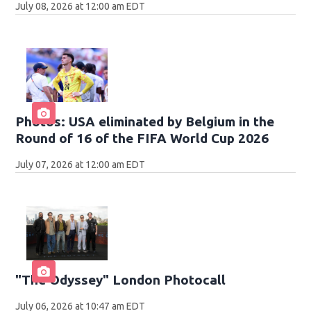
July 08, 2026 at 12:00 am EDT
Photos: USA eliminated by Belgium in the
Round of 16 of the FIFA World Cup 2026
July 07, 2026 at 12:00 am EDT
"The Odyssey" London Photocall
July 06, 2026 at 10:47 am EDT