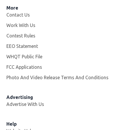
More
Contact Us
Work With Us
Opens in new window
Contest Rules
EEO Statement
WHQT Public File
Opens in new window
FCC Applications
Photo And Video Release Terms And Conditions
Advertising
Advertise With Us
Help