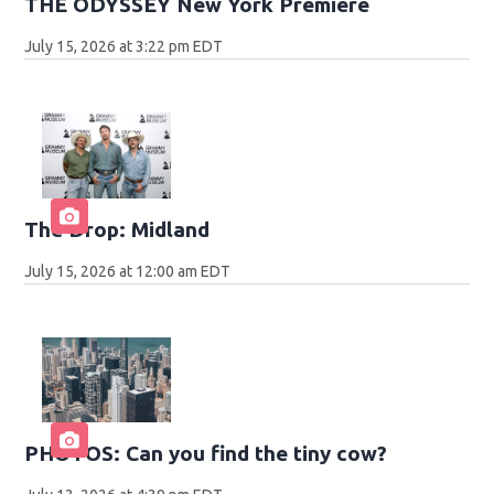
THE ODYSSEY New York Premiere
July 15, 2026 at 3:22 pm EDT
The Drop: Midland
July 15, 2026 at 12:00 am EDT
PHOTOS: Can you find the tiny cow?