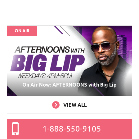
ON AIR
On Air Now: AFTERNOONS with Big Lip
VIEW ALL
1-888-550-9105