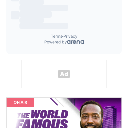
ON AIR