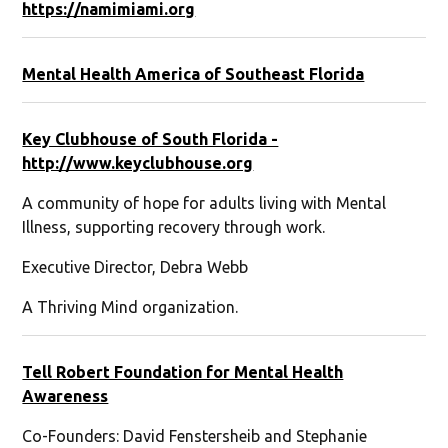
https://namimiami.org
Mental Health America of Southeast Florida
Key Clubhouse of South Florida -
http://www.keyclubhouse.org
A community of hope for adults living with Mental
Illness, supporting recovery through work.
Executive Director, Debra Webb
A Thriving Mind organization.
Tell Robert Foundation for Mental Health
Awareness
Co-Founders: David Fenstersheib and Stephanie