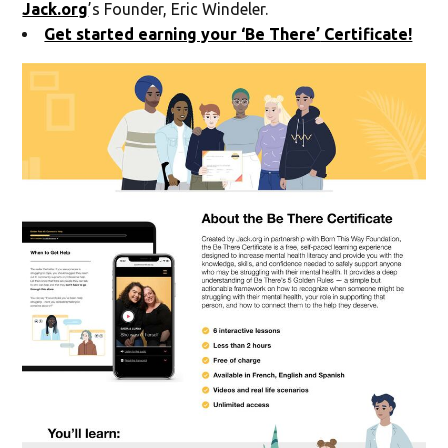
Jack.org
’s Founder, Eric Windeler.
Get started earning your ‘
Be There’
Certificate!