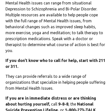
Mental Health issues can range from situational
Depression to Schizophrenia and Bi-Polar Disorder.
Multiple resources are available to help people cope
with the full range of Mental Health issues, from
behavioral changes such as improved sleep habits,
more exercise, yoga and meditation; to talk therapy to
prescription medications. Speak with a doctor or
therapist to determine what course of action is best for
you.
If you don’t know who to call for help, start with 211
or 311.
They can provide referrals to a wide range of
organizations that specialize in helping people suffering
from Mental Health Issues.
If you are in immediate distress or are thinking
about hurting yourself,
call
9-8-8
, the
National
Suicide Prevention Lifeline,
or
1-800-273-TALK