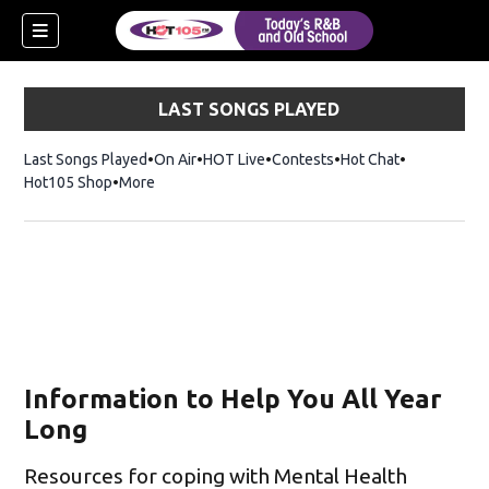
LAST SONGS PLAYED
Last Songs Played
On Air
HOT Live
Contests
Hot Chat
Opens in ne
Hot105 Shop
Opens in new window
More
Information to Help You All Year
Long
Resources for coping with Mental Health