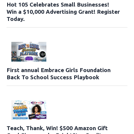
Hot 105 Celebrates Small Businesses!
Win a $10,000 Advertising Grant! Register
Today.
First annual Embrace Girls Foundation
Back To School Success Playbook
Teach, Thank, Win! $500 Amazon Gift