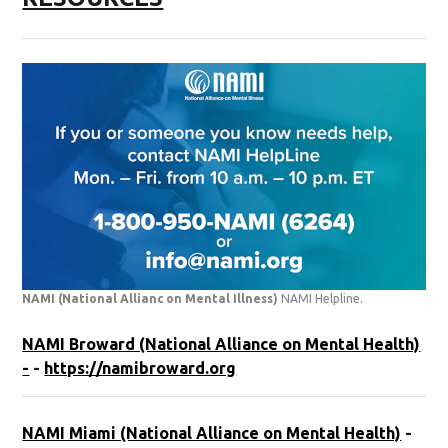
NAMI (National Allianc on Mental Illness)
NAMI Helpline.
NAMI Broward (National Alliance on Mental Health)
-
-
https://namibroward.org
NAMI Miami (National Alliance on Mental Health)
-