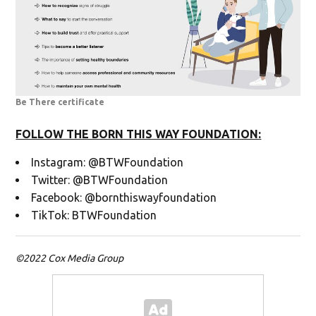
Be There certificate
FOLLOW THE BORN THIS WAY FOUNDATION:
Instagram: @BTWFoundation
Twitter: @BTWFoundation
Facebook: @bornthiswayfoundation
TikTok: BTWFoundation
©2022 Cox Media Group