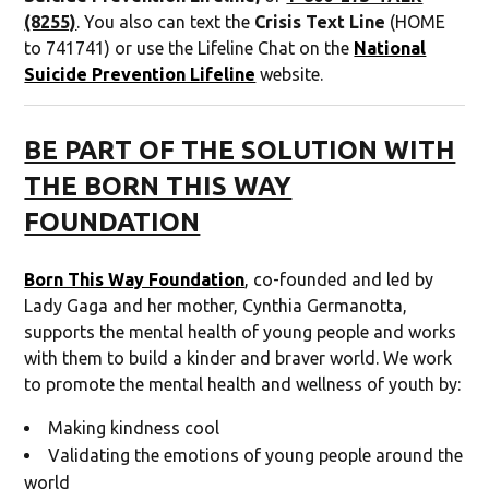
(8255)
. You also can text the
Crisis Text Line
(HOME
to 741741) or use the Lifeline Chat on the
National
Suicide Prevention Lifeline
website.
BE PART OF THE SOLUTION WITH
THE BORN THIS WAY
FOUNDATION
Born This Way Foundation
, co-founded and led by
Lady Gaga and her mother, Cynthia Germanotta,
supports the mental health of young people and works
with them to build a kinder and braver world. We work
to promote the mental health and wellness of youth by:
Making kindness cool
Validating the emotions of young people around the
world