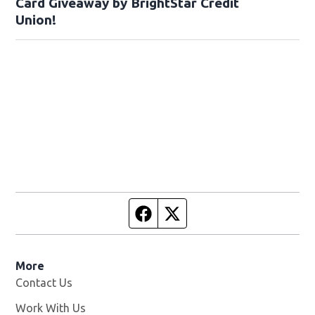
Card Giveaway by BrightStar Credit
Union!
Facebook page
Twitter feed
More
Contact Us
Work With Us
Opens in new window