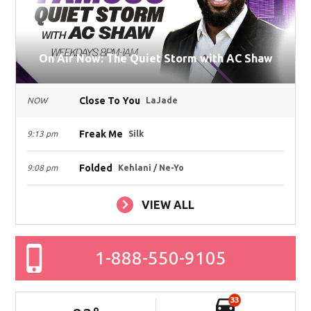
On Air Now: The Quiet Storm with AC Shaw
Close To You
NOW
LaJade
Freak Me
9:13 pm
Silk
Folded
9:08 pm
Kehlani / Ne-Yo
VIEW ALL
1-888-550-9105
33