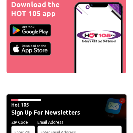
Download the
HOT 105 app
Hot 105
Sign Up For Newsletters
ZIP Code
Email Address