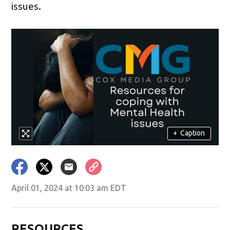
issues.
+
Caption
April 01, 2024 at 10:03 am EDT
RESOURCES