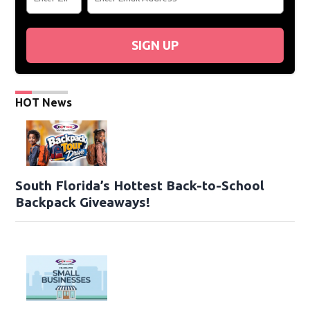
SIGN UP
HOT News
South Florida’s Hottest Back-to-School
Backpack Giveaways!