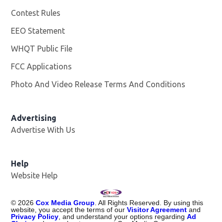
Contest Rules
EEO Statement
WHQT Public File
Opens in new window
FCC Applications
Photo And Video Release Terms And Conditions
Advertising
Advertise With Us
Help
Website Help
©
2026
Cox Media Group
. All Rights Reserved. By using this
website, you accept the terms of our
Visitor Agreement
and
Privacy Policy
, and understand your options regarding
Ad