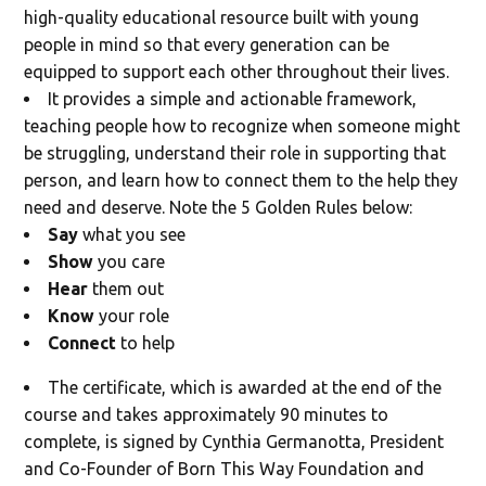
high-quality educational resource built with young
people in mind so that every generation can be
equipped to support each other throughout their lives.
It provides a simple and actionable framework,
teaching people how to recognize when someone might
be struggling, understand their role in supporting that
person, and learn how to connect them to the help they
need and deserve. Note the 5 Golden Rules below:
Say
what you see
Show
you care
Hear
them out
Know
your role
Connect
to help
The certificate, which is awarded at the end of the
course and takes approximately 90 minutes to
complete, is signed by Cynthia Germanotta, President
and Co-Founder of Born This Way Foundation and