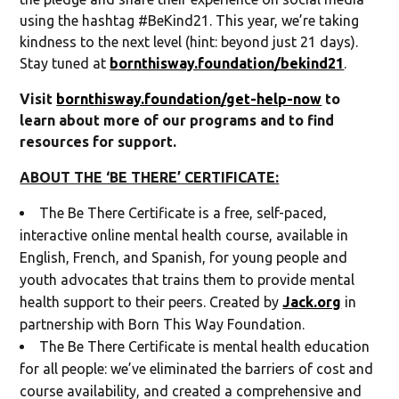
using the hashtag #BeKind21. This year, we’re taking
kindness to the next level (hint: beyond just 21 days).
Stay tuned at
bornthisway.foundation/bekind21
.
Visit
bornthisway.foundation/get-help-now
to
learn about more of our programs and to find
resources for support.
ABOUT THE ‘BE THERE’ CERTIFICATE:
The Be There Certificate is a free, self-paced,
interactive online mental health course, available in
English, French, and Spanish, for young people and
youth advocates that trains them to provide mental
health support to their peers. Created by
Jack.org
in
partnership with Born This Way Foundation.
The Be There Certificate is mental health education
for all people: we’ve eliminated the barriers of cost and
course availability, and created a comprehensive and