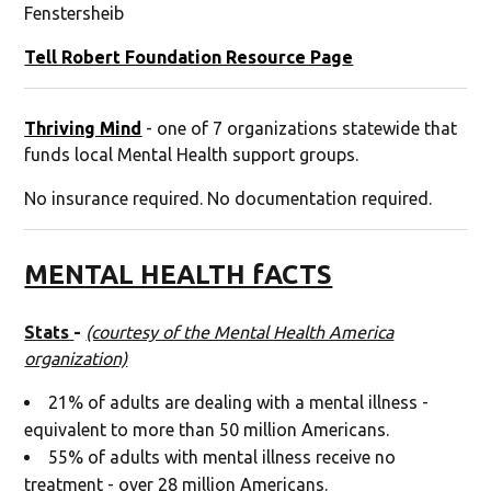
Fenstersheib
Tell Robert Foundation Resource Pag
e
Thriving Mind
- one of 7 organizations statewide that
funds local Mental Health support groups.
No insurance required. No documentation required.
MENTAL HEALTH fACTS
Stats
-
(courtesy of the Mental Health America
organization)
21% of adults are dealing with a mental illness -
equivalent to more than 50 million Americans.
55% of adults with mental illness receive no
treatment - over 28 million Americans.