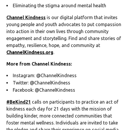
Eliminating the stigma around mental health
Channel Kindness
is our digital platform that invites
young people and youth advocates to put compassion
into action in their own lives through community
engagement and storytelling. Find and share stories of
empathy, resilience, hope, and community at
ChannelKindness.org
.
More from Channel Kindness:
Instagram: @ChannelKindness
Twitter: @ChannelKindness
Facebook: @ChannelKindness
#BeKind21
calls on participants to practice an act of
kindness each day for 21 days with the mission of
building kinder, more connected communities that
foster mental wellness. Individuals are invited to take
the pledge and share their experience on social media