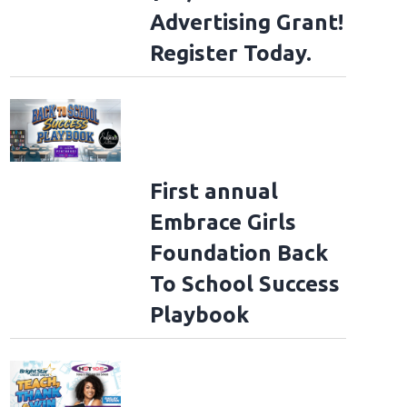
Advertising Grant!
Register Today.
First annual
Embrace Girls
Foundation Back
To School Success
Playbook