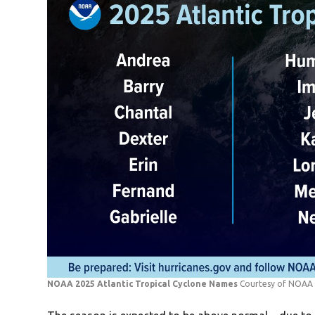
NOAA 2025 Atlantic Tropical Cyclone Names
Courtesy of NOAA