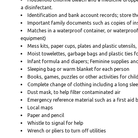
a disinfectant.
Identification and bank account records; store th
Important family documents such as copies of in
Matches in a waterproof container, or waterproof
equipment)
Mess kits, paper cups, plates and plastic utensils
Moist towelettes, garbage bags and plastic ties f
Infant formula and diapers; Feminine supplies an
Sleeping bag or warm blanket for each person
Books, games, puzzles or other activities for chil
Complete change of clothing including a long slee
Dust mask, to help filter contaminated air
Emergency reference material such as a first aid 
Local maps
Paper and pencil
Whistle to signal for help
Wrench or pliers to turn off utilities