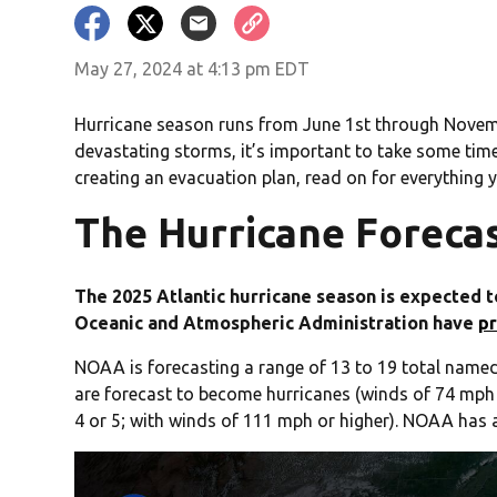
May 27, 2024 at 4:13 pm EDT
Hurricane season runs from June 1st through November
devastating storms, it’s important to take some tim
creating an evacuation plan, read on for everything 
The Hurricane Forecas
The 2025 Atlantic hurricane season is expected 
Oceanic and Atmospheric Administration have
p
NOAA is forecasting a range of 13 to 19 total named
are forecast to become hurricanes (winds of 74 mph o
4 or 5; with winds of 111 mph or higher). NOAA has 