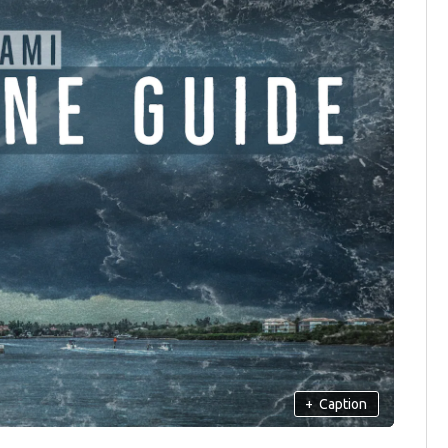
+
Caption