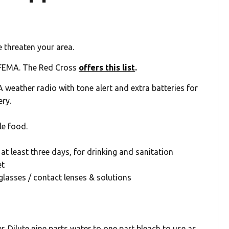
 threaten your area.
FEMA. The Red Cross
offers this list
.
eather radio with tone alert and extra batteries for
ery.
le food.
at least three days, for drinking and sanitation
et
glasses / contact lenses & solutions
 Dilute nine parts water to one part bleach to use as