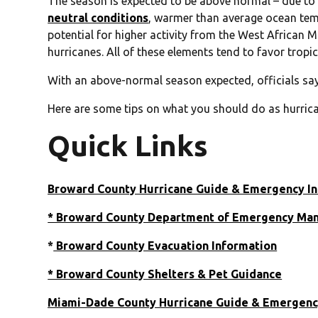
The season is expected to be above normal – due to 
neutral conditions
, warmer than average ocean tem
potential for higher activity from the West African M
hurricanes. All of these elements tend to favor tropi
With an above-normal season expected, officials sa
Here are some tips on what you should do as hurric
Quick Links
Broward County Hurricane Guide & Emergency I
* Broward County Department of Emergency M
*
Broward County Evacuation Information
* Broward County Shelters & Pet Guidance
Miami-Dade County Hurricane Guide & Emergenc