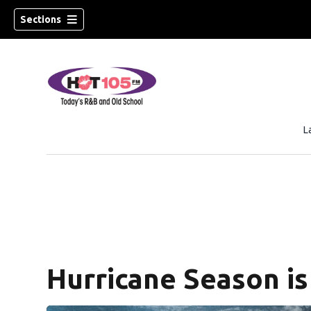
Sections
L
Hurricane Season is