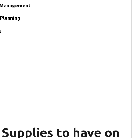
y Management
Planning
n
 Supplies to have on