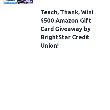
Teach, Thank, Win!
$500 Amazon Gift
Card Giveaway by
BrightStar Credit
Union!