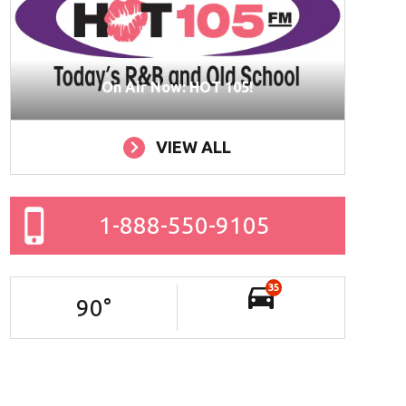
On Air Now: HOT 105!
VIEW ALL
1-888-550-9105
35
90
°