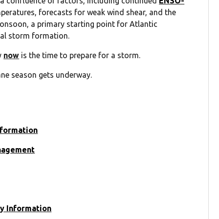
a confluence of factors, including continued
ENSO-
peratures, forecasts for weak wind shear, and the
onsoon, a primary starting point for Atlantic
cal storm formation.
y
now
is the time to prepare for a storm.
ane season gets underway.
nformation
anagement
y Information