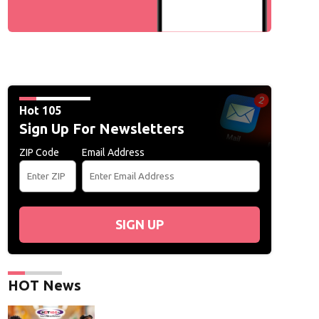
Hot 105
Sign Up For Newsletters
ZIP Code
Email Address
SIGN UP
HOT News