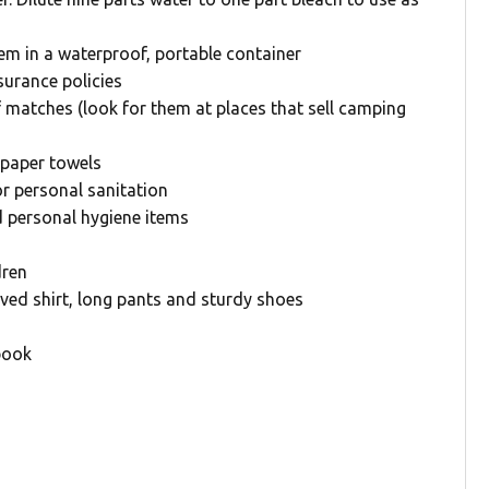
em in a waterproof, portable container
surance policies
 matches (look for them at places that sell camping
, paper towels
or personal sanitation
d personal hygiene items
dren
ved shirt, long pants and sturdy shoes
book