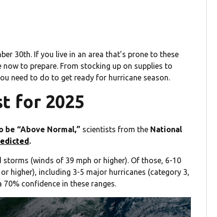
 30th. If you live in an area that’s prone to these
e now to prepare. From stocking up on supplies to
you need to do to get ready for hurricane season.
t for 2025
to be “Above Normal,”
scientists from the
National
redicted
.
 storms (winds of 39 mph or higher). Of those, 6-10
r higher), including 3-5 major hurricanes (category 3,
a 70% confidence in these ranges.