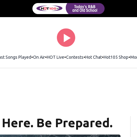
ast Songs Played
On Air
HOT Live
Contests
Hot Chat
Opens in new wi
Hot105 Shop
Ope
Mo
 Here. Be Prepared.