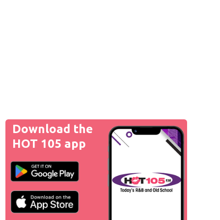
Download the
HOT 105 app