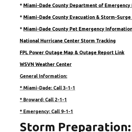
*
Miami-Dade County Department of Emergenc
*
Miami-Dade County Evacuation & Storm-Surge 
*
Miami-Dade County Pet Emergency Informatio
National Hurricane Center Storm Tracking
FPL Power Outage Map & Outage Report Link
WSVN Weather Center
General Information:
* Miami-Dade: Call 3-1-1
* Broward: Call 2-1-1
* Emergency: Call 9-1-1
Storm Preparation: