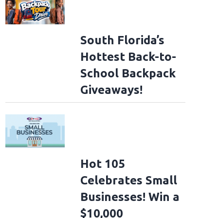
South Florida’s
Hottest Back-to-
School Backpack
Giveaways!
Hot 105
Celebrates Small
Businesses! Win a
$10,000