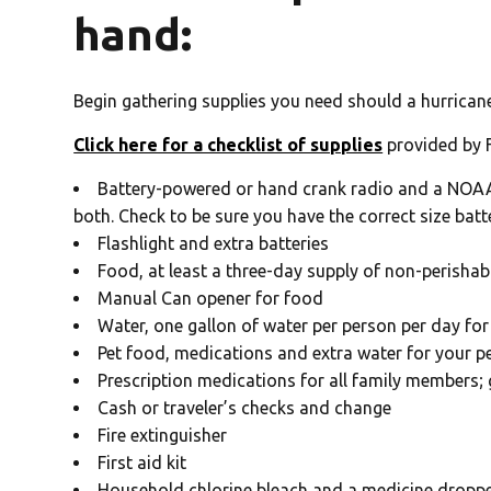
hand:
Begin gathering supplies you need should a hurricane
Click here for a checklist of supplies
provided by 
Battery-powered or hand crank radio and a NOAA w
both. Check to be sure you have the correct size batt
Flashlight and extra batteries
Food, at least a three-day supply of non-perishab
Manual Can opener for food
Water, one gallon of water per person per day for 
Pet food, medications and extra water for your p
Prescription medications for all family members; 
Cash or traveler’s checks and change
Fire extinguisher
First aid kit
Household chlorine bleach and a medicine dropper.