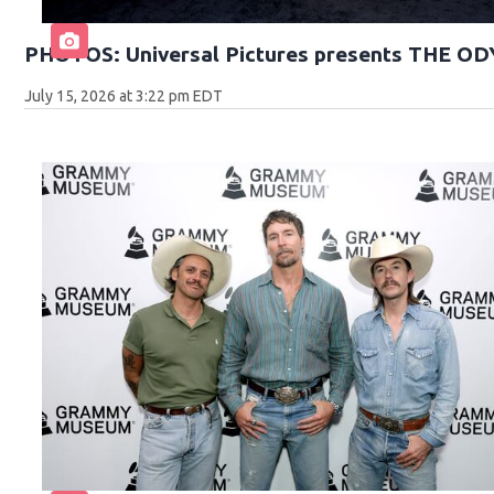
PHOTOS: Universal Pictures presents THE O
July 15, 2026 at 3:22 pm EDT