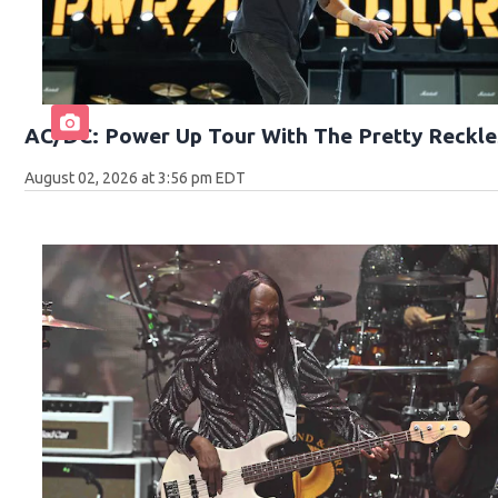
AC/DC: Power Up Tour With The Pretty Reckle
August 02, 2026 at 3:56 pm EDT