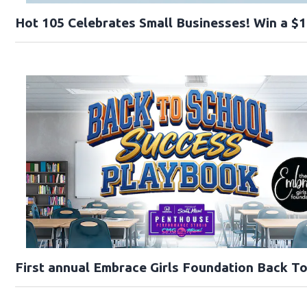
Hot 105 Celebrates Small Businesses! Win a $1
First annual Embrace Girls Foundation Back T