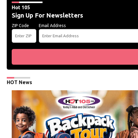
Hot 105
Sign Up For Newsletters
ZIP Code
Email Address
HOT News