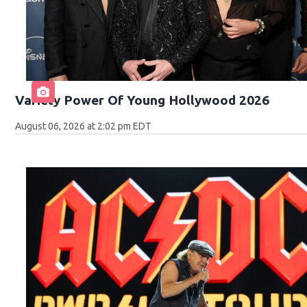
Variety Power Of Young Hollywood 2026
August 06, 2026 at 2:02 pm EDT