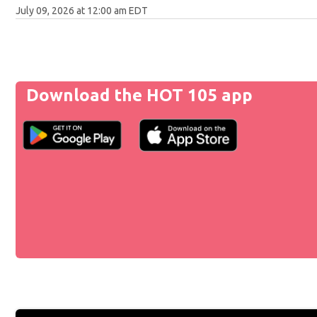
July 09, 2026 at 12:00 am EDT
Download the HOT 105 app