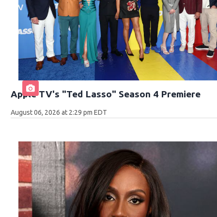
Apple TV's "Ted Lasso" Season 4 Premiere
August 06, 2026 at 2:29 pm EDT