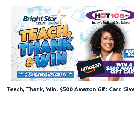
Teach, Thank, Win! $500 Amazon Gift Card Give