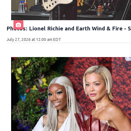
Photos: Lionel Richie and Earth Wind & Fire -
July 27, 2026 at 12:00 am EDT