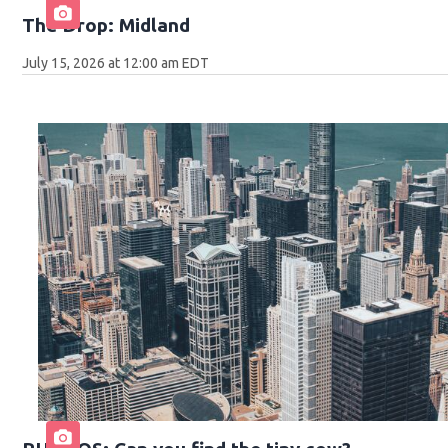
The Drop: Midland
July 15, 2026 at 12:00 am EDT