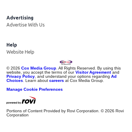
Advertising
Advertise With Us
Help
Website Help
©
2026
Cox Media Group
. All Rights Reserved. By using this
website, you accept the terms of our
Visitor Agreement
and
Privacy Policy
, and understand your options regarding
Ad
Choices
. Learn about
careers
at Cox Media Group.
Manage Cookie Preferences
Portions of Content Provided by Rovi Corporation. ©
2026
Rovi
Corporation