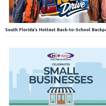
South Florida’s Hottest Back-to-School Backp