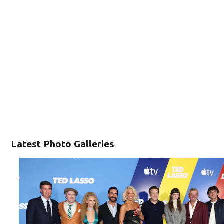
Latest Photo Galleries