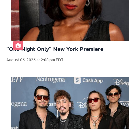
"One Night Only" New York Premiere
August 06, 2026 at 2:08 pm EDT