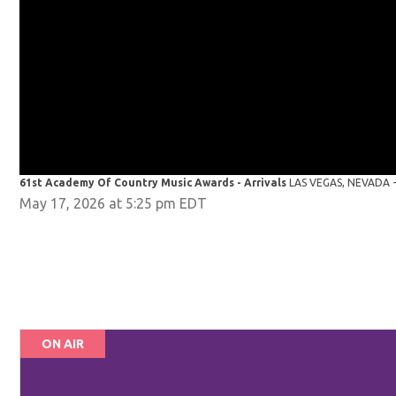
61st Academy Of Country Music Awards - Arrivals
LAS VEGAS, NEVADA - 
May 17, 2026 at 5:25 pm EDT
ON AIR