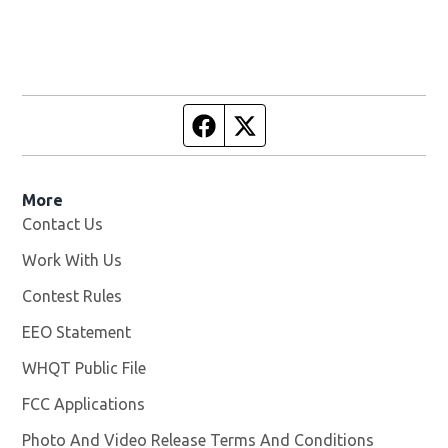
Facebook page
Twitter feed
More
Contact Us
Work With Us
Opens in new window
Contest Rules
EEO Statement
WHQT Public File
Opens in new window
FCC Applications
Photo And Video Release Terms And Conditions