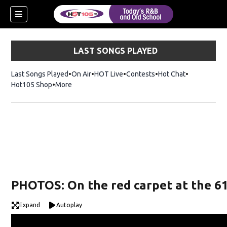
LAST SONGS PLAYED
Last Songs Played
On Air
HOT Live
Contests
Hot Chat
Opens in ne
Hot105 Shop
Opens in new window
More
PHOTOS: On the red carpet at the 
Expand
Autoplay