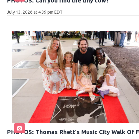
PHOTOS: Can you find the tiny cow?
July 13, 2026 at 4:39 pm EDT
PHOTOS: Thomas Rhett's Music City Walk Of 