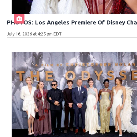
PHOTOS: Los Angeles Premiere Of Disney Cha
July 16, 2026 at 4:25 pm EDT