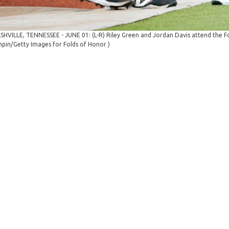
SHVILLE, TENNESSEE - JUNE 01: (L-R) Riley Green and Jordan Davis attend the Fol
pin/Getty Images for Folds of Honor )