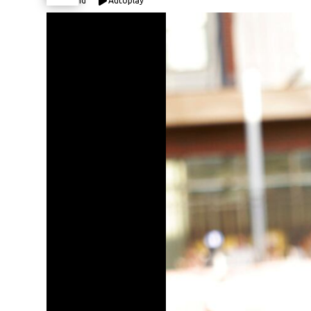
Expand
Autoplay