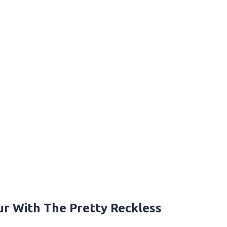
r With The Pretty Reckless