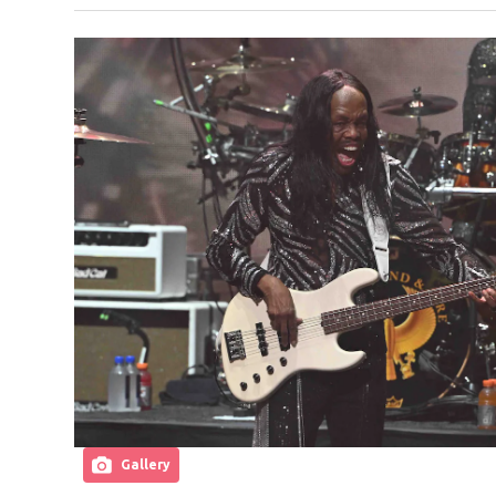
Gallery