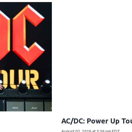
AC/DC: Power Up Tou
August 02, 2026 at 3:56 pm EDT