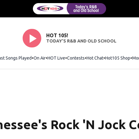
HOT 105!
TODAY'S R&B AND OLD SCHOOL
ast Songs Played
On Air
HOT Live
Contests
Hot Chat
Opens in new wi
Hot105 Shop
Ope
Mo
essee's Rock 'N Jock Ce