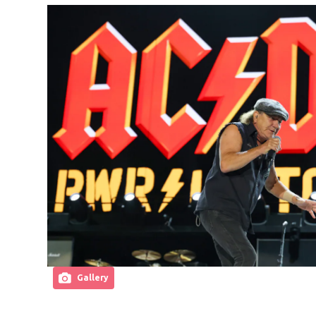
Gallery