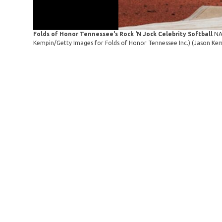
Folds of Honor Tennessee's Rock 'N Jock Celebrity Softball
NA
Kempin/Getty Images for Folds of Honor Tennessee Inc.)
(Jason Kem