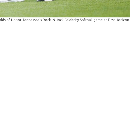
ds of Honor Tennessee's Rock 'N Jock Celebrity Softball game at First Horizon 