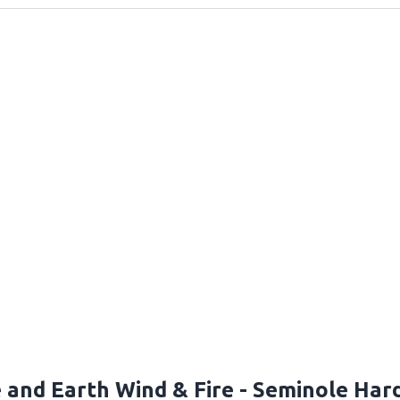
e and Earth Wind & Fire - Seminole Ha