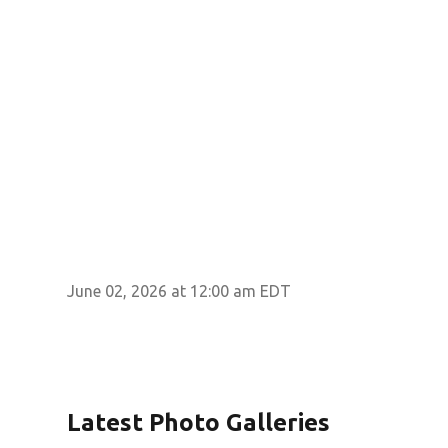
June 02, 2026 at 12:00 am EDT
Latest Photo Galleries