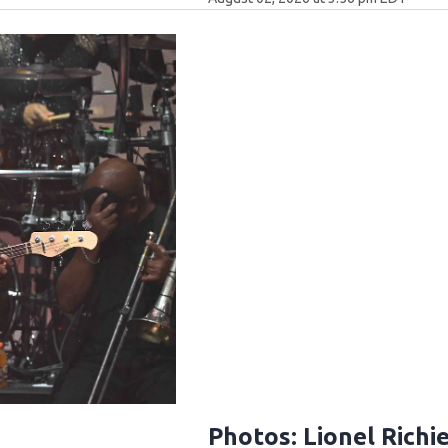
Photos: Lionel Richi