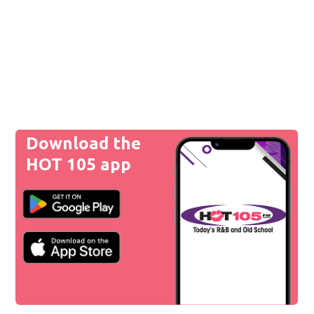
Download the
HOT 105 app