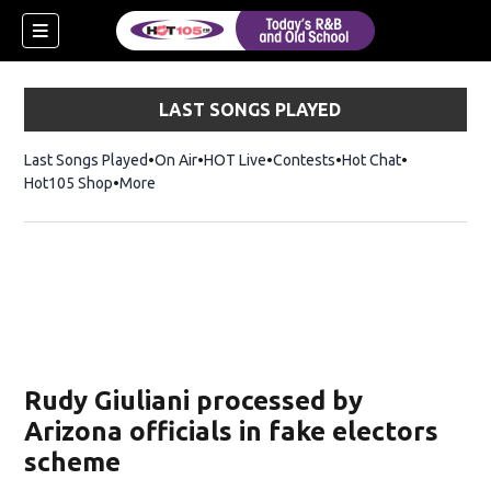
LAST SONGS PLAYED
Last Songs Played
On Air
HOT Live
Contests
Hot Chat
Opens in ne
Hot105 Shop
Opens in new window
More
Rudy Giuliani processed by
Arizona officials in fake electors
scheme