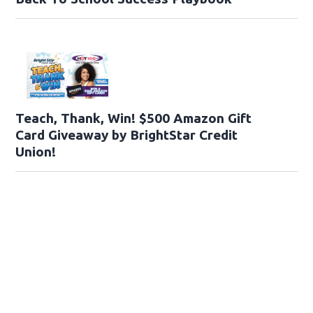
Teach, Thank, Win! $500 Amazon Gift
Card Giveaway by BrightStar Credit
Union!