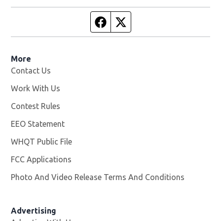
Facebook page
Twitter feed
More
Contact Us
Work With Us
Opens in new window
Contest Rules
EEO Statement
WHQT Public File
Opens in new window
FCC Applications
Photo And Video Release Terms And Conditions
Advertising