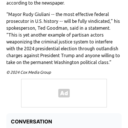
according to the newspaper.
“Mayor Rudy Giuliani -- the most effective federal
prosecutor in U.S. history -- will be fully vindicated,” his
spokesperson, Ted Goodman, said in a statement.
“This is yet another example of partisan actors
weaponizing the criminal justice system to interfere
with the 2024 presidential election through outlandish
charges against President Trump and anyone willing to
take on the permanent Washington political class.”
© 2024 Cox Media Group