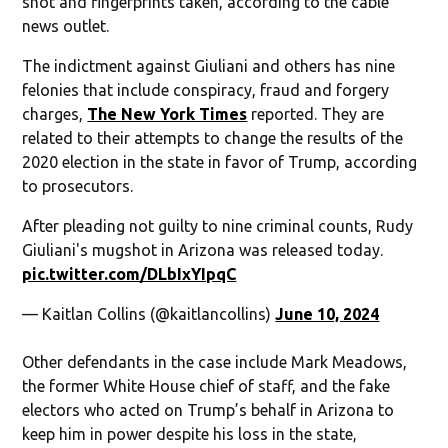
shot and fingerprints taken, according to the cable
news outlet.
The indictment against Giuliani and others has nine
felonies that include conspiracy, fraud and forgery
charges,
The New York Times
reported. They are
related to their attempts to change the results of the
2020 election in the state in favor of Trump, according
to prosecutors.
After pleading not guilty to nine criminal counts, Rudy
Giuliani's mugshot in Arizona was released today.
pic.twitter.com/DLbIxYIpqC
— Kaitlan Collins (@kaitlancollins)
June 10, 2024
Other defendants in the case include Mark Meadows,
the former White House chief of staff, and the fake
electors who acted on Trump’s behalf in Arizona to
keep him in power despite his loss in the state,