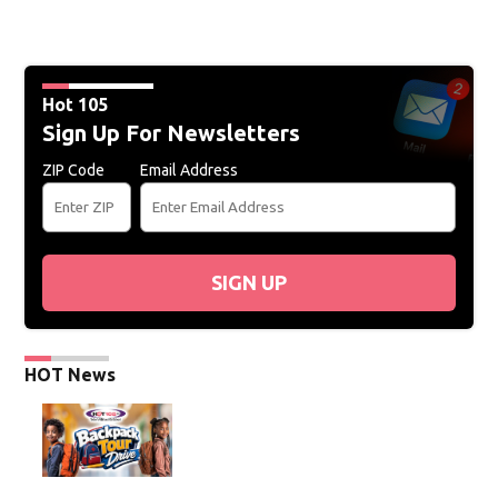
Hot 105
Sign Up For Newsletters
ZIP Code
Email Address
SIGN UP
HOT News