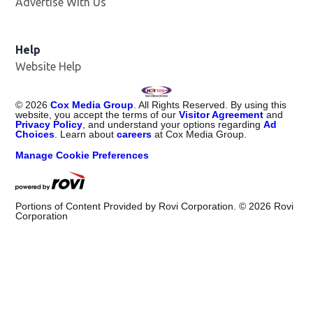
Advertise With Us
Help
Website Help
©
2026
Cox Media Group
. All Rights Reserved. By using this
website, you accept the terms of our
Visitor Agreement
and
Privacy Policy
, and understand your options regarding
Ad
Choices
. Learn about
careers
at Cox Media Group.
Manage Cookie Preferences
Portions of Content Provided by Rovi Corporation. ©
2026
Rovi
Corporation