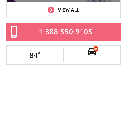
VIEW ALL
1-888-550-9105
35
84
°