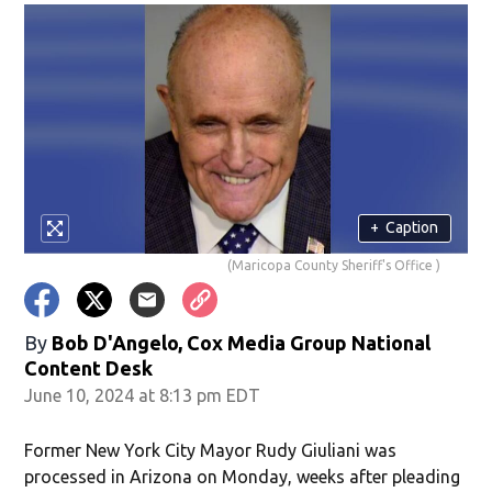
+
Caption
(Maricopa County Sheriff's Office )
By
Bob D'Angelo, Cox Media Group National
Content Desk
June 10, 2024 at 8:13 pm EDT
Former New York City Mayor Rudy Giuliani was
processed in Arizona on Monday, weeks after pleading