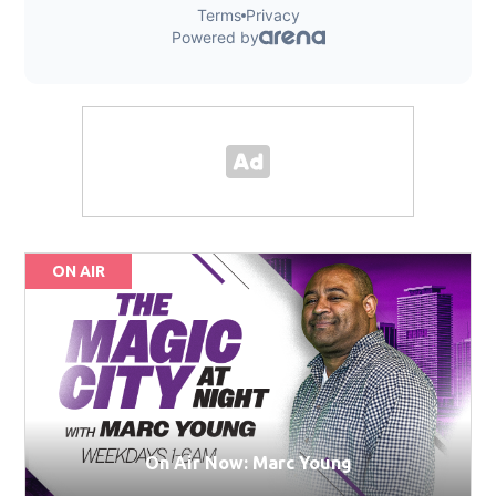
ON AIR
On Air Now: Marc Young