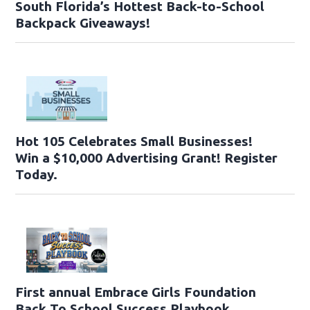
South Florida’s Hottest Back-to-School
Backpack Giveaways!
Hot 105 Celebrates Small Businesses!
Win a $10,000 Advertising Grant! Register
Today.
First annual Embrace Girls Foundation
Back To School Success Playbook