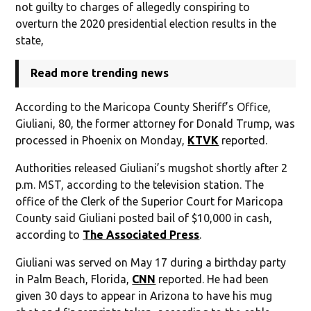
not guilty to charges of allegedly conspiring to
overturn the 2020 presidential election results in the
state,
Read more trending news
According to the Maricopa County Sheriff’s Office,
Giuliani, 80, the former attorney for Donald Trump, was
processed in Phoenix on Monday,
KTVK
reported.
Authorities released Giuliani’s mugshot shortly after 2
p.m. MST, according to the television station. The
office of the Clerk of the Superior Court for Maricopa
County said Giuliani posted bail of $10,000 in cash,
according to
The Associated Press
.
Giuliani was served on May 17 during a birthday party
in Palm Beach, Florida,
CNN
reported. He had been
given 30 days to appear in Arizona to have his mug