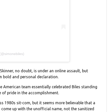
 (@simonebiles)
Skinner, no doubt, is under an online assault, but
on bold and personal declaration.
the American team essentially celebrated Biles standing
e of pride in the accomplishment.
ess 1980s sit-com, but it seems more believable that a
come up with the unofficial name, not the sanitized