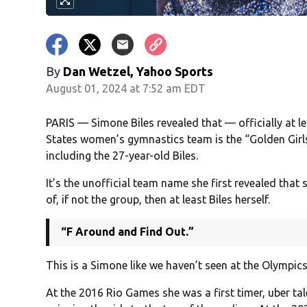
By
Dan Wetzel, Yahoo Sports
August 01, 2024 at 7:52 am EDT
PARIS — Simone Biles revealed that — officially at 
States women’s gymnastics team is the “Golden Girls
including the 27-year-old Biles.
It’s the unofficial team name she first revealed that
of, if not the group, then at least Biles herself.
“F Around and Find Out.”
This is a Simone like we haven’t seen at the Olympics
At the 2016 Rio Games she was a first timer, uber ta