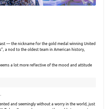
least — the nickname for the gold medal winning United
”, a nod to the oldest team in American history,
 seems a lot more reflective of the mood and attitude
.
lented and seemingly without a worry in the world, just