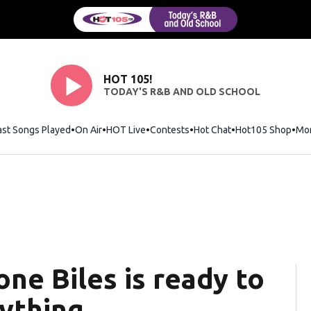
HOT 105!
TODAY'S R&B AND OLD SCHOOL
ast Songs Played
On Air
HOT Live
Contests
Hot Chat
Opens in new wi
Hot105 Shop
Ope
Mo
one Biles is ready to
nything