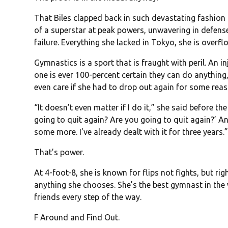
That Biles clapped back in such devastating fashion 
of a superstar at peak powers, unwavering in defens
failure. Everything she lacked in Tokyo, she is overflo
Gymnastics is a sport that is fraught with peril. An 
one is ever 100-percent certain they can do anything,
even care if she had to drop out again for some reas
“It doesn’t even matter if I do it,” she said before 
going to quit again? Are you going to quit again?’ An
some more. I've already dealt with it for three years.
That’s power.
At 4-foot-8, she is known for flips not fights, but r
anything she chooses. She’s the best gymnast in the 
friends every step of the way.
F Around and Find Out.