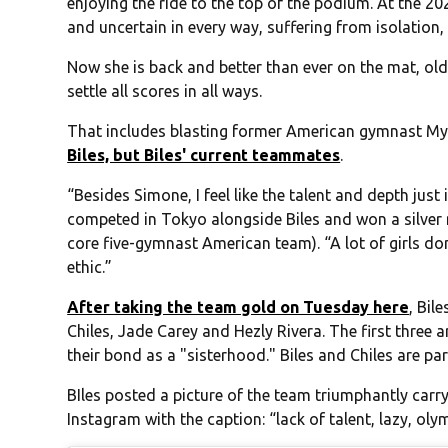
enjoying the ride to the top of the podium. At the
and uncertain in every way, suffering from isolation, 
Now she is back and better than ever on the mat, ol
settle all scores in all ways.
That includes blasting former American gymnast My
Biles, but Biles' current teammates
.
“Besides Simone, I feel like the talent and depth just 
competed in Tokyo alongside Biles and won a silver 
core five-gymnast American team). “A lot of girls don
ethic.”
After taking the team gold on Tuesday here
, Bil
Chiles, Jade Carey and Hezly Rivera. The first three 
their bond as a "sisterhood." Biles and Chiles are par
BIles posted a picture of the team triumphantly carry
Instagram with the caption: “lack of talent, lazy, ol