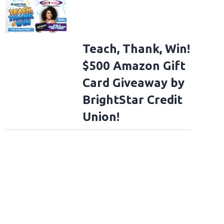
Teach, Thank, Win!
$500 Amazon Gift
Card Giveaway by
BrightStar Credit
Union!