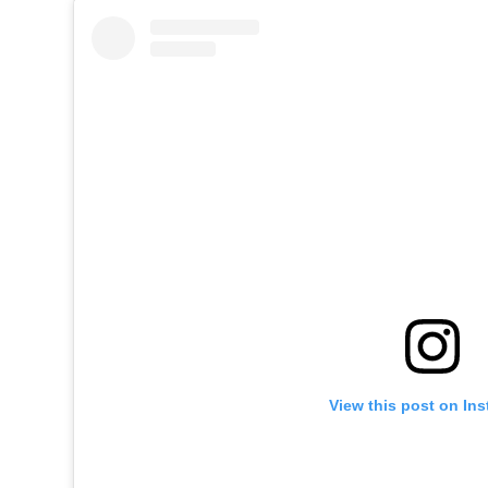
View this post on In