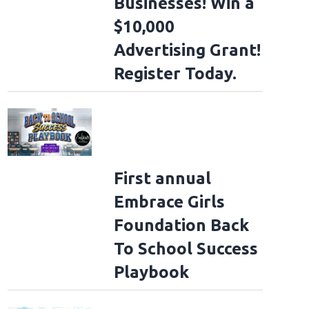
Businesses! Win a
$10,000
Advertising Grant!
Register Today.
First annual
Embrace Girls
Foundation Back
To School Success
Playbook