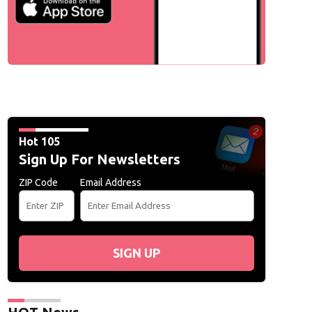
Hot 105
Sign Up For Newsletters
ZIP Code
Email Address
SIGN UP