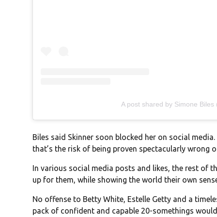
A post shared by Simone Biles
Biles said Skinner soon blocked her on social media. 
that’s the risk of being proven spectacularly wrong 
In various social media posts and likes, the rest of 
up for them, while showing the world their own sens
No offense to Betty White, Estelle Getty and a timel
pack of confident and capable 20-somethings would 