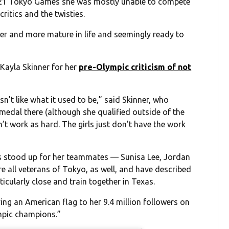
 2021 Tokyo Games she was mostly unable to compete
critics and the twisties.
der and more mature in life and seemingly ready to
Kayla Skinner for her
pre-Olympic criticism of not
isn’t like what it used to be,” said Skinner, who
medal there (although she qualified outside of the
’t work as hard. The girls just don’t have the work
es stood up for her teammates — Sunisa Lee, Jordan
are all veterans of Tokyo, as well, and have described
ticularly close and train together in Texas.
ing an American flag to her 9.4 million followers on
ympic champions.”