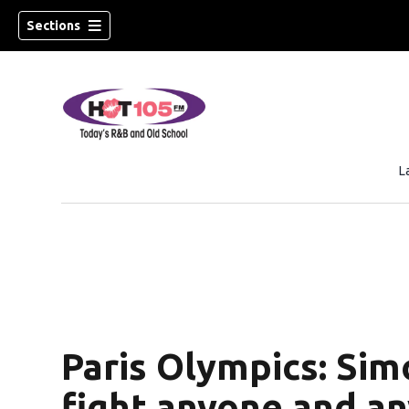
Sections
L
Paris Olympics: Sim
fight anyone and a