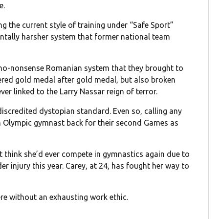
e.
g the current style of training under “Safe Sport”
ntally harsher system that former national team
r no-nonsense Romanian system that they brought to
vered gold medal after gold medal, but also broken
ver linked to the Larry Nassar reign of terror.
iscredited dystopian standard. Even so, calling any
an Olympic gymnast back for their second Games as
’t think she’d ever compete in gymnastics again due to
der injury this year. Carey, at 24, has fought her way to
ere without an exhausting work ethic.