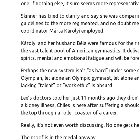
one. If nothing else, it sure seems more representativ
Skinner has tried to clarify and say she was comparin
guidelines to the more regimented, and no doubt me
coordinator Márta Károlyi employed.
Károlyi and her husband Béla were famous for thei
the vast talent pool of American gymnastics. It deli
spirits, mental and emotional fatigue and will be fore
Perhaps the new system isn’t “as hard” under some d
Olympian, let alone an Olympic gymnast, let alone 
lacking “talent” or “work ethic” is absurd.
Lee’s doctors told her just 11 months ago they didn
a kidney illness. Chiles is here after suffering a shoul
the top through a roller coaster of a career.
Really, it’s not even worth discussing. No one gets h
The proof is in the medal anyway.