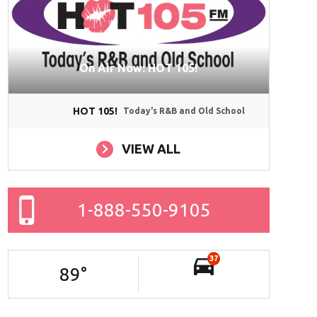
On Air Now: HOT 105!
HOT 105!
Today's R&B and Old School
VIEW ALL
1-888-550-9105
37
89
°