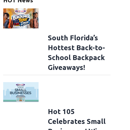
HOT News
South Florida’s
Hottest Back-to-
School Backpack
Giveaways!
Hot 105
Celebrates Small