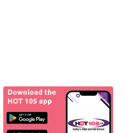
Download the
HOT 105 app