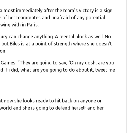
almost immediately after the team's victory is a sign
e of her teammates and unafraid of any potential
wing with in Paris.
injury can change anything. A mental block as well. No
 but Biles is at a point of strength where she doesn’t
on.
the Games. “They are going to say, ‘Oh my gosh, are you
d if i did, what are you going to do about it, tweet me
”
ight now she looks ready to hit back on anyone or
world and she is going to defend herself and her