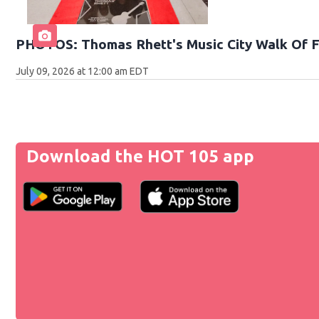
PHOTOS: Thomas Rhett's Music City Walk Of 
July 09, 2026 at 12:00 am EDT
Download the HOT 105 app