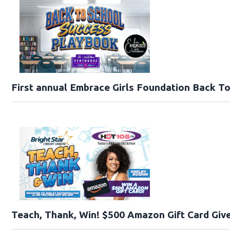
First annual Embrace Girls Foundation Back T
Teach, Thank, Win! $500 Amazon Gift Card Give