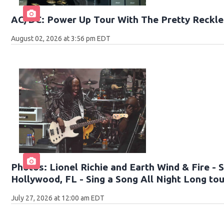
AC/DC: Power Up Tour With The Pretty Reckle
August 02, 2026 at 3:56 pm EDT
Photos: Lionel Richie and Earth Wind & Fire -
Hollywood, FL - Sing a Song All Night Long to
July 27, 2026 at 12:00 am EDT