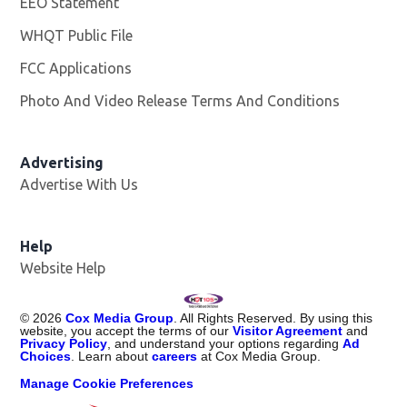
EEO Statement
WHQT Public File
Opens in new window
FCC Applications
Photo And Video Release Terms And Conditions
Advertising
Advertise With Us
Help
Website Help
©
2026
Cox Media Group
. All Rights Reserved. By using this
website, you accept the terms of our
Visitor Agreement
and
Privacy Policy
, and understand your options regarding
Ad
Choices
. Learn about
careers
at Cox Media Group.
Manage Cookie Preferences