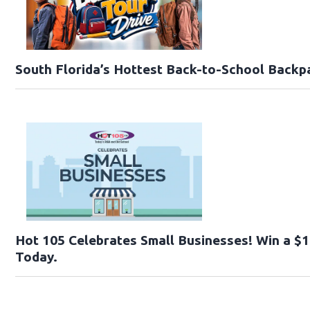
South Florida’s Hottest Back-to-School Backp
Hot 105 Celebrates Small Businesses! Win a $1
Today.