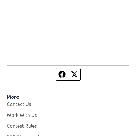
Facebook page
Twitter feed
More
Contact Us
Work With Us
Opens in new window
Contest Rules