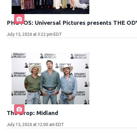
PHOTOS: Universal Pictures presents THE O
July 15, 2026 at 3:22 pm EDT
The Drop: Midland
July 15, 2026 at 12:00 am EDT