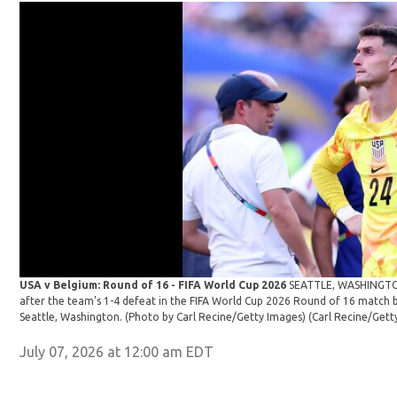
USA v Belgium: Round of 16 - FIFA World Cup 2026
SEATTLE, WASHINGTON 
after the team's 1-4 defeat in the FIFA World Cup 2026 Round of 16 match 
Seattle, Washington. (Photo by Carl Recine/Getty Images)
(Carl Recine/Gett
July 07, 2026 at 12:00 am EDT