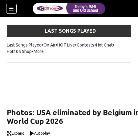
LAST SONGS PLAYED
Last Songs Played
On Air
HOT Live
Contests
Hot Chat
Opens in ne
Hot105 Shop
Opens in new window
More
Photos: USA eliminated by Belgium i
World Cup 2026
Expand
Autoplay