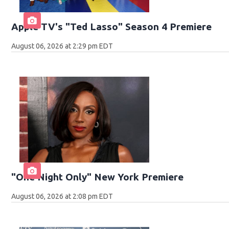
Apple TV's "Ted Lasso" Season 4 Premiere
August 06, 2026 at 2:29 pm EDT
"One Night Only" New York Premiere
August 06, 2026 at 2:08 pm EDT