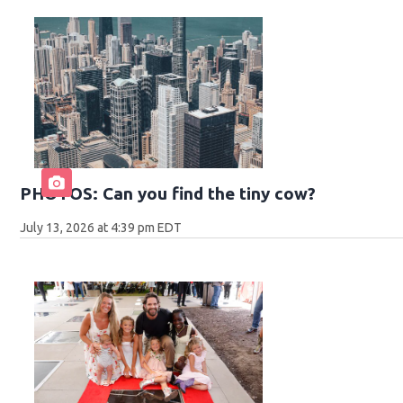
PHOTOS: Can you find the tiny cow?
July 13, 2026 at 4:39 pm EDT