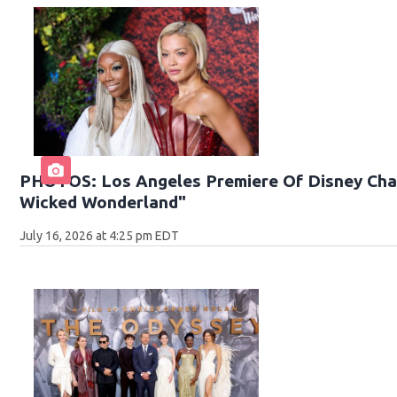
PHOTOS: Los Angeles Premiere Of Disney Chan
Wicked Wonderland"
July 16, 2026 at 4:25 pm EDT