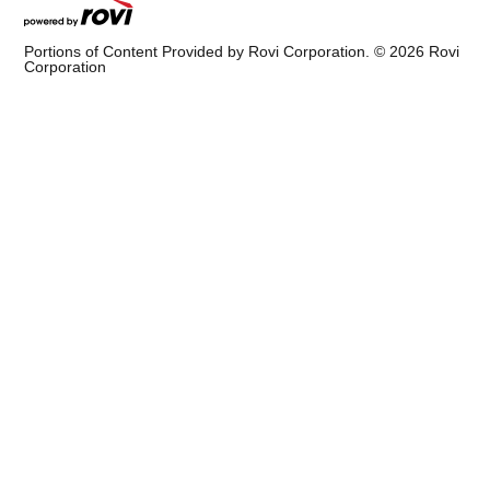
Portions of Content Provided by Rovi Corporation. ©
2026
Rovi
Corporation