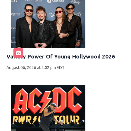
Variety Power Of Young Hollywood 2026
August 06, 2026 at 2:02 pm EDT