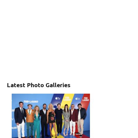
Latest Photo Galleries