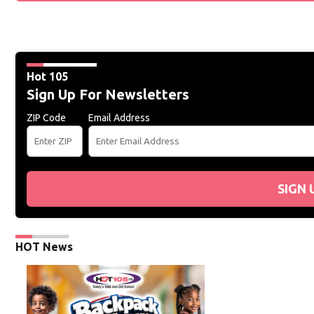
Hot 105
Sign Up For Newsletters
ZIP Code
Email Address
SIGN 
HOT News