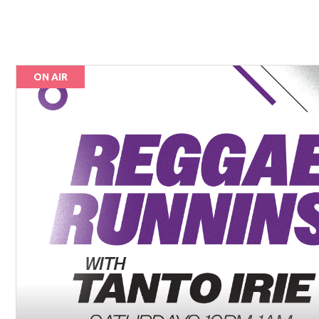
ON AIR