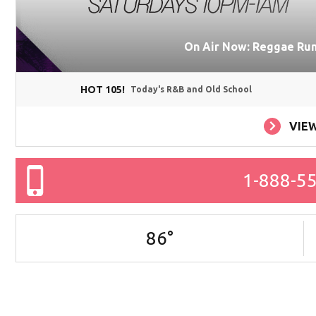
On Air Now: Reggae Runn
HOT 105!
Today's R&B and Old School
VIE
1-888-5
86
°