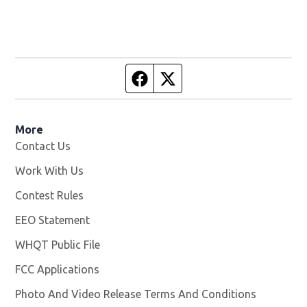
Facebook page
Twitter feed
More
Contact Us
Work With Us
Opens in new window
Contest Rules
EEO Statement
WHQT Public File
Opens in new window
FCC Applications
Photo And Video Release Terms And Conditions