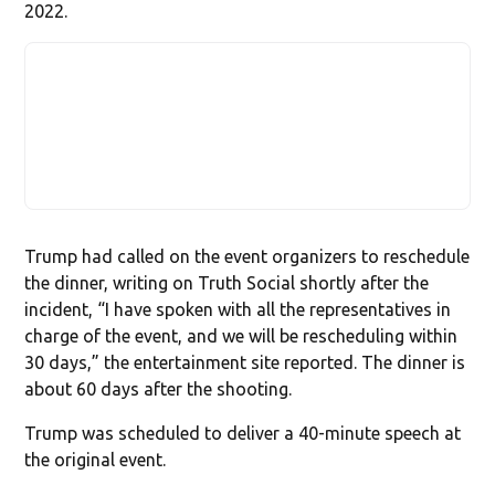
2022.
Trump had called on the event organizers to reschedule
the dinner, writing on Truth Social shortly after the
incident, “I have spoken with all the representatives in
charge of the event, and we will be rescheduling within
30 days,” the entertainment site reported. The dinner is
about 60 days after the shooting.
Trump was scheduled to deliver a 40-minute speech at
the original event.