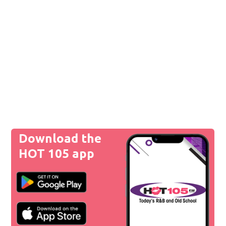
Download the
HOT 105 app