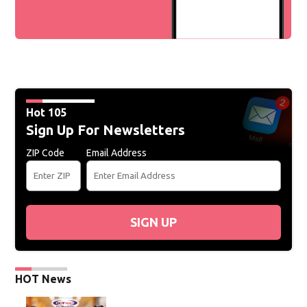
Hot 105
Sign Up For Newsletters
ZIP Code
Email Address
SIGN UP
HOT News