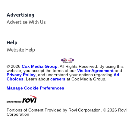
Advertising
Advertise With Us
Help
Website Help
©
2026
Cox Media Group
. All Rights Reserved. By using this
website, you accept the terms of our
Visitor Agreement
and
Privacy Policy
, and understand your options regarding
Ad
Choices
. Learn about
careers
at Cox Media Group.
Manage Cookie Preferences
Portions of Content Provided by Rovi Corporation. ©
2026
Rovi
Corporation