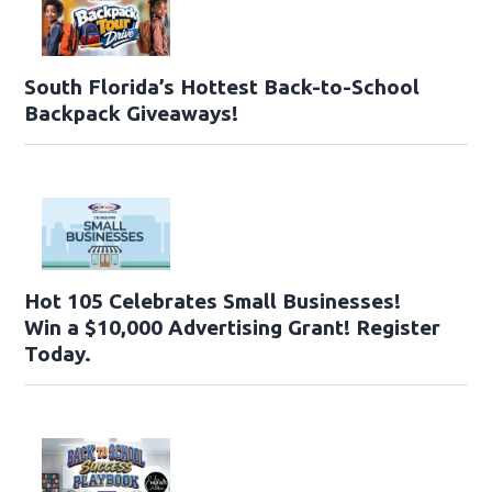
South Florida’s Hottest Back-to-School
Backpack Giveaways!
Hot 105 Celebrates Small Businesses!
Win a $10,000 Advertising Grant! Register
Today.