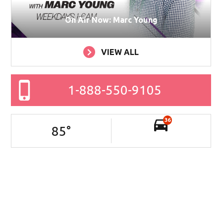
On Air Now: Marc Young
VIEW ALL
1-888-550-9105
36
85
°