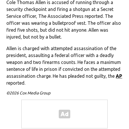
Cole Thomas Allen is accused of running through a
security checkpoint and firing a shotgun at a Secret
Service officer, The Associated Press reported. The
officer was wearing a bulletproof vest. The officer also
fired five shots, but did not hit anyone. Allen was
injured, but not by a bullet.
Allen is charged with attempted assassination of the
president, assaulting a federal officer with a deadly
weapon and two firearms counts. He faces a maximum
sentence of life in prison if convicted on the attempted
assassination charge. He has pleaded not guilty, the
AP
reported.
©2026 Cox Media Group