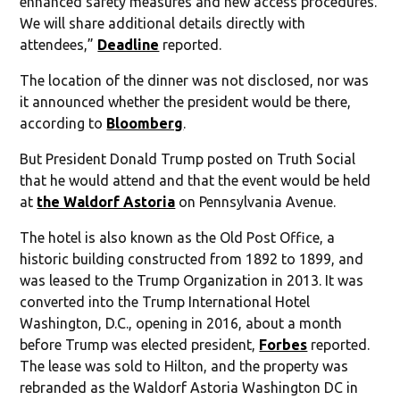
enhanced safety measures and new access procedures.
We will share additional details directly with
attendees,”
Deadline
reported.
The location of the dinner was not disclosed, nor was
it announced whether the president would be there,
according to
Bloomberg
.
But President Donald Trump posted on Truth Social
that he would attend and that the event would be held
at
the Waldorf Astoria
on Pennsylvania Avenue.
The hotel is also known as the Old Post Office, a
historic building constructed from 1892 to 1899, and
was leased to the Trump Organization in 2013. It was
converted into the Trump International Hotel
Washington, D.C., opening in 2016, about a month
before Trump was elected president,
Forbes
reported.
The lease was sold to Hilton, and the property was
rebranded as the Waldorf Astoria Washington DC in