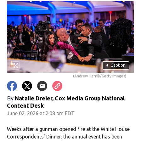
+
Caption
(Andrew Harnik/Getty Images)
By
Natalie Dreier, Cox Media Group National
Content Desk
June 02, 2026 at 2:08 pm EDT
Weeks after a gunman opened fire at the White House
Correspondents’ Dinner, the annual event has been