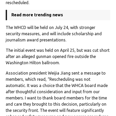
rescheduled.
Read more trending news
The WHCD will be held on July 24, with stronger
security measures, and will include scholarship and
journalism award presentations.
The initial event was held on April 25, but was cut short
after an alleged gunman opened fire outside the
Washington Hilton ballroom.
Association president Weijia Jiang sent a message to
members, which read, “Rescheduling was not
automatic. It was a choice that the WHCA board made
after thoughtful consideration and input from our
members. I want to thank board members for the time
and care they brought to this decision, particularly on
the security front. The event will feature significantly