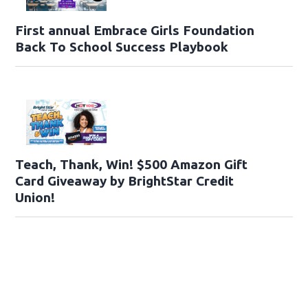
First annual Embrace Girls Foundation
Back To School Success Playbook
Teach, Thank, Win! $500 Amazon Gift
Card Giveaway by BrightStar Credit
Union!