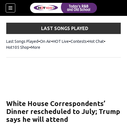
LAST SONGS PLAYED
Last Songs Played
On Air
HOT Live
Contests
Hot Chat
Opens in ne
Hot105 Shop
Opens in new window
More
White House Correspondents’
Dinner rescheduled to July; Trump
says he will attend