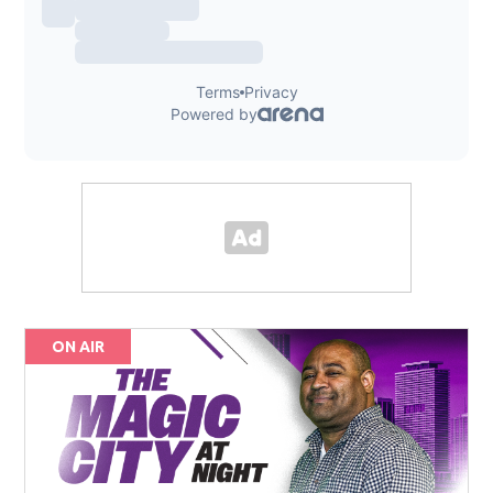
ON AIR