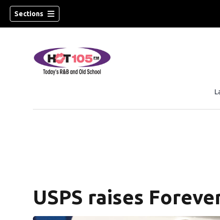
Sections
L
USPS raises Forever