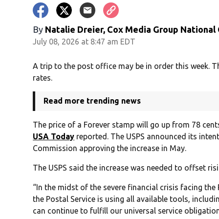
By
Natalie Dreier, Cox Media Group National
July 08, 2026 at 8:47 am EDT
A trip to the post office may be in order this week. T
rates.
Read more trending news
The price of a Forever stamp will go up from 78 cents
USA Today
reported. The USPS announced its intent
Commission approving the increase in May.
The USPS said the increase was needed to offset risi
“In the midst of the severe financial crisis facing th
the Postal Service is using all available tools, includ
can continue to fulfill our universal service obligati