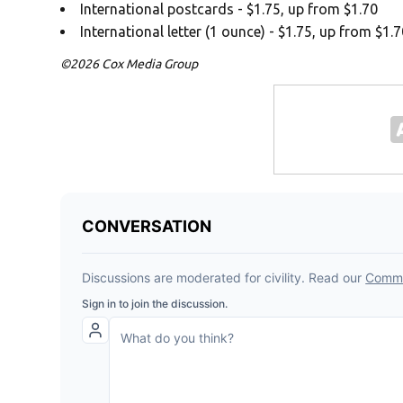
International postcards - $1.75, up from $1.70
International letter (1 ounce) - $1.75, up from $1.
©2026 Cox Media Group