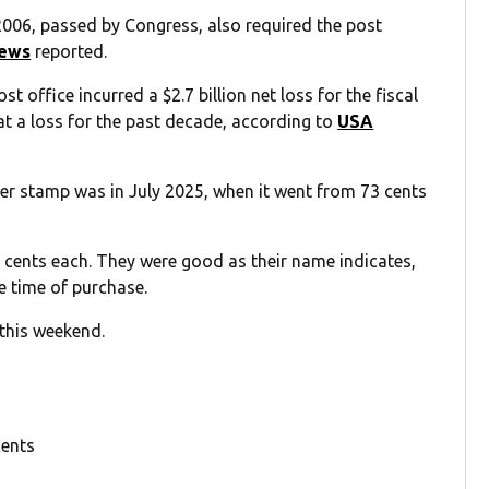
006, passed by Congress, also required the post
ews
reported.
office incurred a $2.7 billion net loss for the fiscal
 at a loss for the past decade, according to
USA
ver stamp was in July 2025, when it went from 73 cents
 cents each. They were good as their name indicates,
e time of purchase.
 this weekend.
cents