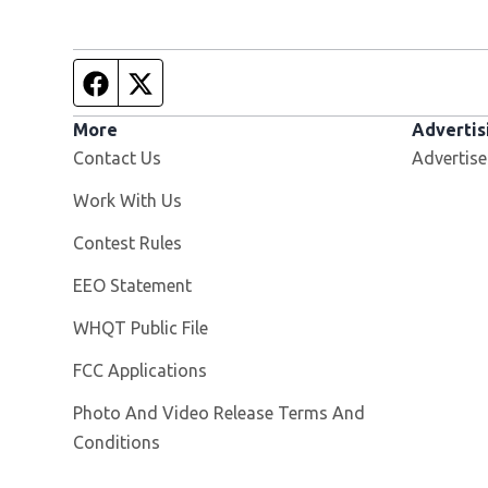
Facebook page
Twitter feed
More
Advertis
Contact Us
Advertise
Opens in new window
Work With Us
Contest Rules
EEO Statement
Opens in new window
WHQT Public File
FCC Applications
Photo And Video Release Terms And
Conditions