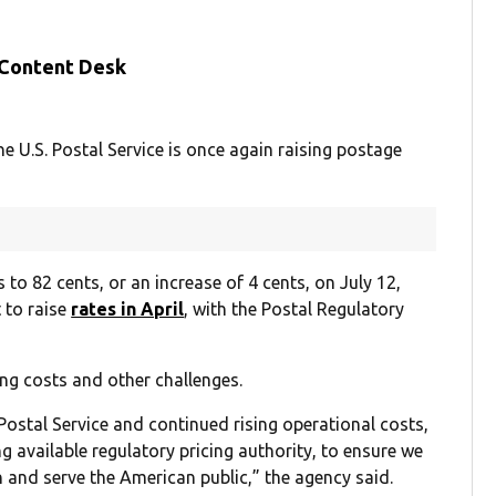
 Content Desk
he U.S. Postal Service is once again raising postage
 to 82 cents, or an increase of 4 cents, on July 12,
 to raise
rates in April
, with the Postal Regulatory
ng costs and other challenges.
e Postal Service and continued rising operational costs,
ing available regulatory pricing authority, to ensure we
on and serve the American public,” the agency said.