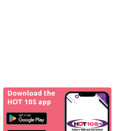
Download the
HOT 105 app