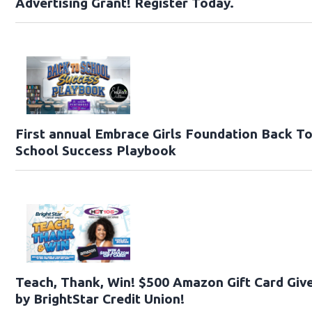
Advertising Grant! Register Today.
First annual Embrace Girls Foundation Back T
School Success Playbook
Teach, Thank, Win! $500 Amazon Gift Card Gi
by BrightStar Credit Union!