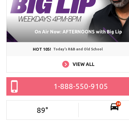
On Air Now: AFTERNOONS with Big Lip
HOT 105!
Today's R&B and Old School
VIEW ALL
1-888-550-9105
39
89
°