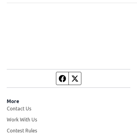
Facebook page
Twitter feed
More
Contact Us
Work With Us
Opens in new window
Contest Rules