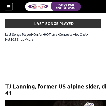
LAST SONGS PLAYED
Last Songs Played
On Air
HOT Live
Contests
Hot Chat
Opens in ne
Hot105 Shop
Opens in new window
More
TJ Lanning, former US alpine skier, d
41