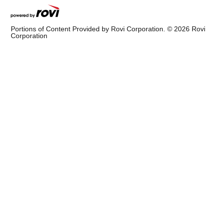
Portions of Content Provided by Rovi Corporation. ©
2026
Rovi
Corporation