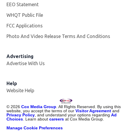
EEO Statement
WHQT Public File
Opens in new window
FCC Applications
Photo And Video Release Terms And Conditions
Advertising
Advertise With Us
Help
Website Help
©
2026
Cox Media Group
. All Rights Reserved. By using this
website, you accept the terms of our
Visitor Agreement
and
Privacy Policy
, and understand your options regarding
Ad
Choices
. Learn about
careers
at Cox Media Group.
Manage Cookie Preferences