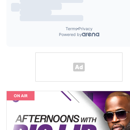
ON AIR