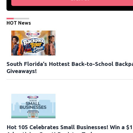
HOT News
South Florida’s Hottest Back-to-School Backp
Giveaways!
Hot 105 Celebrates Small Businesses! Win a $