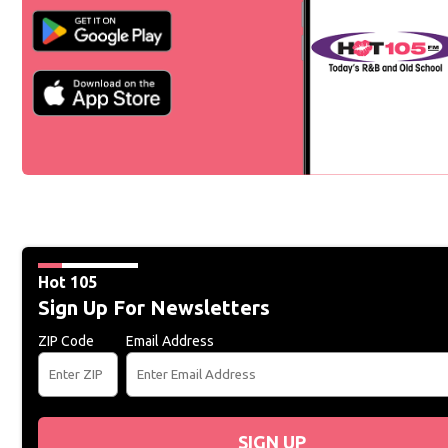
Hot 105
Sign Up For Newsletters
ZIP Code
Email Address
SIGN UP