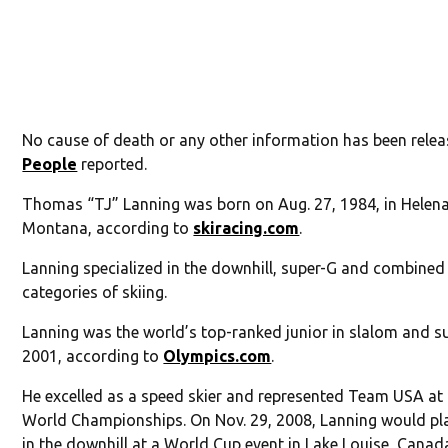
No cause of death or any other information has been relea
People
reported.
Thomas “TJ” Lanning was born on Aug. 27, 1984, in Helena
Montana, according to
skiracing.com
.
Lanning specialized in the downhill, super-G and combined
categories of skiing.
Lanning was the world’s top-ranked junior in slalom and s
2001, according to
Olympics.com
.
He excelled as a speed skier and represented Team USA at
World Championships. On Nov. 29, 2008, Lanning would pl
in the downhill at a World Cup event in Lake Louise, Canad