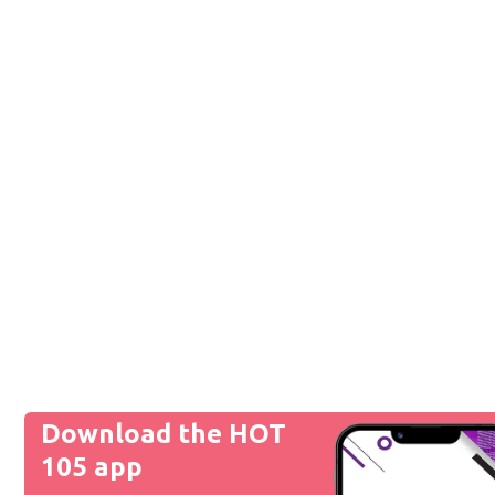
Download the HOT
105 app