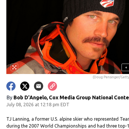
+
(Doug Pensinger/Gett
By
Bob D'Angelo, Cox Media Group National Cont
July 08, 2026 at 12:18 pm EDT
TJ Lanning, a former U.S. alpine skier who represented Te
during the 2007 World Championships and had three top-1