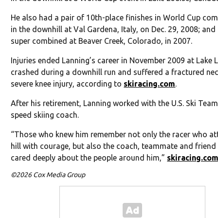
He also had a pair of 10th-place finishes in World Cup com
in the downhill at Val Gardena, Italy, on Dec. 29, 2008; and 
super combined at Beaver Creek, Colorado, in 2007.
Injuries ended Lanning’s career in November 2009 at Lake L
crashed during a downhill run and suffered a fractured ne
severe knee injury, according to
skiracing.com
.
After his retirement, Lanning worked with the U.S. Ski Team
speed skiing coach.
“Those who knew him remember not only the racer who at
hill with courage, but also the coach, teammate and frien
cared deeply about the people around him,”
skiracing.co
©2026 Cox Media Group