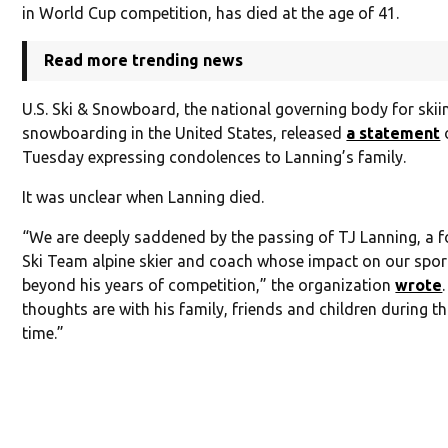
in World Cup competition, has died at the age of 41.
Read more trending news
U.S. Ski & Snowboard, the national governing body for ski
snowboarding in the United States, released
a statement
Tuesday expressing condolences to Lanning’s family.
It was unclear when Lanning died.
“We are deeply saddened by the passing of TJ Lanning, a f
Ski Team alpine skier and coach whose impact on our spor
beyond his years of competition,” the organization
wrote
thoughts are with his family, friends and children during thi
time.”