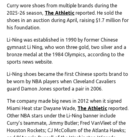
Curry wore shoes from multiple brands during the
2025-26 season,
The Athletic
reported. He sold the
shoes in an auction during April, raising $1.7 million for
his foundation.
Li-Ning was established in 1990 by former Chinese
gymnast Li Ning, who won three gold, two silver and a
bronze medal at the 1984 Olympics, according to the
sports news website.
Li-Ning shoes became the first Chinese sports brand to
be worn by NBA players when Cleveland Cavaliers
guard Damon Jones sported a pair in 2006.
The company made big news in 2012 when it signed
Miami Heat star Dwyane Wade,
The Athletic
reported.
Other NBA stars under the Li-Ning banner include
Curry’s teammate, Jimmy Butler; Fred VanVleet of the
Houston Rockets; CJ McCollum of the Atlanta Hawks;