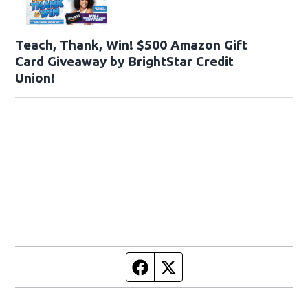
Teach, Thank, Win! $500 Amazon Gift
Card Giveaway by BrightStar Credit
Union!
Facebook page
Twitter feed