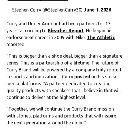
— Stephen Curry (@StephenCurry30)
June 1, 2026
Curry and Under Armour had been partners for 13
years, according to
Bleacher Report
. He began his
endorsement career in 2009 with Nike,
The Athletic
reported.
“This is bigger than a shoe deal, bigger than a signature
series. This is a partnership of a lifetime. The future of
Curry Brand will be powered by a company truly rooted
in sports and innovation,” Curry
posted
on his social
media platforms. “A partner dedicated to creating
quality products with sneakers that I believe in that will
continue to deliver at the highest level.
“Together, we will continue the Curry Brand mission
with stories, platforms and products that will inspire
the next generation around the globe.”