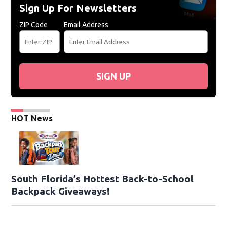
Sign Up For Newsletters
ZIP Code
Email Address
SIGN UP
HOT News
South Florida’s Hottest Back-to-School
Backpack Giveaways!