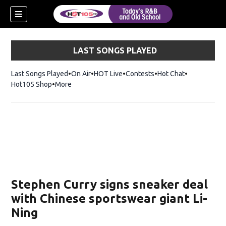
LAST SONGS PLAYED
Last Songs Played
On Air
HOT Live
Contests
Hot Chat
Opens in ne
Hot105 Shop
Opens in new window
More
Stephen Curry signs sneaker deal
with Chinese sportswear giant Li-
Ning