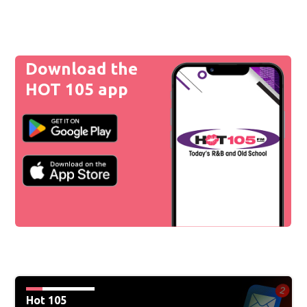
Download the
HOT 105 app
Hot 105