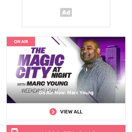
ON AIR
On Air Now: Marc Young
VIEW ALL