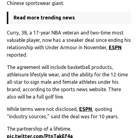
Chinese sportswear giant.
Read more trending news
Curry, 38, a 17-year NBA veteran and two-time most
valuable player, now has a sneaker deal since ending his
relationship with Under Armour in November,
ESPN
reported.
The agreement will include basketball products,
athleisure lifestyle wear, and the ability for the 12-time
all-star to sign male and female athletes under his
brand, according to the sports news website. There
also will be a full golf line.
While terms were not disclosed,
ESPN
, quoting
“industry sources,” said the deal was for 10 years.
The partnership of a lifetime.
pic.twitter.com/PtnTakEf4a