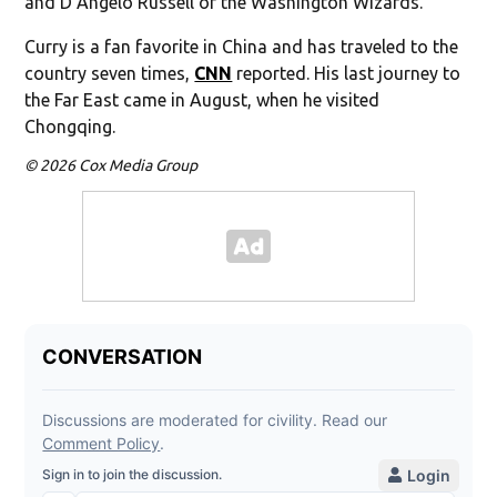
and D’Angelo Russell of the Washington Wizards.
Curry is a fan favorite in China and has traveled to the
country seven times,
CNN
reported. His last journey to
the Far East came in August, when he visited
Chongqing.
© 2026 Cox Media Group