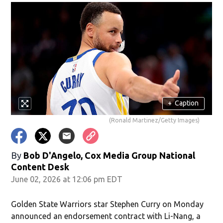
+
Caption
(Ronald Martinez/Getty Images)
By
Bob D'Angelo, Cox Media Group National
Content Desk
June 02, 2026 at 12:06 pm EDT
Golden State Warriors star Stephen Curry on Monday
announced an endorsement contract with Li-Nang, a