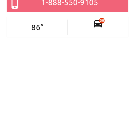
1-888-550-9105
38
86
°