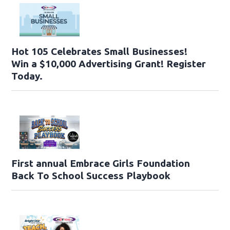
Hot 105 Celebrates Small Businesses!
Win a $10,000 Advertising Grant! Register
Today.
First annual Embrace Girls Foundation
Back To School Success Playbook