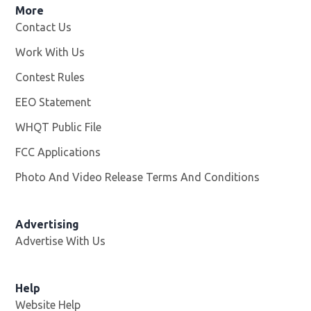
More
Contact Us
Work With Us
Opens in new window
Contest Rules
EEO Statement
WHQT Public File
Opens in new window
FCC Applications
Photo And Video Release Terms And Conditions
Advertising
Advertise With Us
Help
Website Help