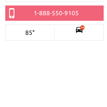
1-888-550-9105
36
85
°