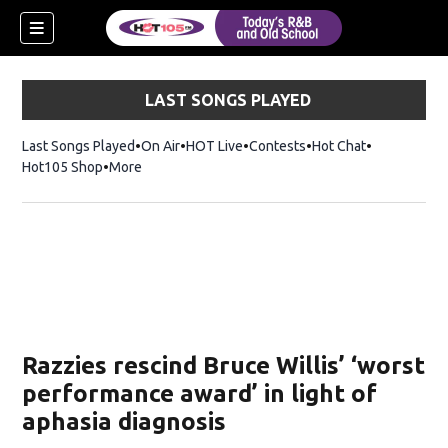
LAST SONGS PLAYED
Last Songs Played
On Air
HOT Live
Contests
Hot Chat
Opens in ne
Hot105 Shop
Opens in new window
More
Razzies rescind Bruce Willis’ ‘worst
performance award’ in light of
aphasia diagnosis