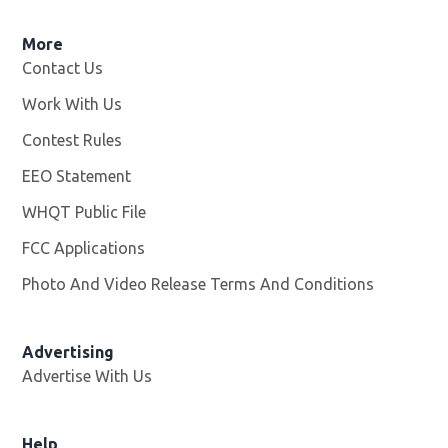
More
Contact Us
Work With Us
Opens in new window
Contest Rules
EEO Statement
WHQT Public File
Opens in new window
FCC Applications
Photo And Video Release Terms And Conditions
Advertising
Advertise With Us
Help