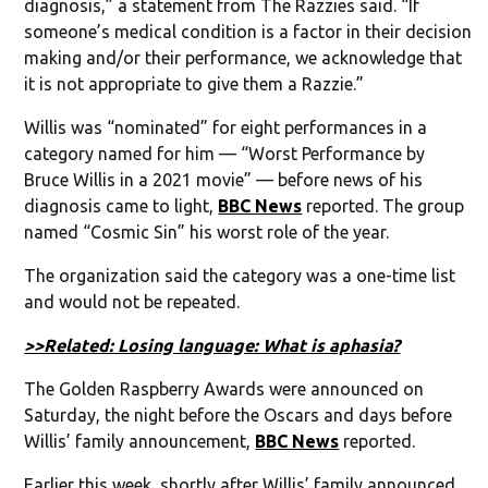
diagnosis,” a statement from The Razzies said. “If
someone’s medical condition is a factor in their decision
making and/or their performance, we acknowledge that
it is not appropriate to give them a Razzie.”
Willis was “nominated” for eight performances in a
category named for him — “Worst Performance by
Bruce Willis in a 2021 movie” — before news of his
diagnosis came to light,
BBC News
reported. The group
named “Cosmic Sin” his worst role of the year.
The organization said the category was a one-time list
and would not be repeated.
>>Related: Losing language: What is aphasia?
The Golden Raspberry Awards were announced on
Saturday, the night before the Oscars and days before
Willis’ family announcement,
BBC News
reported.
Earlier this week, shortly after Willis’ family announced