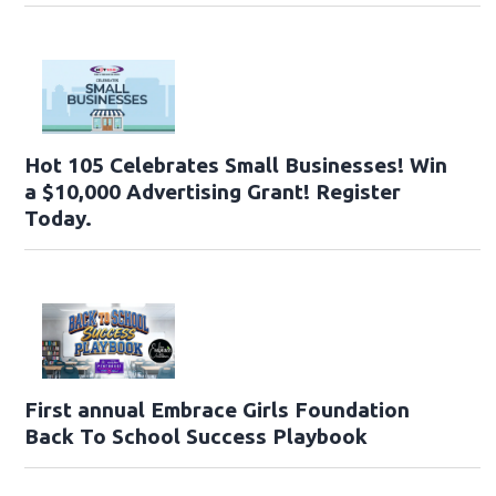
Hot 105 Celebrates Small Businesses! Win
a $10,000 Advertising Grant! Register
Today.
First annual Embrace Girls Foundation
Back To School Success Playbook