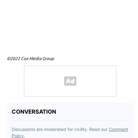
T
Mo
©2022 Cox Media Group