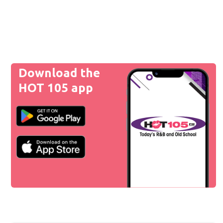
Download the
HOT 105 app