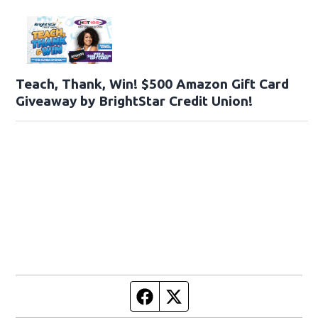
Teach, Thank, Win! $500 Amazon Gift Card
Giveaway by BrightStar Credit Union!
Facebook page
Twitter feed