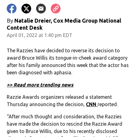
By
Natalie Dreier, Cox Media Group National
Content Desk
April 01, 2022 at 1:40 pm EDT
The Razzies have decided to reverse its decision to
award Bruce Willis its tongue-in-cheek award category
after his family announced this week that the actor has
been diagnosed with aphasia.
>> Read more trending news
Razzie Awards organizers released a statement
Thursday announcing the decision,
CNN
reported.
“After much thought and consideration, the Razzies
have made the decision to rescind the Razzie Award
given to Bruce Willis, due to his recently disclosed