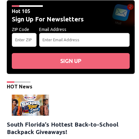
Hot 105
Sign Up For Newsletters
ZIP Code
Email Address
SIGN UP
HOT News
South Florida’s Hottest Back-to-School
Backpack Giveaways!