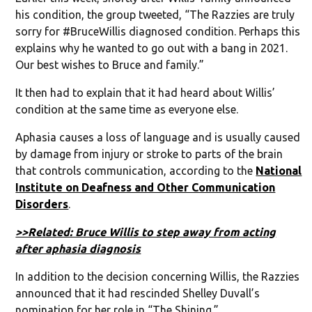
his condition, the group tweeted, “The Razzies are truly
sorry for #BruceWillis diagnosed condition. Perhaps this
explains why he wanted to go out with a bang in 2021.
Our best wishes to Bruce and family.”
It then had to explain that it had heard about Willis’
condition at the same time as everyone else.
Aphasia causes a loss of language and is usually caused
by damage from injury or stroke to parts of the brain
that controls communication, according to the
National
Institute on Deafness and Other Communication
Disorders
.
>>Related: Bruce Willis to step away from acting
after aphasia diagnosis
In addition to the decision concerning Willis, the Razzies
announced that it had rescinded Shelley Duvall’s
nomination for her role in “The Shining.”