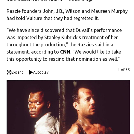
Razzie founders John, J.B., Wilson and Maureen Murphy
had told Vulture that they had regretted it.
“We have since discovered that Duvall’s performance
was impacted by Stanley Kubrick’s treatment of her
throughout the production,” the Razzies said in a
statement, according to
CNN
. “We would like to take
this opportunity to rescind that nomination as well.”
1 of 35
Expand
Autoplay