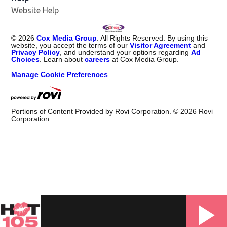
Website Help
©
2026
Cox Media Group
. All Rights Reserved. By using this
website, you accept the terms of our
Visitor Agreement
and
Privacy Policy
, and understand your options regarding
Ad
Choices
. Learn about
careers
at Cox Media Group.
Manage Cookie Preferences
Portions of Content Provided by Rovi Corporation. ©
2026
Rovi
Corporation