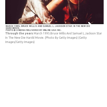
Through the years
March 1995.Bruce Willis And Samuel L.Jackson Star
In The New Die Hardd Movie. (Photo By Getty Images)
(Getty
Images/Getty Images)