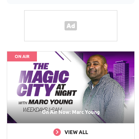
ON AIR
On Air Now: Marc Young
VIEW ALL