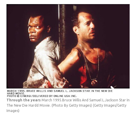
Through the years
March 1995.Bruce Willis And Samuel L.Jackson Star In
The New Die Hardd Movie. (Photo By Getty Images)
(Getty Images/Getty
Images)