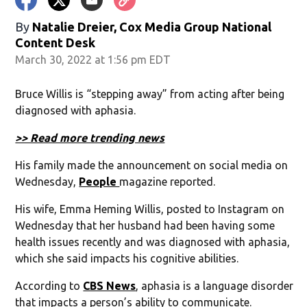
By
Natalie Dreier, Cox Media Group National
Content Desk
March 30, 2022 at 1:56 pm EDT
Bruce Willis is “stepping away” from acting after being
diagnosed with aphasia.
>> Read more trending news
His family made the announcement on social media on
Wednesday,
People
magazine reported.
His wife, Emma Heming Willis, posted to Instagram on
Wednesday that her husband had been having some
health issues recently and was diagnosed with aphasia,
which she said impacts his cognitive abilities.
According to
CBS News
, aphasia is a language disorder
that impacts a person’s ability to communicate.