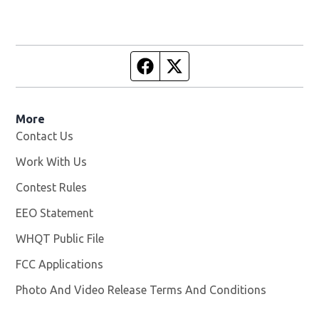
Facebook page
Twitter feed
More
Contact Us
Work With Us
Opens in new window
Contest Rules
EEO Statement
WHQT Public File
Opens in new window
FCC Applications
Photo And Video Release Terms And Conditions