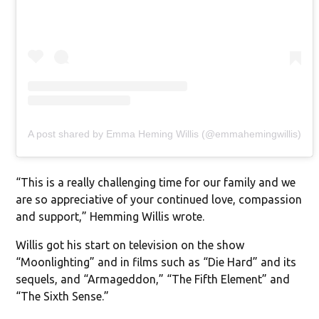
A post shared by Emma Heming Willis (@emmahemingwillis)
“This is a really challenging time for our family and we
are so appreciative of your continued love, compassion
and support,” Hemming Willis wrote.
Willis got his start on television on the show
“Moonlighting” and in films such as “Die Hard” and its
sequels, and “Armageddon,” “The Fifth Element” and
“The Sixth Sense.”