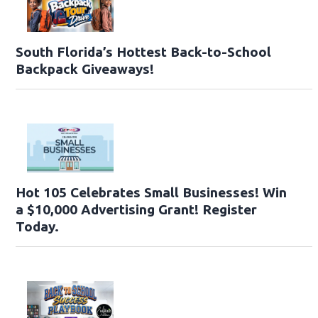
South Florida’s Hottest Back-to-School
Backpack Giveaways!
Hot 105 Celebrates Small Businesses! Win
a $10,000 Advertising Grant! Register
Today.