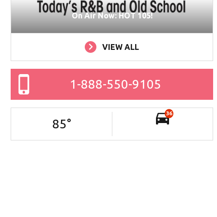
On Air Now: HOT 105!
VIEW ALL
1-888-550-9105
36
85
°