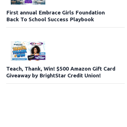
First annual Embrace Girls Foundation
Back To School Success Playbook
Teach, Thank, Win! $500 Amazon Gift Card
Giveaway by BrightStar Credit Union!