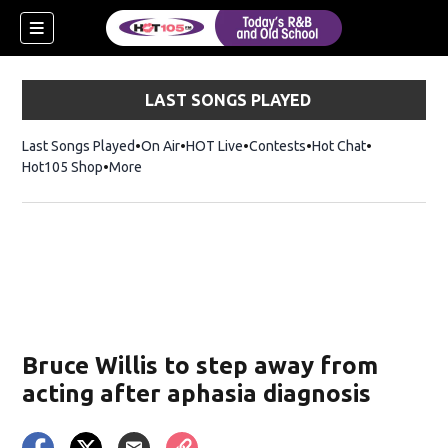
LAST SONGS PLAYED
Last Songs Played
On Air
HOT Live
Contests
Hot Chat
Opens in ne
Hot105 Shop
Opens in new window
More
Bruce Willis to step away from
acting after aphasia diagnosis