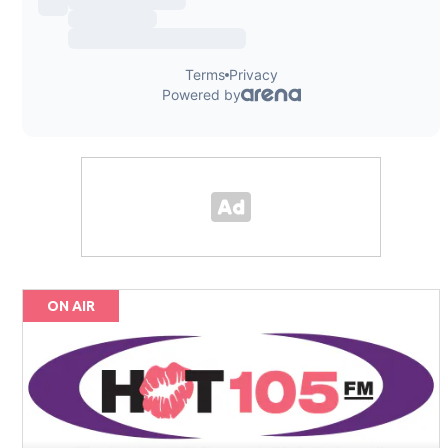
ON AIR