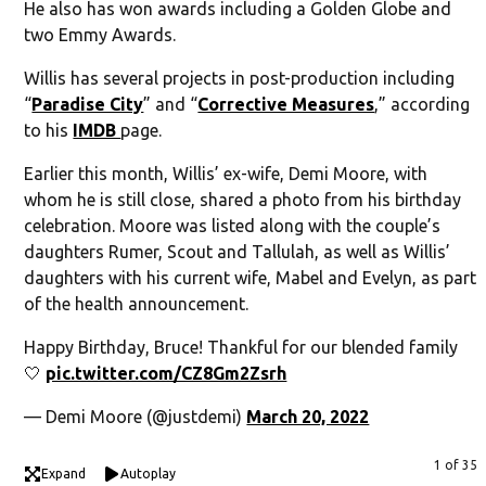
He also has won awards including a Golden Globe and
two Emmy Awards.
Willis has several projects in post-production including
“
Paradise City
” and “
Corrective Measures
,” according
to his
IMDB
page.
Earlier this month, Willis’ ex-wife, Demi Moore, with
whom he is still close, shared a photo from his birthday
celebration. Moore was listed along with the couple’s
daughters Rumer, Scout and Tallulah, as well as Willis’
daughters with his current wife, Mabel and Evelyn, as part
of the health announcement.
Happy Birthday, Bruce! Thankful for our blended family
🤍
pic.twitter.com/CZ8Gm2Zsrh
— Demi Moore (@justdemi)
March 20, 2022
1 of 35
Expand
Autoplay