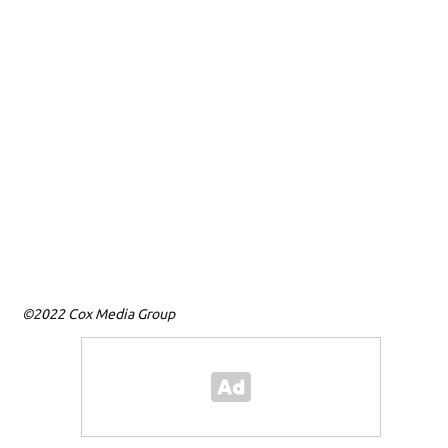
T
M
©2022 Cox Media Group