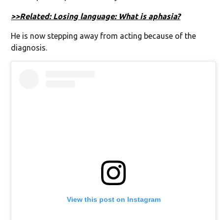
>>Related: Losing language: What is aphasia?
He is now stepping away from acting because of the
diagnosis.
View this post on Instagram