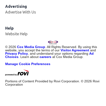
Advertising
Advertise With Us
Help
Website Help
©
2026
Cox Media Group
. All Rights Reserved. By using this
website, you accept the terms of our
Visitor Agreement
and
Privacy Policy
, and understand your options regarding
Ad
Choices
. Learn about
careers
at Cox Media Group.
Manage Cookie Preferences
Portions of Content Provided by Rovi Corporation. ©
2026
Rovi
Corporation