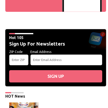
Hot 105
Sign Up For Newsletters
ZIP Code
Email Address
SIGN UP
HOT News