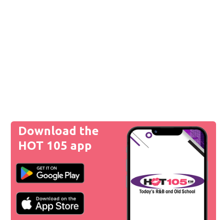
Download the
HOT 105 app