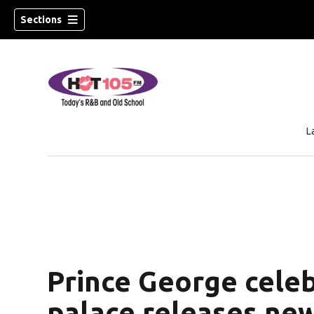
Sections
L
Prince George celeb
palace releases ne