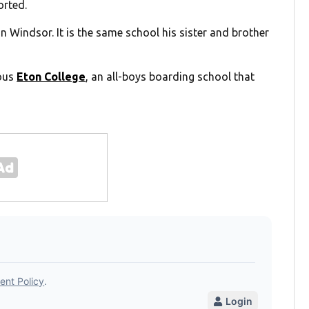
orted.
n Windsor. It is the same school his sister and brother
ious
Eton College
, an all-boys boarding school that