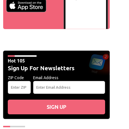
Hot 105
Sign Up For Newsletters
ZIP Code
Email Address
SIGN UP