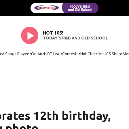
HOT 105!
TODAY'S R&B AND OLD SCHOOL
ast Songs Played
On Air
HOT Live
Contests
Hot Chat
Opens in new wi
Hot105 Shop
Ope
Mo
rates 12th birthday,
w photo