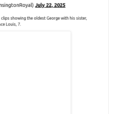
ensingtonRoyal)
July 22, 2025
 clips showing the oldest George with his sister,
ce Louis, 7.