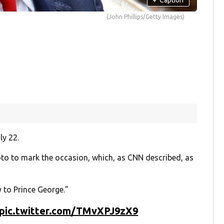
(John Phillips/Getty Images)
ly 22.
to to mark the occasion, which, as CNN described, as
 to Prince George.”
pic.twitter.com/TMvXPJ9zX9