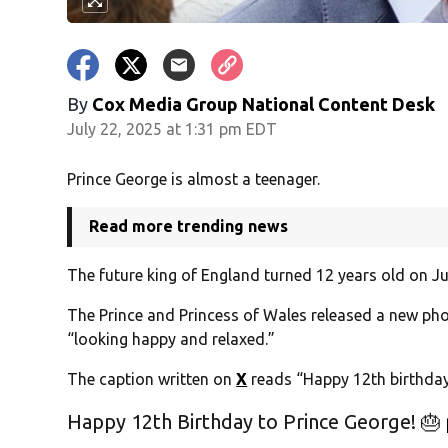
By
Cox Media Group National Content Desk
July 22, 2025 at 1:31 pm EDT
Prince George is almost a teenager.
Read more trending news
The future king of England turned 12 years old on Ju
The Prince and Princess of Wales released a new pho
“looking happy and relaxed.”
The caption written on
X
reads “Happy 12th birthday
Happy 12th Birthday to Prince George! 🎂