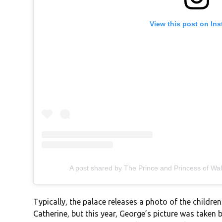
View this post on In
A post shared by The Prince and Princess of Wa
Typically, the palace releases a photo of the children
Catherine, but this year, George’s picture was taken 