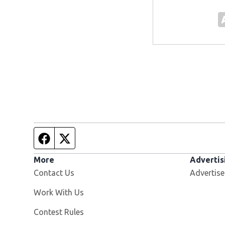
Facebook page
Twitter feed
More
Advertis
Contact Us
Advertise
Opens in new window
Work With Us
Contest Rules