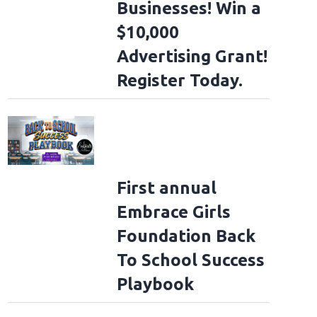
Businesses! Win a
$10,000
Advertising Grant!
Register Today.
First annual
Embrace Girls
Foundation Back
To School Success
Playbook