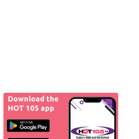
Download the
HOT 105 app