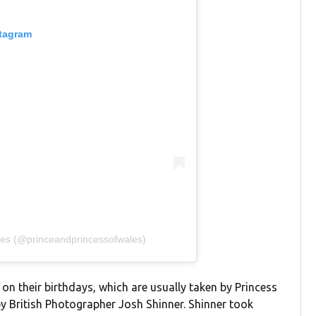
stagram
les (@princeandprincessofwales)
 on their birthdays, which are usually taken by Princess
by British Photographer Josh Shinner. Shinner took