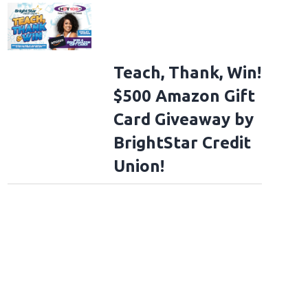
Teach, Thank, Win!
$500 Amazon Gift
Card Giveaway by
BrightStar Credit
Union!