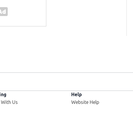
ing
Help
 With Us
Website Help