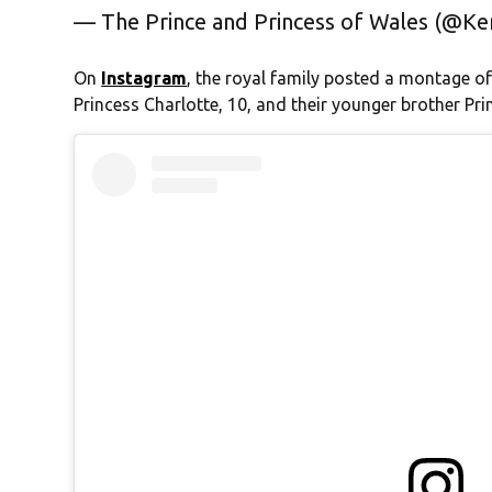
— The Prince and Princess of Wales (@K
On
Instagram
, the royal family posted a montage of
Princess Charlotte, 10, and their younger brother Prin