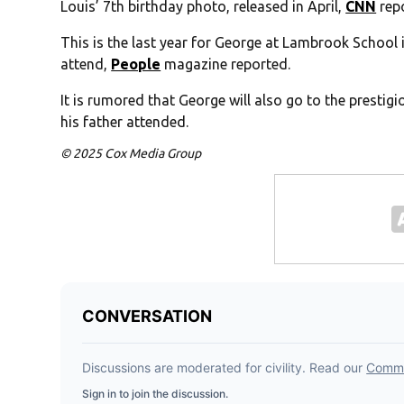
Louis’ 7th birthday photo, released in April,
CNN
rep
This is the last year for George at Lambrook School i
attend,
People
magazine reported.
It is rumored that George will also go to the prestig
his father attended.
© 2025 Cox Media Group