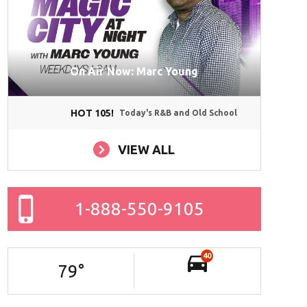
On Air Now: Marc Young
HOT 105!
Today's R&B and Old School
VIEW ALL
1-888-550-9105
40
79
°