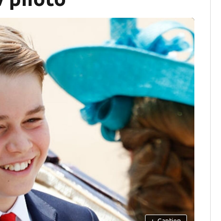
+
Caption