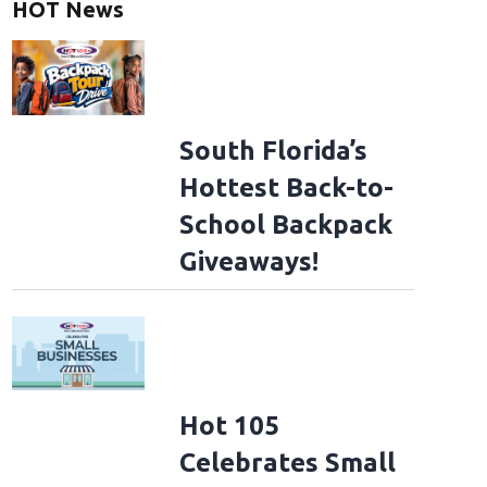
HOT News
South Florida’s
Hottest Back-to-
School Backpack
Giveaways!
Hot 105
Celebrates Small