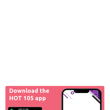
Download the
HOT 105 app