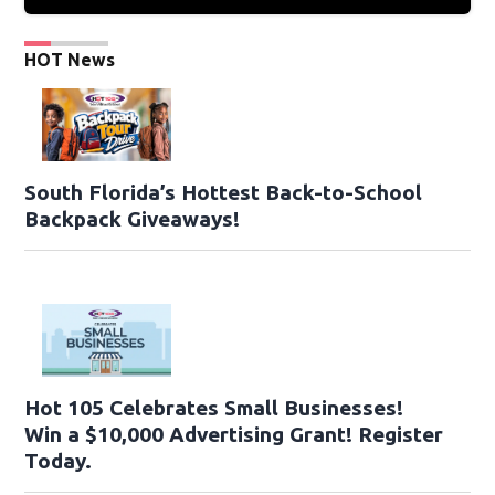
HOT News
South Florida’s Hottest Back-to-School
Backpack Giveaways!
Hot 105 Celebrates Small Businesses!
Win a $10,000 Advertising Grant! Register
Today.