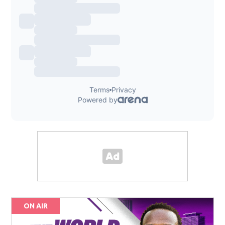
ON AIR