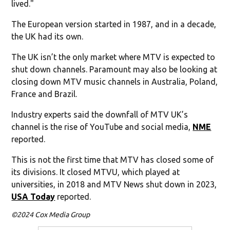
lived."
The European version started in 1987, and in a decade,
the UK had its own.
The UK isn’t the only market where MTV is expected to
shut down channels. Paramount may also be looking at
closing down MTV music channels in Australia, Poland,
France and Brazil.
Industry experts said the downfall of MTV UK’s
channel is the rise of YouTube and social media,
NME
reported.
This is not the first time that MTV has closed some of
its divisions. It closed MTVU, which played at
universities, in 2018 and MTV News shut down in 2023,
USA Today
reported.
©2024 Cox Media Group