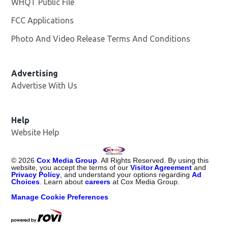
WHQT Public File
Opens in new window
FCC Applications
Photo And Video Release Terms And Conditions
Advertising
Advertise With Us
Help
Website Help
©
2026
Cox Media Group
. All Rights Reserved. By using this
website, you accept the terms of our
Visitor Agreement
and
Privacy Policy
, and understand your options regarding
Ad
Choices
. Learn about
careers
at Cox Media Group.
Manage Cookie Preferences