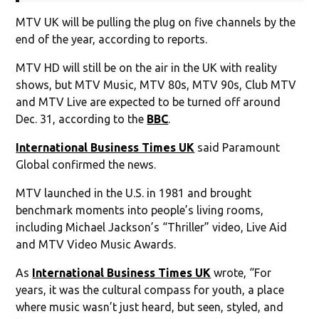
MTV UK will be pulling the plug on five channels by the
end of the year, according to reports.
MTV HD will still be on the air in the UK with reality
shows, but MTV Music, MTV 80s, MTV 90s, Club MTV
and MTV Live are expected to be turned off around
Dec. 31, according to the
BBC
.
International Business Times UK
said Paramount
Global confirmed the news.
MTV launched in the U.S. in 1981 and brought
benchmark moments into people’s living rooms,
including Michael Jackson’s “Thriller” video, Live Aid
and MTV Video Music Awards.
As
International Business Times UK
wrote, “For
years, it was the cultural compass for youth, a place
where music wasn’t just heard, but seen, styled, and