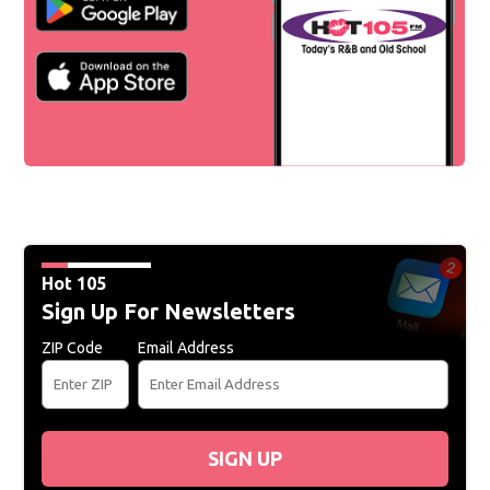
Hot 105
Sign Up For Newsletters
ZIP Code
Email Address
SIGN UP