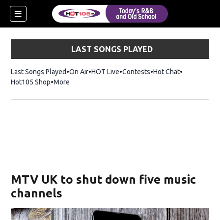
LAST SONGS PLAYED
Last Songs Played
On Air
HOT Live
Contests
Hot Chat
Opens in ne
Hot105 Shop
Opens in new window
More
MTV UK to shut down five music
channels