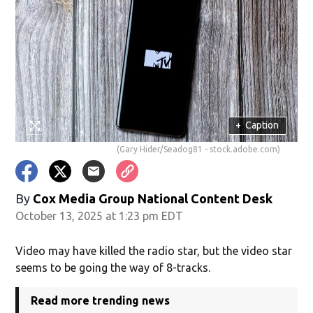
+
Caption
(Gary Hider/Seadog81 - stock.adobe.com)
By
Cox Media Group National Content Desk
October 13, 2025 at 1:23 pm EDT
Video may have killed the radio star, but the video star
seems to be going the way of 8-tracks.
Read more trending news