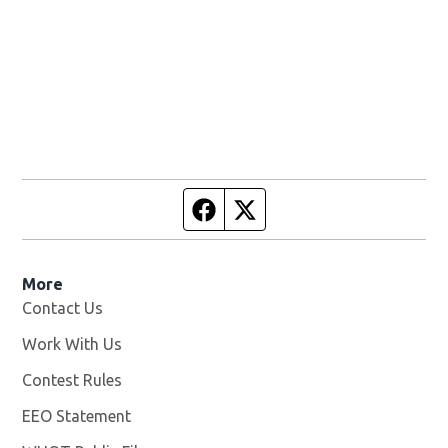
Facebook page
Twitter feed
More
Contact Us
Work With Us
Opens in new window
Contest Rules
EEO Statement