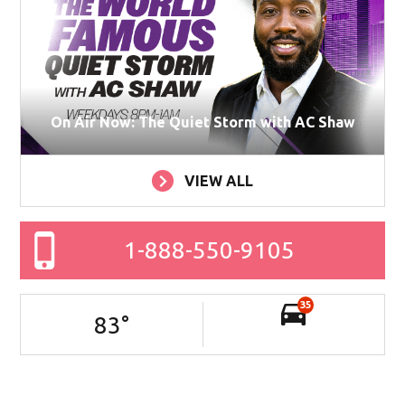
On Air Now: The Quiet Storm with AC Shaw
VIEW ALL
1-888-550-9105
35
83
°