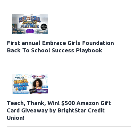
First annual Embrace Girls Foundation
Back To School Success Playbook
Teach, Thank, Win! $500 Amazon Gift
Card Giveaway by BrightStar Credit
Union!