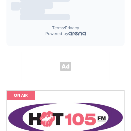
ON AIR