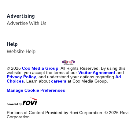
Advertising
Advertise With Us
Help
Website Help
©
2026
Cox Media Group
. All Rights Reserved. By using this
website, you accept the terms of our
Visitor Agreement
and
Privacy Policy
, and understand your options regarding
Ad
Choices
. Learn about
careers
at Cox Media Group.
Manage Cookie Preferences
Portions of Content Provided by Rovi Corporation. ©
2026
Rovi
Corporation