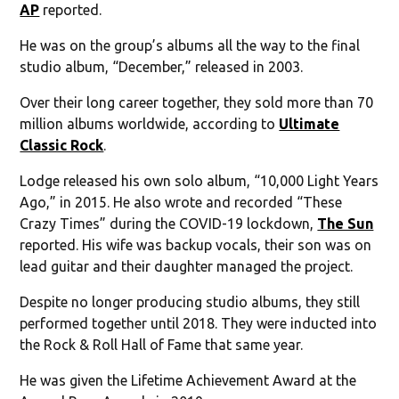
AP
reported.
He was on the group’s albums all the way to the final
studio album, “December,” released in 2003.
Over their long career together, they sold more than 70
million albums worldwide, according to
Ultimate
Classic Rock
.
Lodge released his own solo album, “10,000 Light Years
Ago,” in 2015. He also wrote and recorded “These
Crazy Times” during the COVID-19 lockdown,
The Sun
reported. His wife was backup vocals, their son was on
lead guitar and their daughter managed the project.
Despite no longer producing studio albums, they still
performed together until 2018. They were inducted into
the Rock & Roll Hall of Fame that same year.
He was given the Lifetime Achievement Award at the