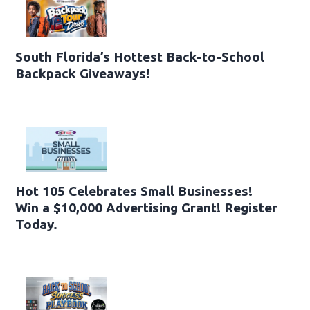
South Florida’s Hottest Back-to-School
Backpack Giveaways!
Hot 105 Celebrates Small Businesses!
Win a $10,000 Advertising Grant! Register
Today.