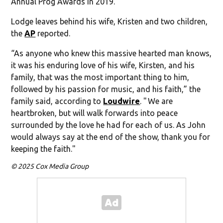
Annual Prog Awards in 2019.
Lodge leaves behind his wife, Kristen and two children,
the
AP
reported.
“As anyone who knew this massive hearted man knows,
it was his enduring love of his wife, Kirsten, and his
family, that was the most important thing to him,
followed by his passion for music, and his faith,” the
family said, according to
Loudwire
. " We are
heartbroken, but will walk forwards into peace
surrounded by the love he had for each of us. As John
would always say at the end of the show, thank you for
keeping the faith."
© 2025 Cox Media Group