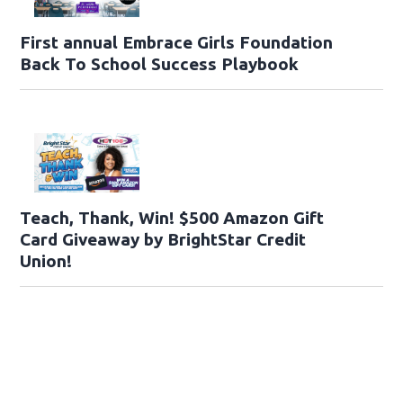
First annual Embrace Girls Foundation
Back To School Success Playbook
Teach, Thank, Win! $500 Amazon Gift
Card Giveaway by BrightStar Credit
Union!