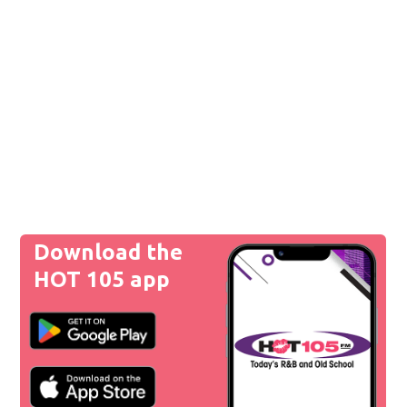
Download the
HOT 105 app