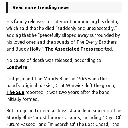
Read more trending news
His family released a statement announcing his death,
which said that he died “suddenly and unexpectedly,”
adding that he “peacefully slipped away surrounded by
his loved ones and the sounds of The Everly Brothers
and Buddy Holly,”
The Associated Press
reported.
No cause of death was released, according to
Loudwire
.
Lodge joined The Moody Blues in 1966 when the
band’s original bassist, Clint Warwick, left the group,
The Sun
reported. It was two years after the band
initially formed.
But Lodge performed as bassist and lead singer on The
Moody Blues’ most famous albums, including “Days Of
Future Passed” and “In Search Of The Lost Chord,” the