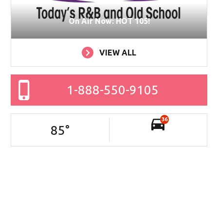
On Air Now: HOT 105!
VIEW ALL
1-888-550-9105
36
85
°