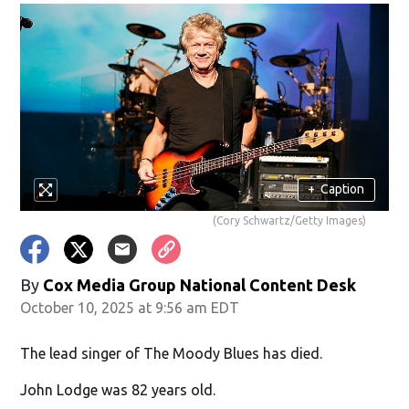
+
Caption
(Cory Schwartz/Getty Images)
By
Cox Media Group National Content Desk
October 10, 2025 at 9:56 am EDT
The lead singer of The Moody Blues has died.
John Lodge was 82 years old.