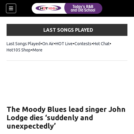
LAST SONGS PLAYED
Last Songs Played
On Air
HOT Live
Contests
Hot Chat
Opens in ne
Hot105 Shop
Opens in new window
More
The Moody Blues lead singer John
Lodge dies ‘suddenly and
unexpectedly’