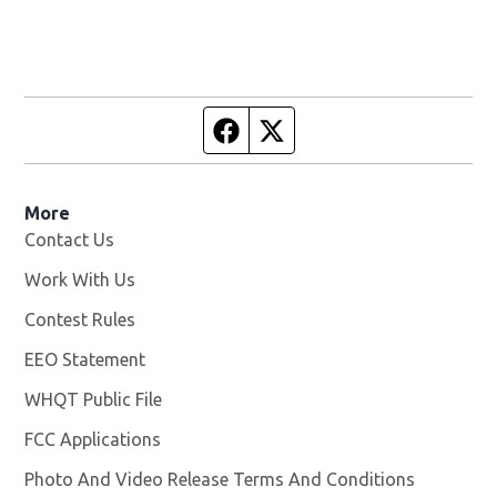
Facebook page
Twitter feed
More
Contact Us
Work With Us
Opens in new window
Contest Rules
EEO Statement
WHQT Public File
Opens in new window
FCC Applications
Photo And Video Release Terms And Conditions