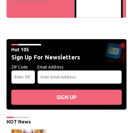
Hot 105
Sign Up For Newsletters
ZIP Code
Email Address
SIGN UP
HOT News