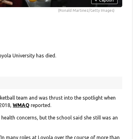
(Ronald Martinez/Getty Images)
ola University has died.
ketball team and was thrust into the spotlight when
 2018,
WMAQ
reported.
ng health concerns, but the school said she still was an
 “In many roles at Loyola over the course of more than