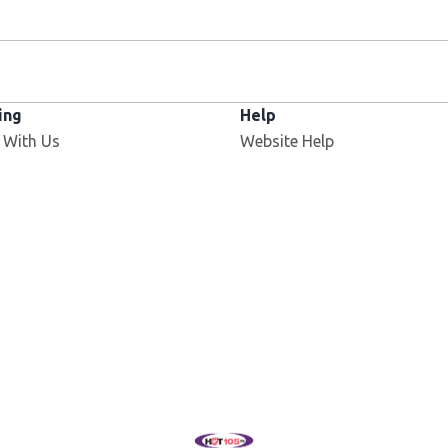
ing
Help
 With Us
Website Help