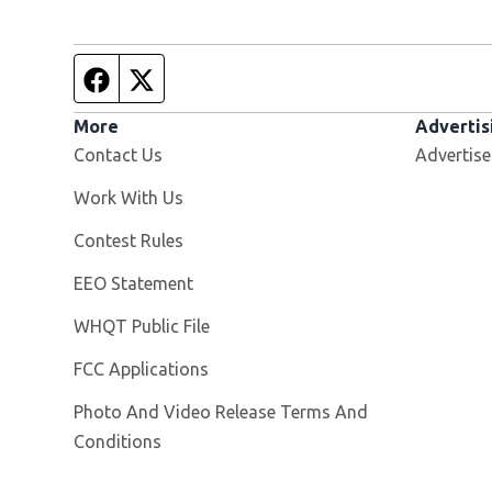
Facebook page
Twitter feed
More
Advertis
Contact Us
Advertise
Opens in new window
Work With Us
Contest Rules
EEO Statement
Opens in new window
WHQT Public File
FCC Applications
Photo And Video Release Terms And
Conditions