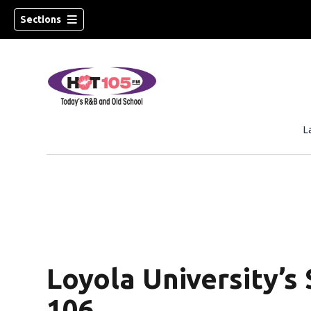
Sections
L
Loyola University’s 
106