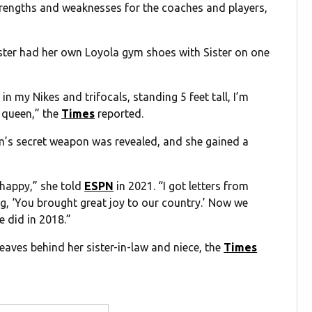
trengths and weaknesses for the coaches and players,
ister had her own Loyola gym shoes with Sister on one
n my Nikes and trifocals, standing 5 feet tall, I’m
a queen,” the
Times
reported.
eam’s secret weapon was revealed, and she gained a
happy,” she told
ESPN
in 2021. “I got letters from
g, ‘You brought great joy to our country.’ Now we
 did in 2018.”
leaves behind her sister-in-law and niece, the
Times