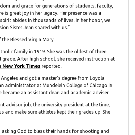
sdom and grace for generations of students, faculty,
re is great joy in her legacy. Her presence was a
irit abides in thousands of lives. In her honor, we
ion Sister Jean shared with us.”
f the Blessed Virgin Mary.
holic family in 1919. She was the oldest of three
d grade. After high school, she received instruction at
e New York Times
reported.
s Angeles and got a master’s degree from Loyola
n administrator at Mundelein College of Chicago in
e became an assistant dean and academic adviser.
t advisor job, the university president at the time,
us and make sure athletes kept their grades up. She
, asking God to bless their hands for shooting and