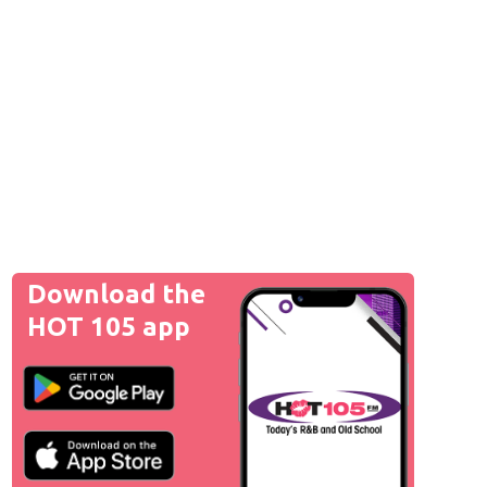
Download the
HOT 105 app