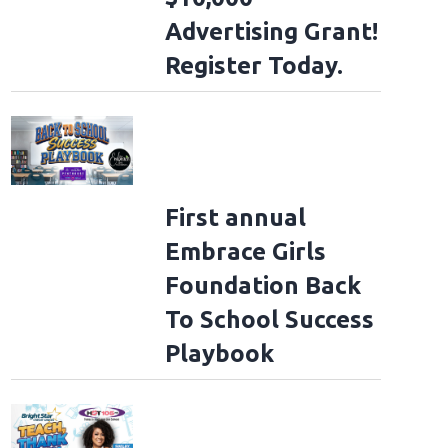
Advertising Grant!
Register Today.
First annual
Embrace Girls
Foundation Back
To School Success
Playbook