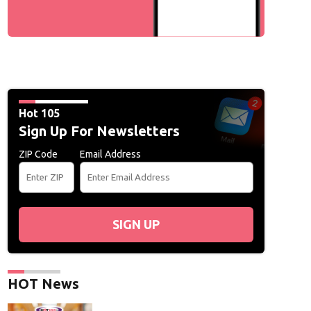
Hot 105
Sign Up For Newsletters
ZIP Code
Email Address
SIGN UP
HOT News