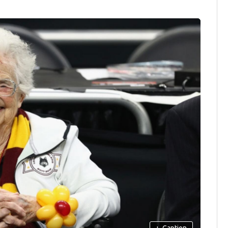
+
Caption