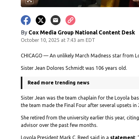
By
Cox Media Group National Content Desk
October 10, 2025 at 7:43 am EDT
CHICAGO — An unlikely March Madness star from Loy
Sister Jean Dolores Schmidt was 106 years old.
Read more trending news
Sister Jean was the team chaplain for the Loyola bas
the team made the Final Four after several upsets in
She retired from the university earlier this year, citi
advisor over the past few months.
Loyola President Mark C. Reed said in a
statement
: