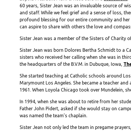
60 years, Sister Jean was an invaluable source of wi
and staff. While we feel grief and a sense of loss, the
profound blessing for our entire community and her sp
can aspire to share with others the love and compass
Sister Jean was a member of the Sisters of Charity o
Sister Jean was born Dolores Bertha Schmidt to a Cat
sisters who received her calling when she was in thir
the headquarters of the B.V.M. in Dubuque, Iowa,
Th
She started teaching at Catholic schools around Lo
Marymount Los Angeles. She became a teacher and a
1961. When Loyola Chicago took over Mundelein, sh
In 1994, when she was about to retire from her studen
Father John Pidert, asked if she would stay on camp
was named the team’s chaplain.
Sister Jean not only led the team in pregame prayers