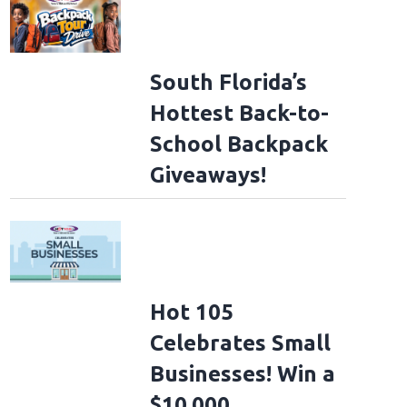
South Florida’s
Hottest Back-to-
School Backpack
Giveaways!
Hot 105
Celebrates Small
Businesses! Win a
$10,000