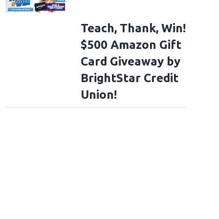
Teach, Thank, Win!
$500 Amazon Gift
Card Giveaway by
BrightStar Credit
Union!