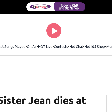
ast Songs Played
On Air
HOT Live
Contests
Hot Chat
Opens in new wi
Hot105 Shop
Ope
Mo
Sister Jean dies at