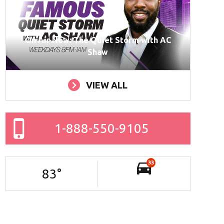
On Air Now: The Quiet Storm with AC
Shaw
VIEW ALL
1-888-550-9105
33
83
°