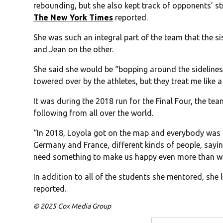
rebounding, but she also kept track of opponents’ s
The New York Times
reported.
She was such an integral part of the team that the s
and Jean on the other.
She said she would be “bopping around the sidelines i
towered over by the athletes, but they treat me like 
It was during the 2018 run for the Final Four, the t
following from all over the world.
“In 2018, Loyola got on the map and everybody was 
Germany and France, different kinds of people, sayin
need something to make us happy even more than we
In addition to all of the students she mentored, she 
reported.
© 2025 Cox Media Group