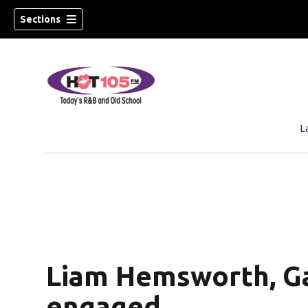
Sections
L
Liam Hemsworth, Ga
engaged