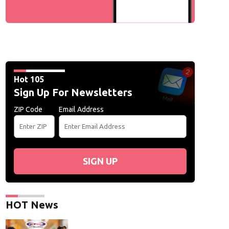
Hot 105
Sign Up For Newsletters
ZIP Code
Email Address
SIGN UP
HOT News