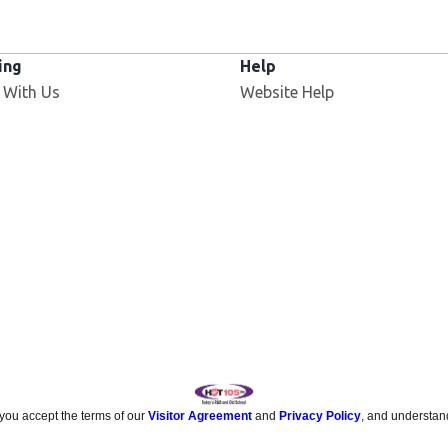
ing
Help
 With Us
Website Help
 you accept the terms of our
Visitor Agreement
and
Privacy Policy
, and understan