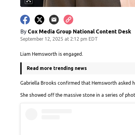
By
Cox Media Group National Content Desk
September 12, 2025 at 2:12 pm EDT
Liam Hemsworth is engaged.
Read more trending news
Gabriella Brooks confirmed that Hemsworth asked her
She showed off the massive stone in a series of ph