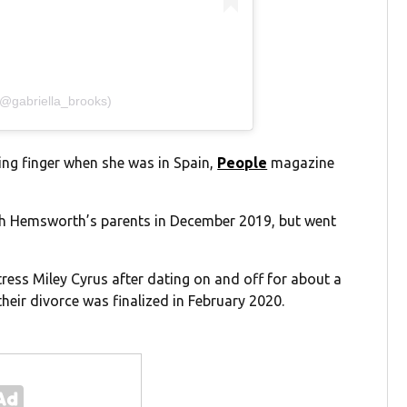
(@gabriella_brooks)
ing finger when she was in Spain,
People
magazine
ith Hemsworth’s parents in December 2019, but went
ess Miley Cyrus after dating on and off for about a
eir divorce was finalized in February 2020.