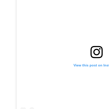
View this post on In