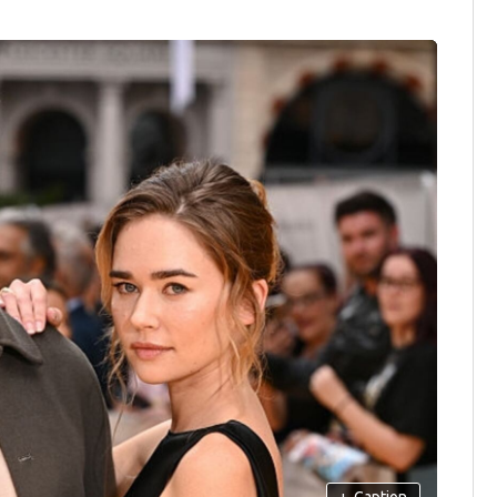
+
Caption