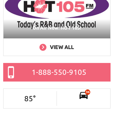
On Air Now: HOT 105!
VIEW ALL
1-888-550-9105
36
85
°