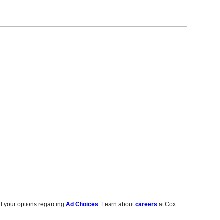
d your options regarding
Ad Choices
. Learn about
careers
at Cox