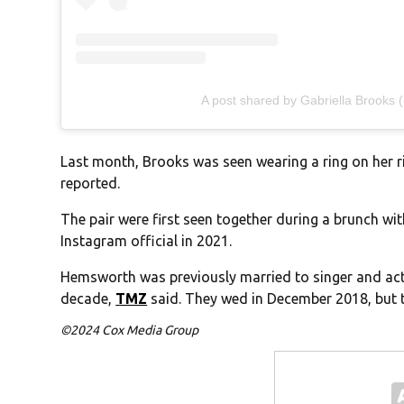
A post shared by Gabriella Brooks 
Last month, Brooks was seen wearing a ring on her r
reported.
The pair were first seen together during a brunch w
Instagram official in 2021.
Hemsworth was previously married to singer and actr
decade,
TMZ
said. They wed in December 2018, but th
©2024 Cox Media Group