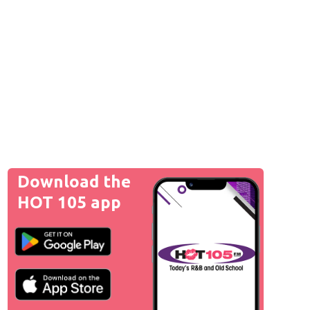
Download the
HOT 105 app