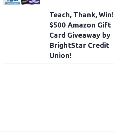
Teach, Thank, Win!
$500 Amazon Gift
Card Giveaway by
BrightStar Credit
Union!