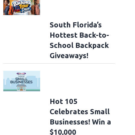
South Florida’s
Hottest Back-to-
School Backpack
Giveaways!
Hot 105
Celebrates Small
Businesses! Win a
$10,000