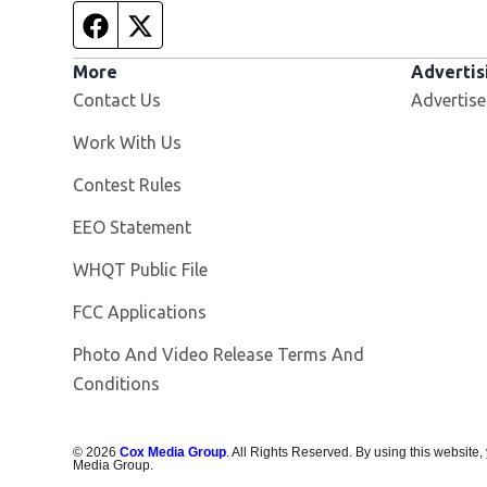
Facebook page
Twitter feed
More
Advertis
Contact Us
Advertise
Opens in new window
Work With Us
Contest Rules
EEO Statement
Opens in new window
WHQT Public File
FCC Applications
Photo And Video Release Terms And
Conditions
©
2026
Cox Media Group
. All Rights Reserved. By using this website,
Media Group.