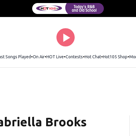
ast Songs Played
On Air
HOT Live
Contests
Hot Chat
Opens in new wi
Hot105 Shop
Ope
Mo
briella Brooks