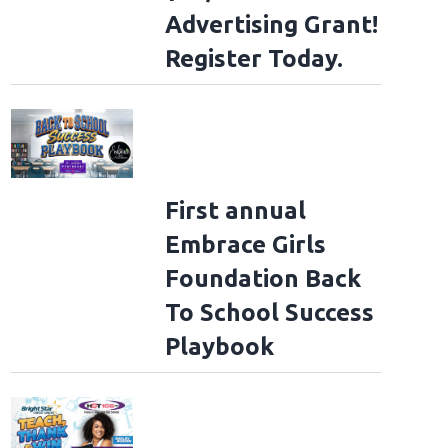
Advertising Grant!
Register Today.
First annual
Embrace Girls
Foundation Back
To School Success
Playbook