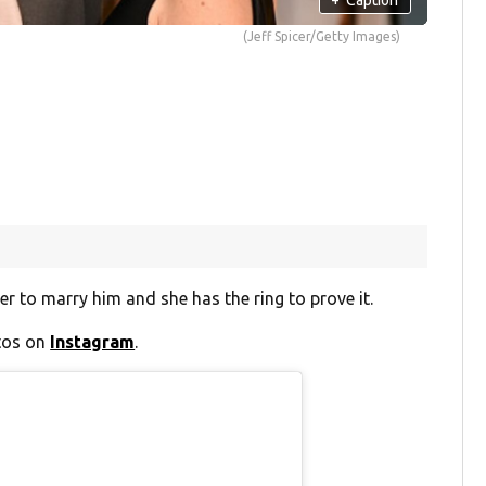
(Jeff Spicer/Getty Images)
 to marry him and she has the ring to prove it.
otos on
Instagram
.