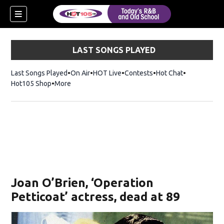
LAST SONGS PLAYED
Last Songs Played
On Air
HOT Live
Contests
Hot Chat
Opens in ne
Hot105 Shop
Opens in new window
More
Joan O’Brien, ‘Operation
Petticoat’ actress, dead at 89