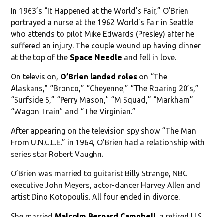
In 1963’s “It Happened at the World’s Fair,” O’Brien
portrayed a nurse at the 1962 World’s Fair in Seattle
who attends to pilot Mike Edwards (Presley) after he
suffered an injury. The couple wound up having dinner
at the top of the
Space Needle
and fell in love.
On television,
O’Brien landed roles
on “The
Alaskans,” “Bronco,” “Cheyenne,” “The Roaring 20’s,”
“Surfside 6,” “Perry Mason,” “M Squad,” “Markham”
“Wagon Train” and “The Virginian.”
After appearing on the television spy show “The Man
From U.N.C.L.E.” in 1964, O’Brien had a relationship with
series star Robert Vaughn.
O’Brien was married to guitarist Billy Strange, NBC
executive John Meyers, actor-dancer Harvey Allen and
artist Dino Kotopoulis. All four ended in divorce.
She married
Malcolm Bernard Campbell
, a retired U.S.