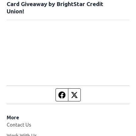
Card Giveaway by BrightStar Credit
Union!
Facebook page
Twitter feed
More
Contact Us
Work With Us
Opens in new window