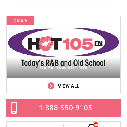
ON AIR
On Air Now: HOT 105!
VIEW ALL
1-888-550-9105
36