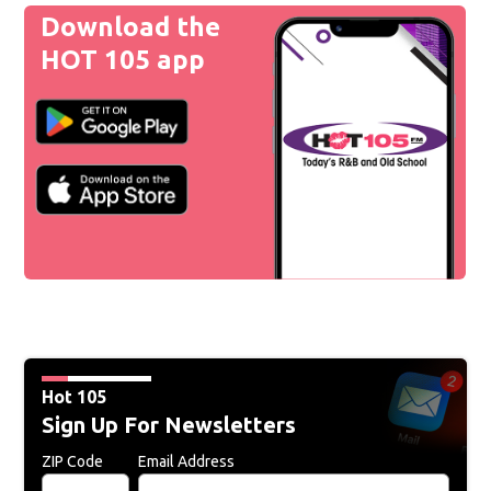
Download the
HOT 105 app
Hot 105
Sign Up For Newsletters
ZIP Code
Email Address