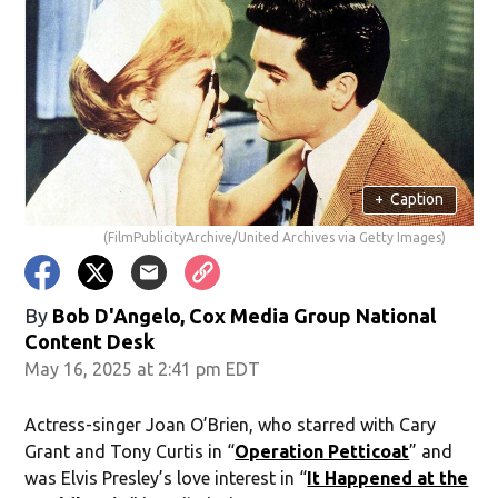
+
Caption
(FilmPublicityArchive/United Archives via Getty Images)
By
Bob D'Angelo, Cox Media Group National
Content Desk
May 16, 2025 at 2:41 pm EDT
Actress-singer Joan O’Brien, who starred with Cary
Grant and Tony Curtis in “
Operation Petticoat
” and
was Elvis Presley’s love interest in “
It Happened at the