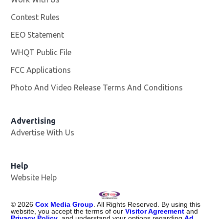
Contest Rules
EEO Statement
WHQT Public File
Opens in new window
FCC Applications
Photo And Video Release Terms And Conditions
Advertising
Advertise With Us
Help
Website Help
©
2026
Cox Media Group
. All Rights Reserved. By using this
website, you accept the terms of our
Visitor Agreement
and
Privacy Policy
, and understand your options regarding
Ad