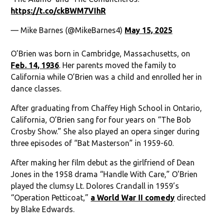
https://t.co/ckBWM7VIhR
— Mike Barnes (@MikeBarnes4)
May 15, 2025
O’Brien was born in Cambridge, Massachusetts, on
Feb. 14, 1936
. Her parents moved the family to
California while O’Brien was a child and enrolled her in
dance classes.
After graduating from Chaffey High School in Ontario,
California, O’Brien sang for four years on “The Bob
Crosby Show.” She also played an opera singer during
three episodes of “Bat Masterson” in 1959-60.
After making her film debut as the girlfriend of Dean
Jones in the 1958 drama “Handle With Care,” O’Brien
played the clumsy Lt. Dolores Crandall in 1959’s
“Operation Petticoat,”
a World War II comedy
directed
by Blake Edwards.