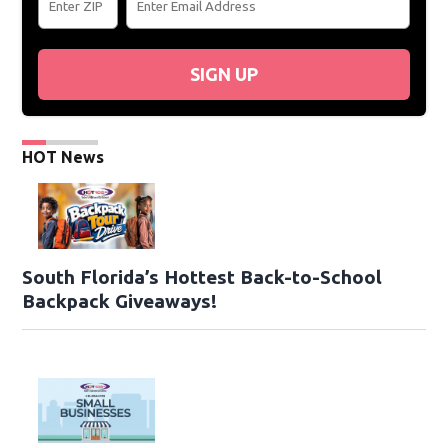
SIGN UP
HOT News
South Florida’s Hottest Back-to-School
Backpack Giveaways!