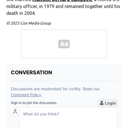
military officer, in 1979 and remained together until his
death in 2004.
© 2025 Cox Media Group