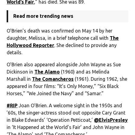
World’s Fair
,” has died. She was 89.
Read more trending news
O’Brien’s death was confirmed on May 14 by her
daughter, Melissa, in a brief telephone call with
The
Hollywood Reporter
. She declined to provide any
details.
O’Brien also appeared alongside John Wayne as Sue
Dickinson in
The Alamo
(1960) and as Melinda
Marshall in
The Comancheros
(1961). During 1962, she
appeared in four films: “It’s Only Money,” “Six Black
Horses,” “We Joined the Navy” and “Samar.”
#RIP
Joan O’Brien. A welcome sight in the 1950s and
’60s, the singer-actress stood out opposite Cary Grant
in Blake Edwards’ ‘Operation Petticoat,’
@ElvisPresley
in ‘It Happened at the World’s Fair’ and John Wayne in
‘The Alamo’ and ‘The Comancheros.’