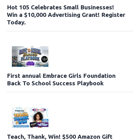
Hot 105 Celebrates Small Businesses!
Win a $10,000 Advertising Grant! Register
Today.
First annual Embrace Girls Foundation
Back To School Success Playbook
Teach, Thank, Win! $500 Amazon Gift