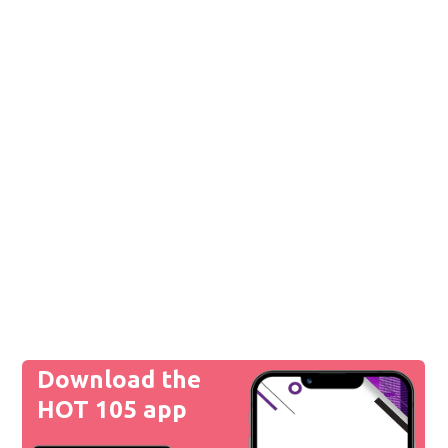
Download the
HOT 105 app