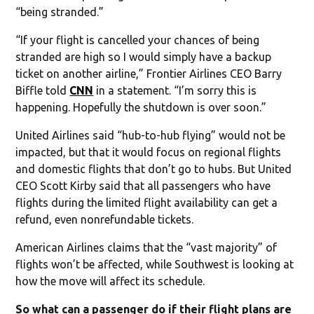
“being stranded.”
“If your flight is cancelled your chances of being
stranded are high so I would simply have a backup
ticket on another airline,” Frontier Airlines CEO Barry
Biffle told
CNN
in a statement. “I’m sorry this is
happening. Hopefully the shutdown is over soon.”
United Airlines said “hub-to-hub flying” would not be
impacted, but that it would focus on regional flights
and domestic flights that don’t go to hubs. But United
CEO Scott Kirby said that all passengers who have
flights during the limited flight availability can get a
refund, even nonrefundable tickets.
American Airlines claims that the “vast majority” of
flights won’t be affected, while Southwest is looking at
how the move will affect its schedule.
So what can a passenger do if their flight plans are