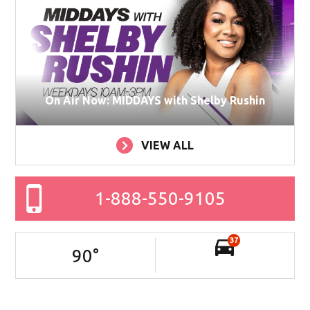
On Air Now: MIDDAYS with Shelby Rushin
VIEW ALL
1-888-550-9105
37
90
°