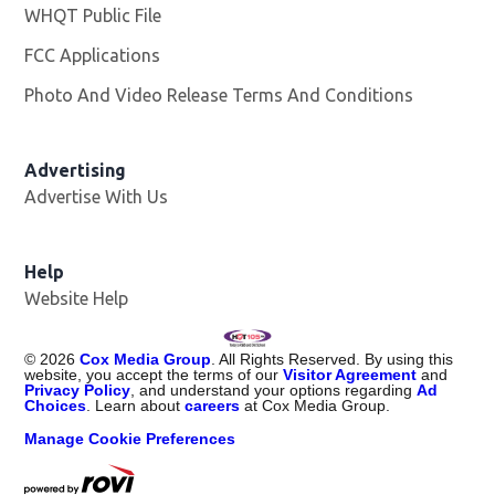
WHQT Public File
Opens in new window
FCC Applications
Photo And Video Release Terms And Conditions
Advertising
Advertise With Us
Help
Website Help
©
2026
Cox Media Group
. All Rights Reserved. By using this
website, you accept the terms of our
Visitor Agreement
and
Privacy Policy
, and understand your options regarding
Ad
Choices
. Learn about
careers
at Cox Media Group.
Manage Cookie Preferences