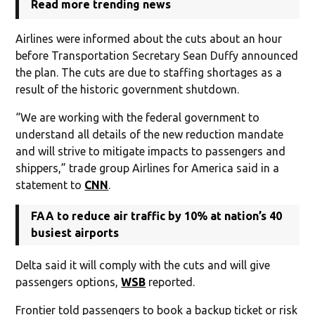
Read more trending news
Airlines were informed about the cuts about an hour
before Transportation Secretary Sean Duffy announced
the plan. The cuts are due to staffing shortages as a
result of the historic government shutdown.
“We are working with the federal government to
understand all details of the new reduction mandate
and will strive to mitigate impacts to passengers and
shippers,” trade group Airlines for America said in a
statement to
CNN
.
FAA to reduce air traffic by 10% at nation’s 40
busiest airports
Delta said it will comply with the cuts and will give
passengers options,
WSB
reported.
Frontier told passengers to book a backup ticket or risk