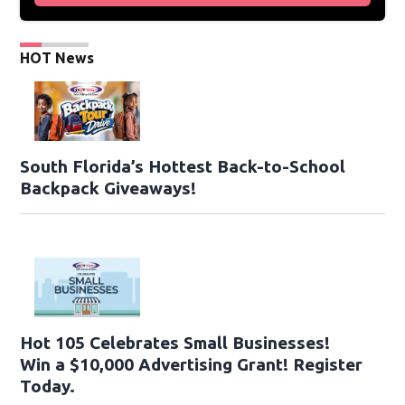
HOT News
South Florida’s Hottest Back-to-School
Backpack Giveaways!
Hot 105 Celebrates Small Businesses!
Win a $10,000 Advertising Grant! Register
Today.