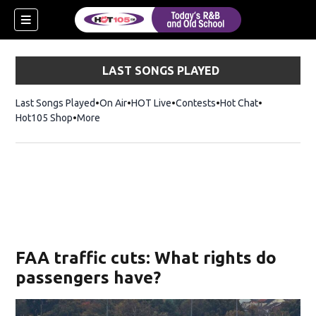
LAST SONGS PLAYED
Last Songs Played
On Air
HOT Live
Contests
Hot Chat
Opens in ne
Hot105 Shop
Opens in new window
More
FAA traffic cuts: What rights do
passengers have?