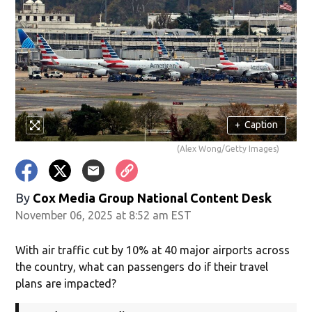
+
Caption
(Alex Wong/Getty Images)
By
Cox Media Group National Content Desk
November 06, 2025 at 8:52 am EST
With air traffic cut by 10% at 40 major airports across
the country, what can passengers do if their travel
plans are impacted?