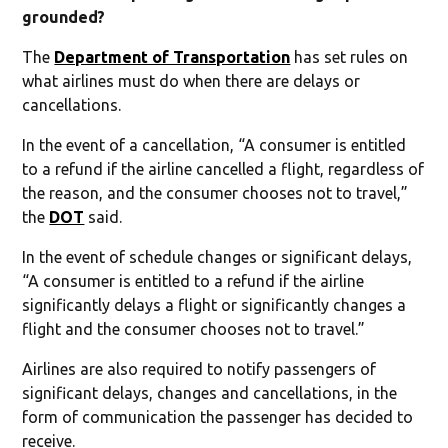
grounded?
The
Department of Transportation
has set rules on
what airlines must do when there are delays or
cancellations.
In the event of a cancellation, “A consumer is entitled
to a refund if the airline cancelled a flight, regardless of
the reason, and the consumer chooses not to travel,”
the
DOT
said.
In the event of schedule changes or significant delays,
“A consumer is entitled to a refund if the airline
significantly delays a flight or significantly changes a
flight and the consumer chooses not to travel.”
Airlines are also required to notify passengers of
significant delays, changes and cancellations, in the
form of communication the passenger has decided to
receive.