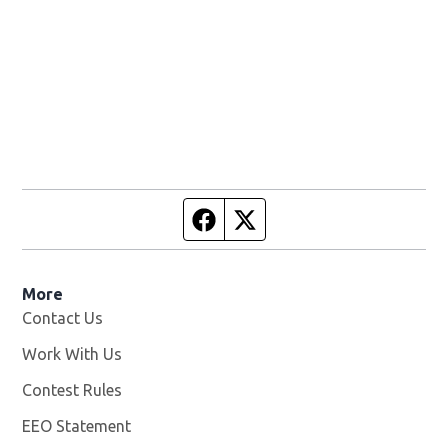
Facebook page
Twitter feed
More
Contact Us
Work With Us
Opens in new window
Contest Rules
EEO Statement