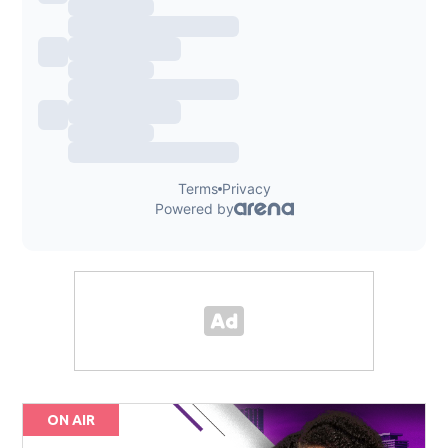
ON AIR