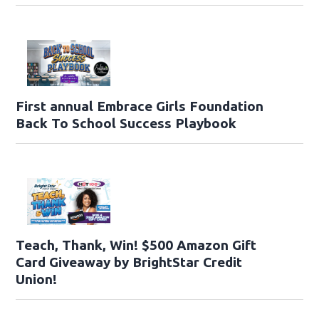
First annual Embrace Girls Foundation
Back To School Success Playbook
Teach, Thank, Win! $500 Amazon Gift
Card Giveaway by BrightStar Credit
Union!