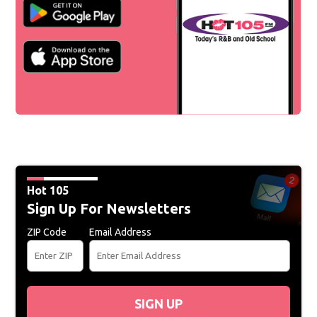
Hot 105
Sign Up For Newsletters
ZIP Code
Email Address
SIGN UP