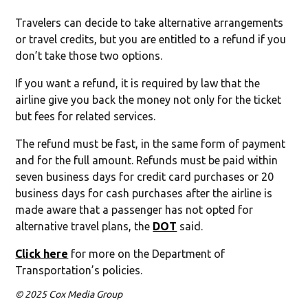
Travelers can decide to take alternative arrangements
or travel credits, but you are entitled to a refund if you
don’t take those two options.
If you want a refund, it is required by law that the
airline give you back the money not only for the ticket
but fees for related services.
The refund must be fast, in the same form of payment
and for the full amount. Refunds must be paid within
seven business days for credit card purchases or 20
business days for cash purchases after the airline is
made aware that a passenger has not opted for
alternative travel plans, the
DOT
said.
Click here
for more on the Department of
Transportation’s policies.
© 2025 Cox Media Group