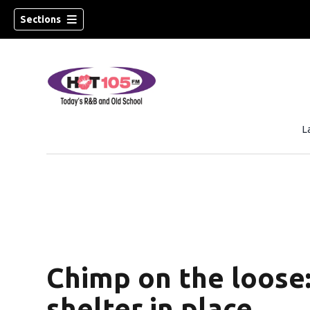
Sections
L
Chimp on the loose:
shelter in place