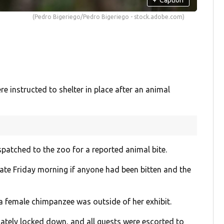
(Pedro Bigeriego/Pedro Bigeriego - stock.adobe.com)
 instructed to shelter in place after an animal
ispatched to the zoo for a reported animal bite.
late Friday morning if anyone had been bitten and the
a female chimpanzee was outside of her exhibit.
tely locked down, and all guests were escorted to