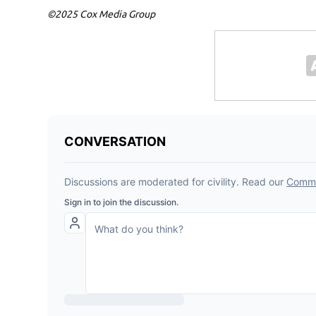
©2025 Cox Media Group