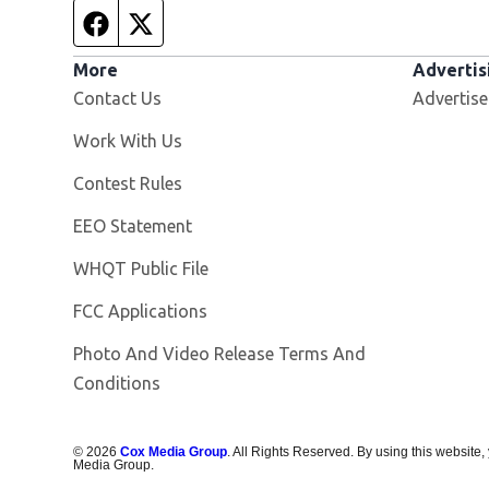
Facebook page
Twitter feed
More
Advertis
Contact Us
Advertise
Opens in new window
Work With Us
Contest Rules
EEO Statement
Opens in new window
WHQT Public File
FCC Applications
Photo And Video Release Terms And
Conditions
©
2026
Cox Media Group
. All Rights Reserved. By using this website,
Media Group.