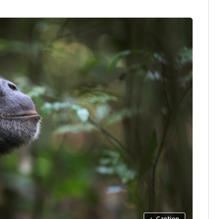
+
Caption