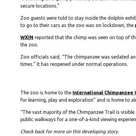
secure locations.”
Zoo guests were told to stay inside the dolphin exhib
to go to their cars as the zoo was on lockdown, the
WXIN
reported that the chimp was seen on top of t
the zoo.
Zoo officials said, “The chimpanzee was sedated and 
times.” It has reopened under normal operations.
The zoo is home to the
International Chimpanzee
for learning, play and exploration” and is home to a
“The vast majority of the Chimpanzee Trail is visible 
public walkways for a one-of-a-kind viewing experie
Check back for more on this developing story.