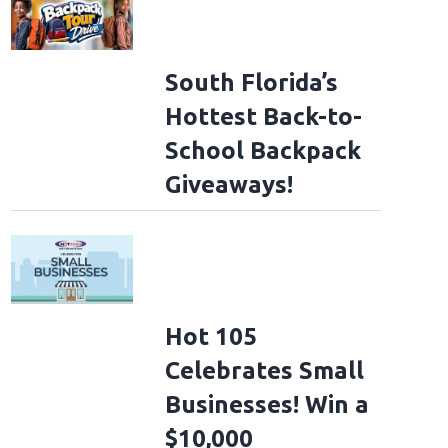
South Florida’s
Hottest Back-to-
School Backpack
Giveaways!
Hot 105
Celebrates Small
Businesses! Win a
$10,000