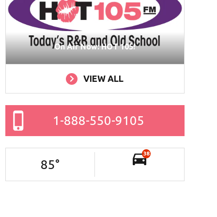
On Air Now: HOT 105!
VIEW ALL
1-888-550-9105
38
85
°