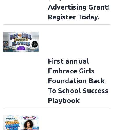
Advertising Grant!
Register Today.
First annual
Embrace Girls
Foundation Back
To School Success
Playbook