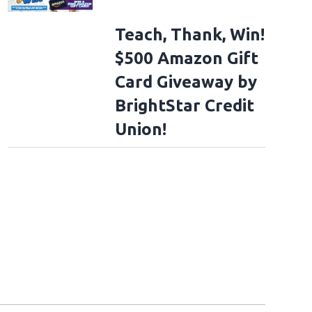
Teach, Thank, Win!
$500 Amazon Gift
Card Giveaway by
BrightStar Credit
Union!