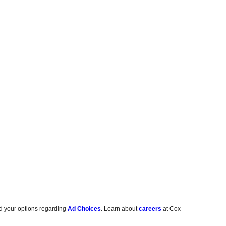
d your options regarding
Ad Choices
. Learn about
careers
at Cox