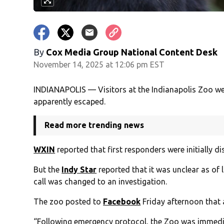
By
Cox Media Group National Content Desk
November 14, 2025 at 12:06 pm EST
INDIANAPOLIS — Visitors at the Indianapolis Zoo were
apparently escaped.
Read more trending news
WXIN
reported that first responders were initially d
But the
Indy Star
reported that it was unclear as of 
call was changed to an investigation.
The zoo posted to
Facebook
Friday afternoon that 
“Following emergency protocol, the Zoo was immedia