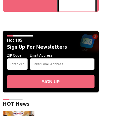
Hot 105
Sign Up For Newsletters
ZIP Code
Email Address
SIGN UP
HOT News