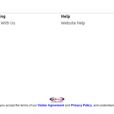
ing
Help
 With Us
Website Help
 you accept the terms of our
Visitor Agreement
and
Privacy Policy
, and understan