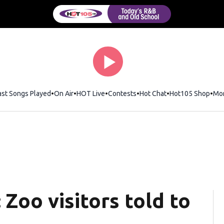
ast Songs Played
On Air
HOT Live
Contests
Hot Chat
Opens in new wi
Hot105 Shop
Ope
Mo
 Zoo visitors told to