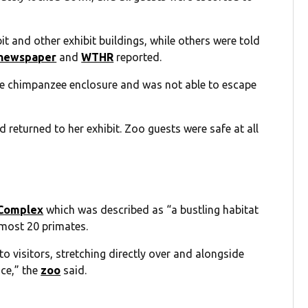
it and other exhibit buildings, while others were told
newspaper
and
WTHR
reported.
he chimpanzee enclosure and was not able to escape
returned to her exhibit. Zoo guests were safe at all
 Complex
which was described as “a bustling habitat
lmost 20 primates.
to visitors, stretching directly over and alongside
nce,” the
zoo
said.