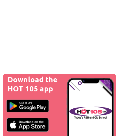
Download the
HOT 105 app