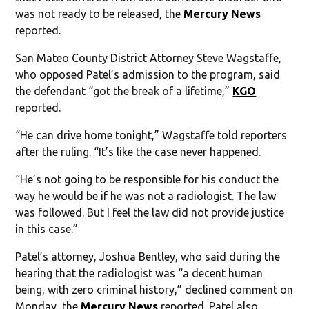
was not ready to be released, the
Mercury News
reported.
San Mateo County District Attorney Steve Wagstaffe,
who opposed Patel’s admission to the program, said
the defendant “got the break of a lifetime,”
KGO
reported.
“He can drive home tonight,” Wagstaffe told reporters
after the ruling. “It’s like the case never happened.
“He’s not going to be responsible for his conduct the
way he would be if he was not a radiologist. The law
was followed. But I feel the law did not provide justice
in this case.”
Patel’s attorney, Joshua Bentley, who said during the
hearing that the radiologist was “a decent human
being, with zero criminal history,” declined comment on
Monday, the
Mercury News
reported. Patel also