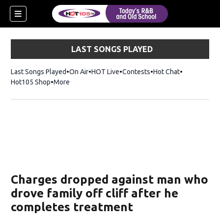
LAST SONGS PLAYED
Last Songs Played
On Air
HOT Live
Contests
Hot Chat
Opens in ne
Hot105 Shop
Opens in new window
More
Charges dropped against man who
drove family off cliff after he
completes treatment