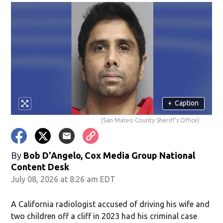
+
Caption
(San Mateo County Sheriff's Office)
By
Bob D'Angelo, Cox Media Group National
Content Desk
July 08, 2026 at 8:26 am EDT
A California radiologist accused of driving his wife and
two children off a cliff in 2023 had his criminal case