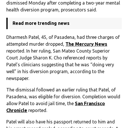
dismissed Monday after completing a two-year mental
health diversion program, prosecutors said.
Read more trending news
Dharmesh Patel, 45, of Pasadena, had three charges of
attempted murder dropped,
The Mercury News
reported. In her ruling, San Mateo County Superior
Court Judge Sharon K. Cho referenced reports by
Patel’s clinicians suggesting that he was “doing very
well” in his diversion program, according to the
newspaper.
The dismissal followed an earlier ruling that Patel, of
Pasadena, was eligible for diversion. Completion would
allow Patel to avoid jail time, the
San Francisco
Chronicle
reported.
Patel will also have his passport returned to him and