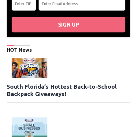
SIGN UP
HOT News
South Florida’s Hottest Back-to-School
Backpack Giveaways!