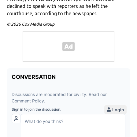
declined to speak with reporters as he left the
courthouse, according to the newspaper.
© 2026 Cox Media Group