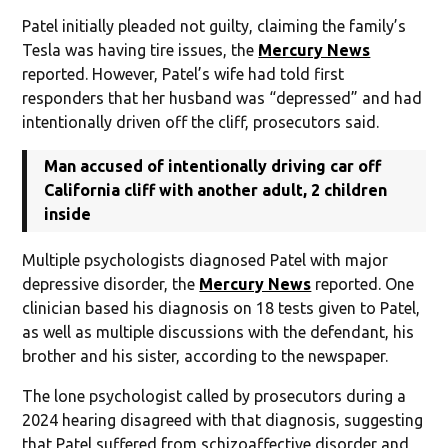
Patel initially pleaded not guilty, claiming the family’s
Tesla was having tire issues, the
Mercury News
reported. However, Patel’s wife had told first
responders that her husband was “depressed” and had
intentionally driven off the cliff, prosecutors said.
Man accused of intentionally driving car off
California cliff with another adult, 2 children
inside
Multiple psychologists diagnosed Patel with major
depressive disorder, the
Mercury News
reported. One
clinician based his diagnosis on 18 tests given to Patel,
as well as multiple discussions with the defendant, his
brother and his sister, according to the newspaper.
The lone psychologist called by prosecutors during a
2024 hearing disagreed with that diagnosis, suggesting
that Patel suffered from schizoaffective disorder and