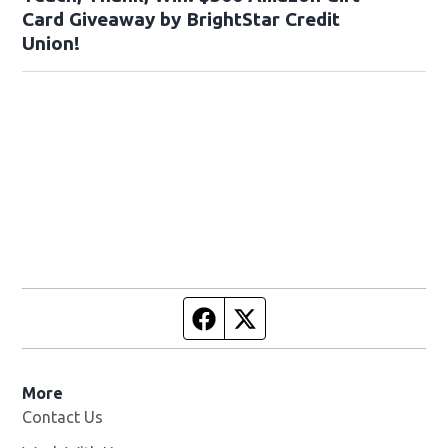
Card Giveaway by BrightStar Credit
Union!
Facebook page
Twitter feed
More
Contact Us