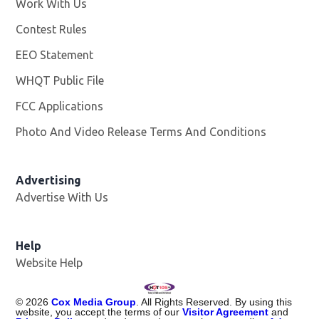
Work With Us
Opens in new window
Contest Rules
EEO Statement
WHQT Public File
Opens in new window
FCC Applications
Photo And Video Release Terms And Conditions
Advertising
Advertise With Us
Help
Website Help
©
2026
Cox Media Group
. All Rights Reserved. By using this
website, you accept the terms of our
Visitor Agreement
and