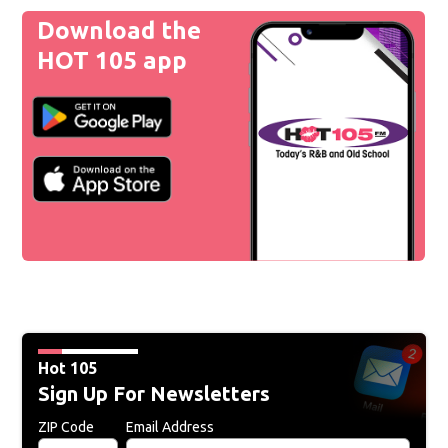
Download the
HOT 105 app
Hot 105
Sign Up For Newsletters
ZIP Code
Email Address