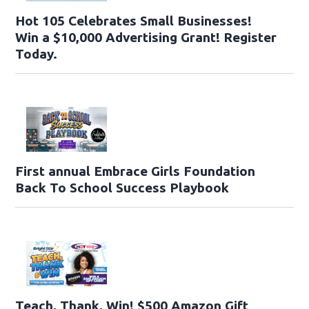
Hot 105 Celebrates Small Businesses!
Win a $10,000 Advertising Grant! Register
Today.
First annual Embrace Girls Foundation
Back To School Success Playbook
Teach, Thank, Win! $500 Amazon Gift