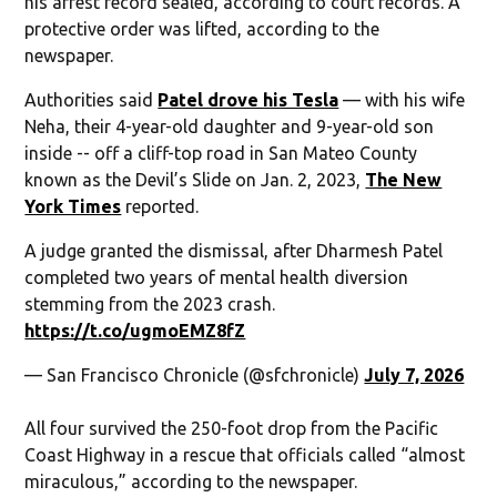
his arrest record sealed, according to court records. A
protective order was lifted, according to the
newspaper.
Authorities said
Patel drove his Tesla
— with his wife
Neha, their 4-year-old daughter and 9-year-old son
inside -- off a cliff-top road in San Mateo County
known as the Devil’s Slide on Jan. 2, 2023,
The New
York Times
reported.
A judge granted the dismissal, after Dharmesh Patel
completed two years of mental health diversion
stemming from the 2023 crash.
https://t.co/ugmoEMZ8fZ
— San Francisco Chronicle (@sfchronicle)
July 7, 2026
All four survived the 250-foot drop from the Pacific
Coast Highway in a rescue that officials called “almost
miraculous,” according to the newspaper.