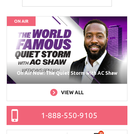
ON AIR
On Air Now: The Quiet Storm with AC Shaw
VIEW ALL
1-888-550-9105
35