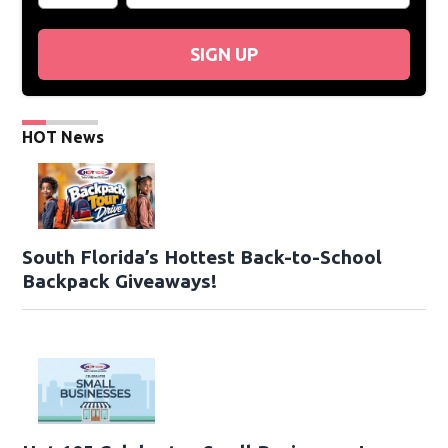
SIGN UP
HOT News
South Florida’s Hottest Back-to-School
Backpack Giveaways!