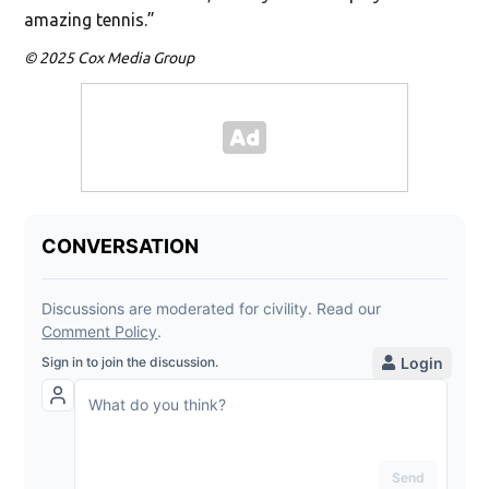
amazing tennis.”
© 2025 Cox Media Group