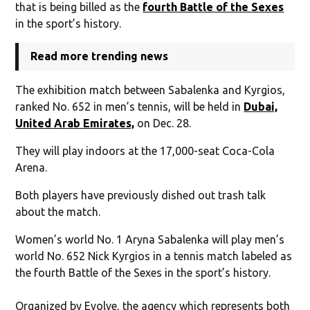
that is being billed as the
fourth Battle of the Sexes
in the sport’s history.
Read more trending news
The exhibition match between Sabalenka and Kyrgios,
ranked No. 652 in men’s tennis, will be held in
Dubai,
United Arab Emirates,
on Dec. 28.
They will play indoors at the 17,000-seat Coca-Cola
Arena.
Both players have previously dished out trash talk
about the match.
Women’s world No. 1 Aryna Sabalenka will play men’s
world No. 652 Nick Kyrgios in a tennis match labeled as
the fourth Battle of the Sexes in the sport’s history.
Organized by Evolve, the agency which represents both