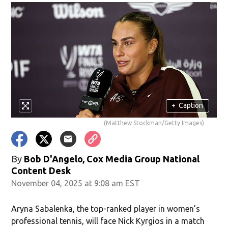
+
Caption
(Matthew Stockman/Getty Images)
By
Bob D'Angelo, Cox Media Group National
Content Desk
November 04, 2025 at 9:08 am EST
Aryna Sabalenka, the top-ranked player in women’s
professional tennis, will face Nick Kyrgios in a match