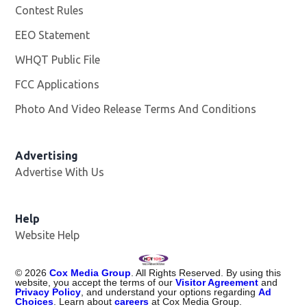
Contest Rules
EEO Statement
WHQT Public File
Opens in new window
FCC Applications
Photo And Video Release Terms And Conditions
Advertising
Advertise With Us
Help
Website Help
©
2026
Cox Media Group
. All Rights Reserved. By using this
website, you accept the terms of our
Visitor Agreement
and
Privacy Policy
, and understand your options regarding
Ad
Choices
. Learn about
careers
at Cox Media Group.