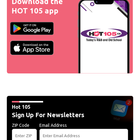
Download the
HOT 105 app
Hot 105
Sign Up For Newsletters
ZIP Code
Email Address