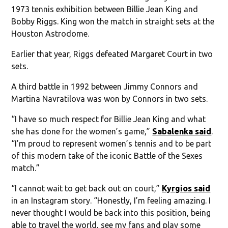
1973 tennis exhibition between Billie Jean King and
Bobby Riggs. King won the match in straight sets at the
Houston Astrodome.
Earlier that year, Riggs defeated Margaret Court in two
sets.
A third battle in 1992 between Jimmy Connors and
Martina Navratilova was won by Connors in two sets.
“I have so much respect for Billie Jean King and what
she has done for the women’s game,”
Sabalenka said
.
“I’m proud to represent women’s tennis and to be part
of this modern take of the iconic Battle of the Sexes
match.”
“I cannot wait to get back out on court,”
Kyrgios said
in an Instagram story. “Honestly, I’m feeling amazing. I
never thought I would be back into this position, being
able to travel the world, see my fans and play some