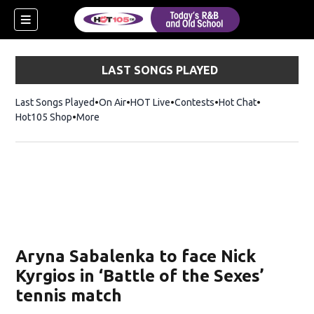
LAST SONGS PLAYED
Last Songs Played
On Air
HOT Live
Contests
Hot Chat
Opens in ne
Hot105 Shop
Opens in new window
More
Aryna Sabalenka to face Nick
Kyrgios in ‘Battle of the Sexes’
tennis match