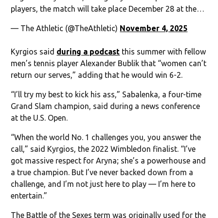
players, the match will take place December 28 at the…
— The Athletic (@TheAthletic)
November 4, 2025
Kyrgios said
during a podcast
this summer with fellow
men’s tennis player Alexander Bublik that “women can’t
return our serves,” adding that he would win 6-2.
“I’ll try my best to kick his ass,” Sabalenka, a four-time
Grand Slam champion, said during a news conference
at the U.S. Open.
“When the world No. 1 challenges you, you answer the
call,” said Kyrgios, the 2022 Wimbledon finalist. “I’ve
got massive respect for Aryna; she’s a powerhouse and
a true champion. But I’ve never backed down from a
challenge, and I’m not just here to play — I’m here to
entertain.”
The Battle of the Sexes term was originally used for the