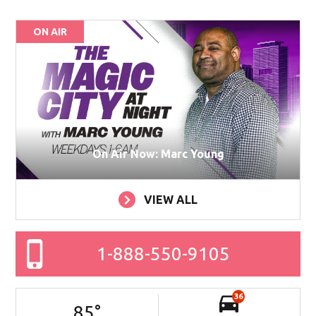
ON AIR
On Air Now: Marc Young
VIEW ALL
1-888-550-9105
36
85
°