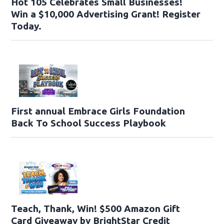
Hot 105 Celebrates Small Businesses!
Win a $10,000 Advertising Grant! Register
Today.
First annual Embrace Girls Foundation
Back To School Success Playbook
Teach, Thank, Win! $500 Amazon Gift
Card Giveaway by BrightStar Credit