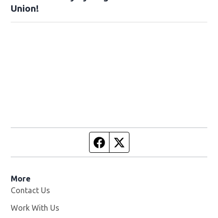
Union!
Facebook page
Twitter feed
More
Contact Us
Work With Us
Opens in new window