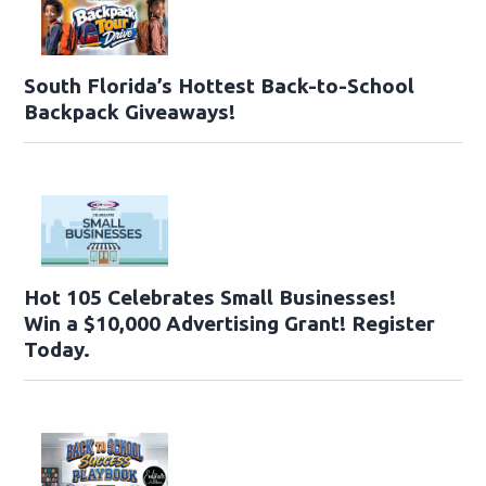
South Florida’s Hottest Back-to-School
Backpack Giveaways!
Hot 105 Celebrates Small Businesses!
Win a $10,000 Advertising Grant! Register
Today.