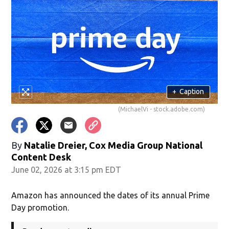
+
Caption
(MichaelVi - stock.adobe.com)
By
Natalie Dreier, Cox Media Group National
Content Desk
June 02, 2026 at 3:15 pm EDT
Amazon has announced the dates of its annual Prime
Day promotion.