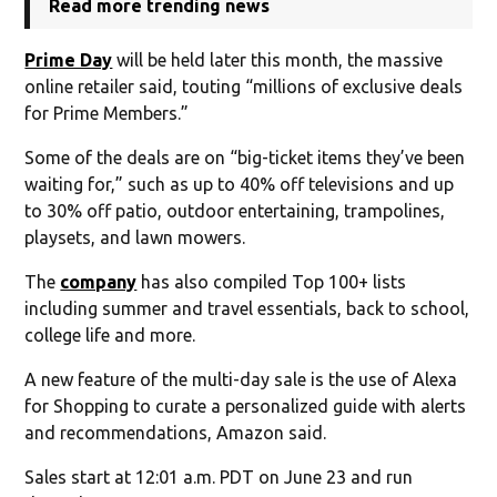
Read more trending news
Prime Day
will be held later this month, the massive
online retailer said, touting “millions of exclusive deals
for Prime Members.”
Some of the deals are on “big-ticket items they’ve been
waiting for,” such as up to 40% off televisions and up
to 30% off patio, outdoor entertaining, trampolines,
playsets, and lawn mowers.
The
company
has also compiled Top 100+ lists
including summer and travel essentials, back to school,
college life and more.
A new feature of the multi-day sale is the use of Alexa
for Shopping to curate a personalized guide with alerts
and recommendations, Amazon said.
Sales start at 12:01 a.m. PDT on June 23 and run