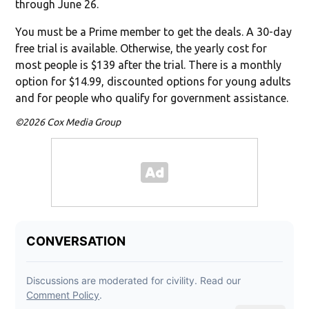
through June 26.
You must be a Prime member to get the deals. A 30-day
free trial is available. Otherwise, the yearly cost for
most people is $139 after the trial. There is a monthly
option for $14.99, discounted options for young adults
and for people who qualify for government assistance.
©2026 Cox Media Group