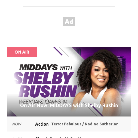
ON AIR
On Air Now: MIDDAYS with Shelby Rushin
Action
NOW
Terror Fabulous / Nadine Sutherlan