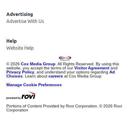
Advertising
Advertise With Us
Help
Website Help
©
2026
Cox Media Group
. All Rights Reserved. By using this
website, you accept the terms of our
Visitor Agreement
and
Privacy Policy
, and understand your options regarding
Ad
Choices
. Learn about
careers
at Cox Media Group.
Manage Cookie Preferences
Portions of Content Provided by Rovi Corporation. ©
2026
Rovi
Corporation