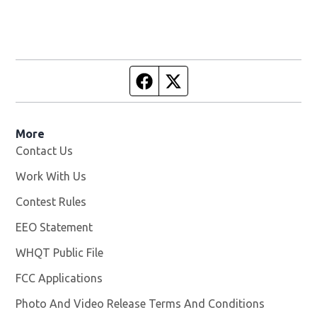
Facebook page
Twitter feed
More
Contact Us
Work With Us
Opens in new window
Contest Rules
EEO Statement
WHQT Public File
Opens in new window
FCC Applications
Photo And Video Release Terms And Conditions