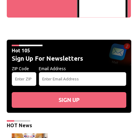
Hot 105
Sign Up For Newsletters
ZIP Code
Email Address
SIGN UP
HOT News