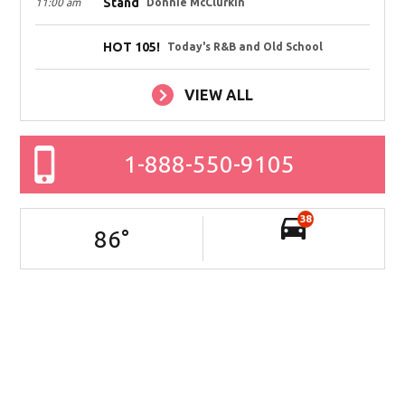
Stand
11:00 am
Donnie McClurkin
HOT 105!
Today's R&B and Old School
VIEW ALL
1-888-550-9105
38
86
°