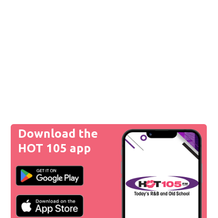
Download the
HOT 105 app