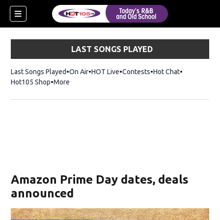
LAST SONGS PLAYED
Last Songs Played
On Air
HOT Live
Contests
Hot Chat
Opens in ne
Hot105 Shop
Opens in new window
More
Amazon Prime Day dates, deals
announced