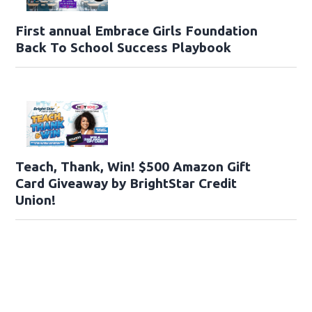
First annual Embrace Girls Foundation
Back To School Success Playbook
Teach, Thank, Win! $500 Amazon Gift
Card Giveaway by BrightStar Credit
Union!