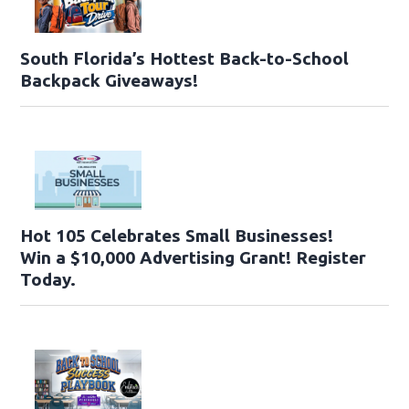
South Florida’s Hottest Back-to-School
Backpack Giveaways!
Hot 105 Celebrates Small Businesses!
Win a $10,000 Advertising Grant! Register
Today.