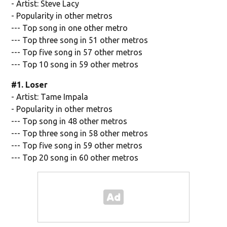
- Artist: Steve Lacy
- Popularity in other metros
--- Top song in one other metro
--- Top three song in 51 other metros
--- Top five song in 57 other metros
--- Top 10 song in 59 other metros
#1. Loser
- Artist: Tame Impala
- Popularity in other metros
--- Top song in 48 other metros
--- Top three song in 58 other metros
--- Top five song in 59 other metros
--- Top 20 song in 60 other metros