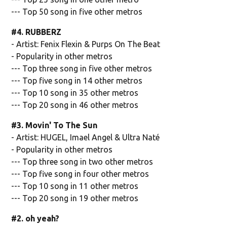
--- Top 50 song in five other metros
#4. RUBBERZ
- Artist: Fenix Flexin & Purps On The Beat
- Popularity in other metros
--- Top three song in five other metros
--- Top five song in 14 other metros
--- Top 10 song in 35 other metros
--- Top 20 song in 46 other metros
#3. Movin' To The Sun
- Artist: HUGEL, Imael Angel & Ultra Naté
- Popularity in other metros
--- Top three song in two other metros
--- Top five song in four other metros
--- Top 10 song in 11 other metros
--- Top 20 song in 19 other metros
#2. oh yeah?