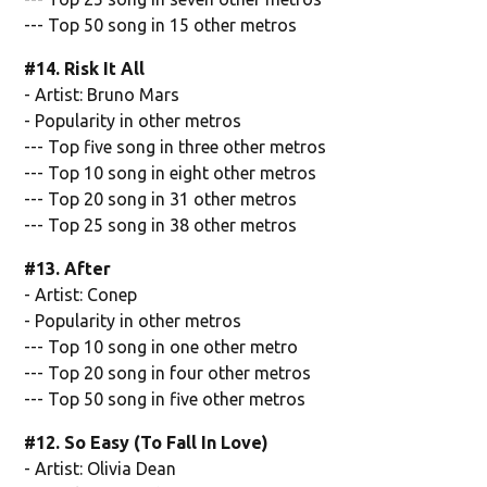
--- Top 50 song in 15 other metros
#14. Risk It All
- Artist: Bruno Mars
- Popularity in other metros
--- Top five song in three other metros
--- Top 10 song in eight other metros
--- Top 20 song in 31 other metros
--- Top 25 song in 38 other metros
#13. After
- Artist: Conep
- Popularity in other metros
--- Top 10 song in one other metro
--- Top 20 song in four other metros
--- Top 50 song in five other metros
#12. So Easy (To Fall In Love)
- Artist: Olivia Dean