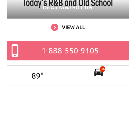
On Air Now: HOT 105!
VIEW ALL
1-888-550-9105
36
89
°