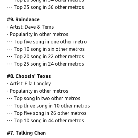
--- Top 25 song in 56 other metros
#9. Raindance
- Artist: Dave & Tems
- Popularity in other metros
--- Top five song in one other metro
--- Top 10 song in six other metros
--- Top 20 song in 22 other metros
--- Top 25 song in 24 other metros
#8. Choosin' Texas
- Artist: Ella Langley
- Popularity in other metros
--- Top song in two other metros
--- Top three song in 10 other metros
--- Top five song in 26 other metros
--- Top 10 song in 44 other metros
#7. Talking Chan