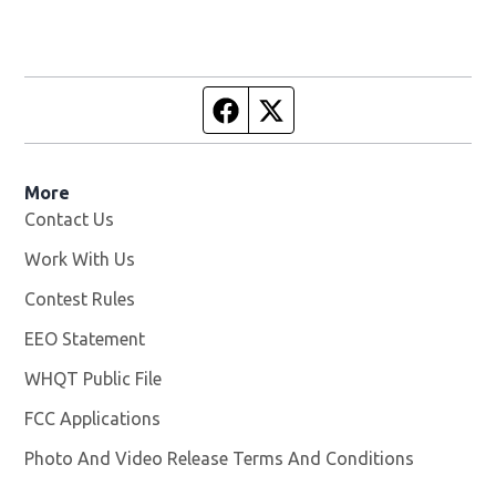
Facebook page
Twitter feed
More
Contact Us
Work With Us
Opens in new window
Contest Rules
EEO Statement
WHQT Public File
Opens in new window
FCC Applications
Photo And Video Release Terms And Conditions