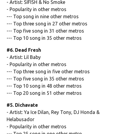
- Artist: SIFISH & No Smoke
- Popularity in other metros
--- Top song in nine other metros
--- Top three song in 27 other metros
--- Top five song in 31 other metros
--- Top 10 song in 35 other metros
#6. Dead Fresh
- Artist: Lil Baby
- Popularity in other metros
--- Top three song in five other metros
--- Top five song in 35 other metros
--- Top 10 song in 48 other metros
--- Top 20 song in 51 other metros
#5. Dichavate
- Artist: Ya Ice Dilan, Rey Tony, DJ Honda &
Helabusador
- Popularity in other metros
--- Top 25 song in one other metro