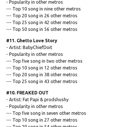
- Popularity in other metros
--- Top 10 song in nine other metros
--- Top 20 song in 26 other metros
--- Top 25 song in 42 other metros
--- Top 50 song in 56 other metros
#11. Ghetto Love Story
- Artist: BabyChiefDoit
- Popularity in other metros
--- Top five song in two other metros
--- Top 10 song in 12 other metros
--- Top 20 song in 38 other metros
--- Top 25 song in 43 other metros
#10. FREAKED OUT
- Artist: Fat Papi & prodshushy
- Popularity in other metros
--- Top five song in seven other metros
--- Top 10 song in 27 other metros
--- Top 20 song in 54 other metros