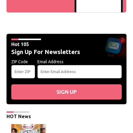
Hot 105
Sign Up For Newsletters
ZIP Code
Email Address
SIGN UP
HOT News