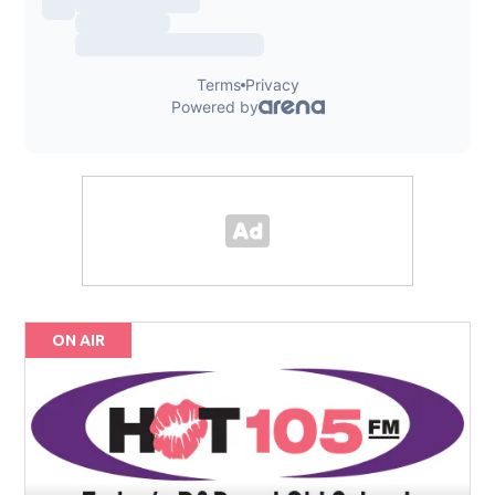
ON AIR