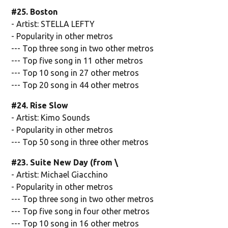
#25. Boston
- Artist: STELLA LEFTY
- Popularity in other metros
--- Top three song in two other metros
--- Top five song in 11 other metros
--- Top 10 song in 27 other metros
--- Top 20 song in 44 other metros
#24. Rise Slow
- Artist: Kimo Sounds
- Popularity in other metros
--- Top 50 song in three other metros
#23. Suite New Day (from \
- Artist: Michael Giacchino
- Popularity in other metros
--- Top three song in two other metros
--- Top five song in four other metros
--- Top 10 song in 16 other metros