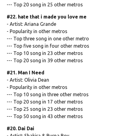
--- Top 20 song in 25 other metros
#22. hate that i made you love me
- Artist: Ariana Grande
- Popularity in other metros
--- Top three song in one other metro
--- Top five song in four other metros
--- Top 10 song in 23 other metros
--- Top 20 song in 39 other metros
#21. Man I Need
- Artist: Olivia Dean
- Popularity in other metros
--- Top 10 song in three other metros
--- Top 20 song in 17 other metros
--- Top 25 song in 23 other metros
--- Top 50 song in 43 other metros
#20. Dai Dai
- Artist: Shakira & Burna Boy