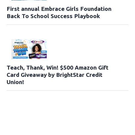
First annual Embrace Girls Foundation
Back To School Success Playbook
Teach, Thank, Win! $500 Amazon Gift
Card Giveaway by BrightStar Credit
Union!