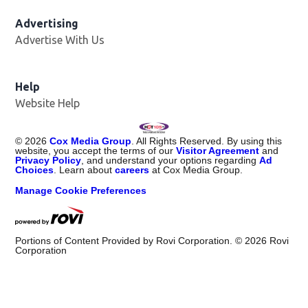
Advertising
Advertise With Us
Help
Website Help
©
2026
Cox Media Group
. All Rights Reserved. By using this
website, you accept the terms of our
Visitor Agreement
and
Privacy Policy
, and understand your options regarding
Ad
Choices
. Learn about
careers
at Cox Media Group.
Manage Cookie Preferences
Portions of Content Provided by Rovi Corporation. ©
2026
Rovi
Corporation