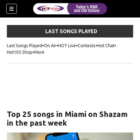
LAST SONGS PLAYED
Last Songs Played
On Air
HOT Live
Contests
Hot Chat
Opens in ne
Hot105 Shop
Opens in new window
More
Top 25 songs in Miami on Shazam
in the past week