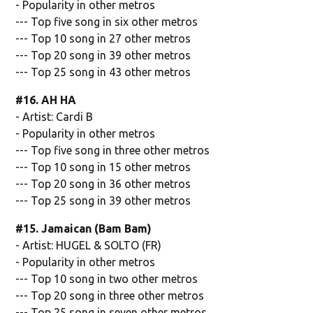
- Popularity in other metros
--- Top five song in six other metros
--- Top 10 song in 27 other metros
--- Top 20 song in 39 other metros
--- Top 25 song in 43 other metros
#16. AH HA
- Artist: Cardi B
- Popularity in other metros
--- Top five song in three other metros
--- Top 10 song in 15 other metros
--- Top 20 song in 36 other metros
--- Top 25 song in 39 other metros
#15. Jamaican (Bam Bam)
- Artist: HUGEL & SOLTO (FR)
- Popularity in other metros
--- Top 10 song in two other metros
--- Top 20 song in three other metros
--- Top 25 song in seven other metros