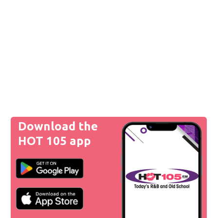
Download the
HOT 105 app