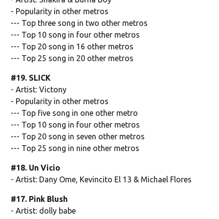
- Popularity in other metros
--- Top three song in two other metros
--- Top 10 song in four other metros
--- Top 20 song in 16 other metros
--- Top 25 song in 20 other metros
#19. SLICK
- Artist: Victony
- Popularity in other metros
--- Top five song in one other metro
--- Top 10 song in four other metros
--- Top 20 song in seven other metros
--- Top 25 song in nine other metros
#18. Un Vicio
- Artist: Dany Ome, Kevincito El 13 & Michael Flores
#17. Pink Blush
- Artist: dolly babe