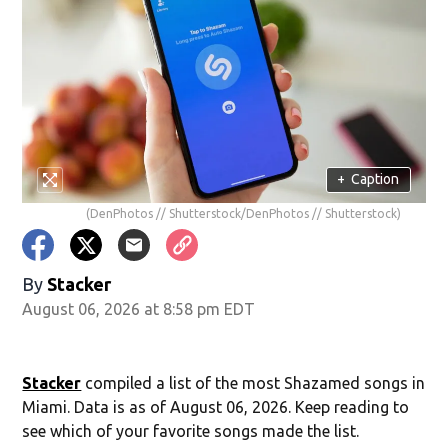
+
Caption
(DenPhotos // Shutterstock/DenPhotos // Shutterstock)
By
Stacker
August 06, 2026 at 8:58 pm EDT
Stacker
compiled a list of the most Shazamed songs in
Miami. Data is as of August 06, 2026. Keep reading to
see which of your favorite songs made the list.