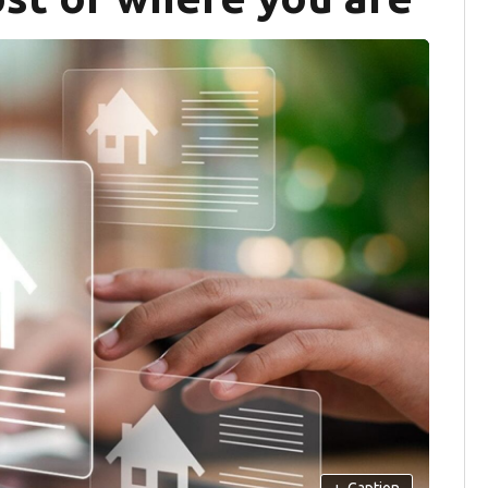
+
Caption