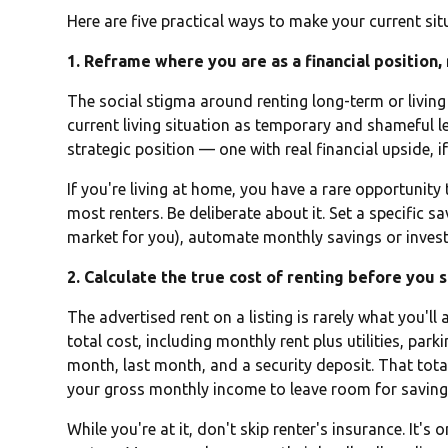
Here are five practical ways to make your current sit
1. Reframe where you are as a financial position,
The social stigma around renting long-term or living a
current living situation as temporary and shameful l
strategic position — one with real financial upside,
If you're living at home, you have a rare opportunity
most renters. Be deliberate about it. Set a specific s
market for you), automate monthly savings or invest
2. Calculate the true cost of renting before you 
The advertised rent on a listing is rarely what you'll
total cost, including monthly rent plus utilities, parki
month, last month, and a security deposit. That tota
your gross monthly income to leave room for saving 
While you're at it, don't skip renter's insurance. It'