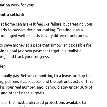
uation work for you:
 not a setback
t home can make it feel like failure, but treating your
eads to passive decision-making. Treating it as a
 if managed well — leads to very different outcomes.
 to save money at a pace that simply isn't possible for
avings goal (a down payment target in a realistic
ing, and track your progress.
sign
 actually pay. Before committing to a lease, add up the
ng, pet fees if applicable, and the upfront costs of first
l is your real number, and it should stay under 30% of
and other financial goals.
s one of the most underused protections available to