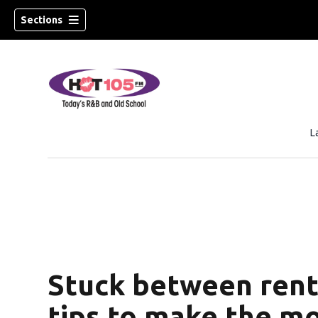
Sections
L
Stuck between rent
tips to make the mo