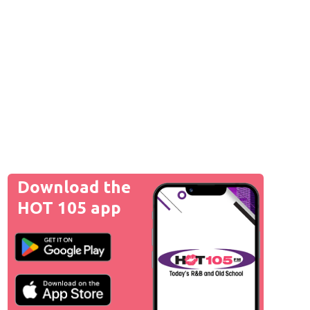
Download the
HOT 105 app