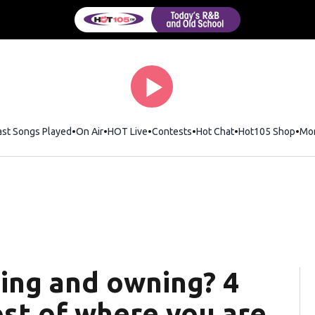
ast Songs Played
On Air
HOT Live
Contests
Hot Chat
Opens in new wi
Hot105 Shop
Ope
Mo
ing and owning? 4
st of where you are