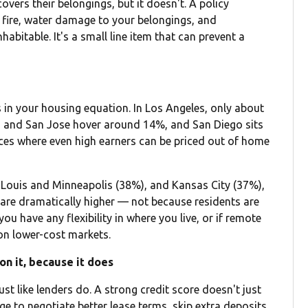
overs their belongings, but it doesn't. A policy
, fire, water damage to your belongings, and
abitable. It's a small line item that can prevent a
s in your housing equation. In Los Angeles, only about
 and San Jose hover around 14%, and San Diego sits
laces where even high earners can be priced out of home
t. Louis and Minneapolis (38%), and Kansas City (37%),
re dramatically higher — not because residents are
ou have any flexibility in where you live, or if remote
 on lower-cost markets.
on it, because it does
ust like lenders do. A strong credit score doesn't just
ge to negotiate better lease terms, skip extra deposits,