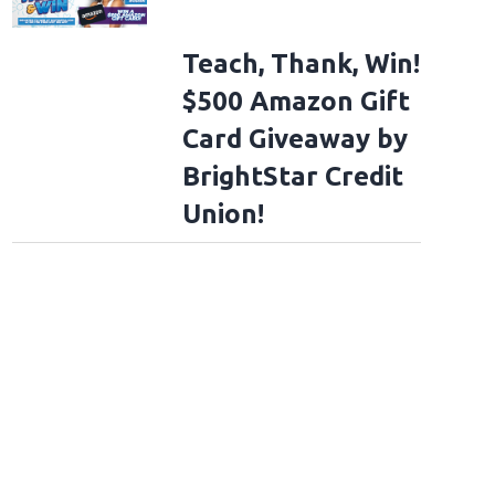
Teach, Thank, Win!
$500 Amazon Gift
Card Giveaway by
BrightStar Credit
Union!