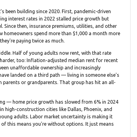
t's been building since 2020. First, pandemic-driven
ng interest rates in 2022 stalled price growth but
Since then, insurance premiums, utilities, and other
new homeowners spend more than $1,000 a month more
they're paying twice as much.
iddle. Half of young adults now rent, with that rate
harder, too: Inflation-adjusted median rent for recent
ween unaffordable ownership and increasingly
have landed on a third path — living in someone else's
parents or grandparents. That group has hit an all-
ening — home price growth has slowed from 6% in 2024
in high-construction cities like Dallas, Phoenix, and
oung adults. Labor market uncertainty is making it
of this means you're without options. It just means