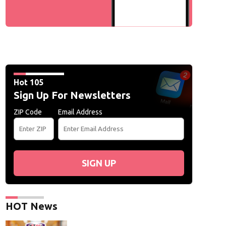
Hot 105
Sign Up For Newsletters
ZIP Code
Email Address
SIGN UP
HOT News