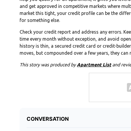
and get approved in competitive markets where multipl
market this tight, your credit profile can be the dif
for something else.
Check your credit report and address any errors. Kee
time every month without exception, and avoid openi
history is thin, a secured credit card or credit-builde
moves, but compounded over a few years, they can m
This story was produced by
Apartment List
and revi