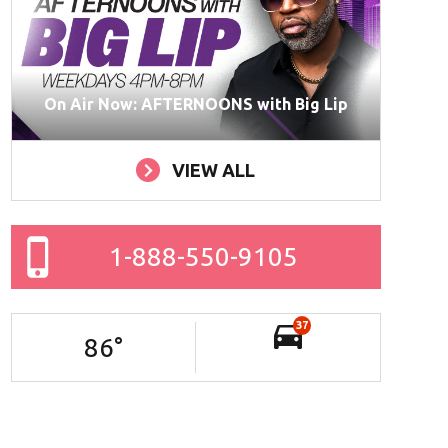
On Air Now: AFTERNOONS with Big Lip
VIEW ALL
1-888-550-9105
37
86
°