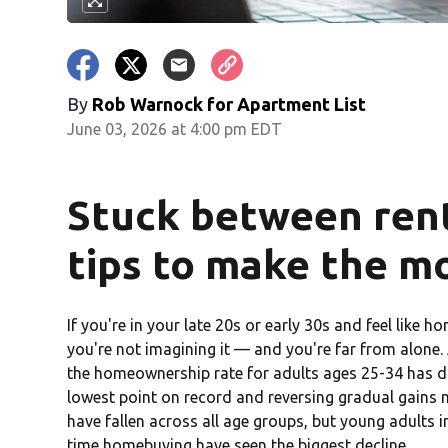
By
Rob Warnock for Apartment List
June 03, 2026 at 4:00 pm EDT
Stuck between rent
tips to make the m
If you're in your late 20s or early 30s and feel like 
you're not imagining it — and you're far from alone
the homeownership rate for adults ages 25-34 has d
lowest point on record and reversing gradual gain
have fallen across all age groups, but young adults in
time homebuying have seen the biggest decline.