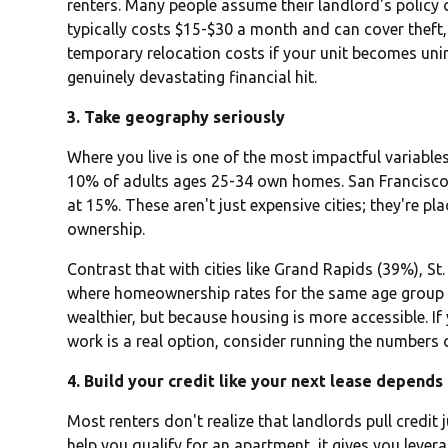
renters. Many people assume their landlord's policy c
typically costs $15-$30 a month and can cover theft
temporary relocation costs if your unit becomes uninh
genuinely devastating financial hit.
3. Take geography seriously
Where you live is one of the most impactful variable
10% of adults ages 25-34 own homes. San Francisco
at 15%. These aren't just expensive cities; they're p
ownership.
Contrast that with cities like Grand Rapids (39%), S
where homeownership rates for the same age group a
wealthier, but because housing is more accessible. If y
work is a real option, consider running the numbers
4. Build your credit like your next lease depends 
Most renters don't realize that landlords pull credit j
help you qualify for an apartment, it gives you levera