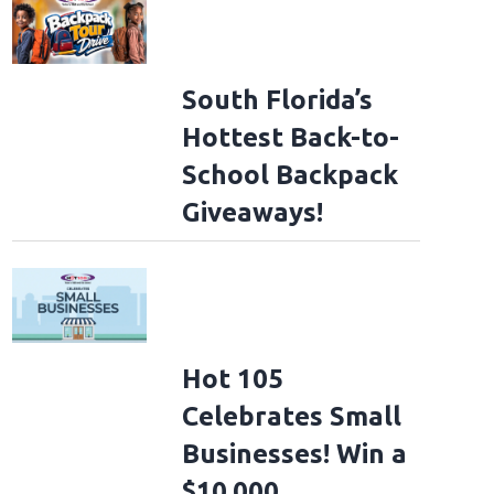
South Florida’s
Hottest Back-to-
School Backpack
Giveaways!
Hot 105
Celebrates Small
Businesses! Win a
$10,000