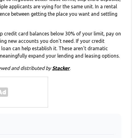
e applicants are vying for the same unit. In a rental
ference between getting the place you want and settling
p credit card balances below 30% of your limit, pay on
ng new accounts you don't need. If your credit
r loan can help establish it. These aren't dramatic
eaningfully expand your lending and leasing options.
ewed and distributed by
Stacker
.