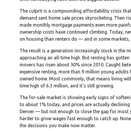
The culprit is a compounding affordability crisis tha
demand sent home sale prices skyrocketing. Then risi
made monthly mortgage payments even more painful. 
ownership costs have continued climbing. Today, 
on housing than renters do — and in some markets, 
The result is a generation increasingly stuck in the m
approaching an all-time high. But renting has gotten 
movers has risen about 30% since 2010. Caught bet
expensive renting, more than 9 million young adults 
owned home. Most commonly, that means living with 
time high of 6.3 million, and it's still growing.
The for-sale market is showing early signs of soft
to about 1% today, and prices are actually declining 
Denver — but not enough to close the gap for most y
harder to grow wages fast enough to catch up. None 
the decisions you make now matter.