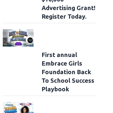
Advertising Grant!
Register Today.
First annual
Embrace Girls
Foundation Back
To School Success
Playbook