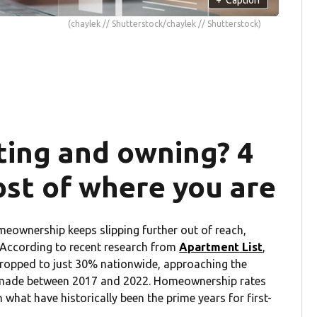
(chaylek // Shutterstock/chaylek // Shutterstock)
ing and owning? 4
ost of where you are
homeownership keeps slipping further out of reach,
. According to recent research from
Apartment List
,
ropped to just 30% nationwide, approaching the
s made between 2017 and 2022. Homeownership rates
 what have historically been the prime years for first-