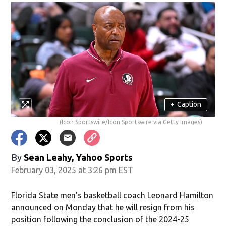
+
Caption
(Icon Sportswire/Icon Sportswire via Getty Images)
By
Sean Leahy, Yahoo Sports
February 03, 2025 at 3:26 pm EST
Florida State men's basketball coach Leonard Hamilton
announced on Monday that he will resign from his
position following the conclusion of the 2024-25