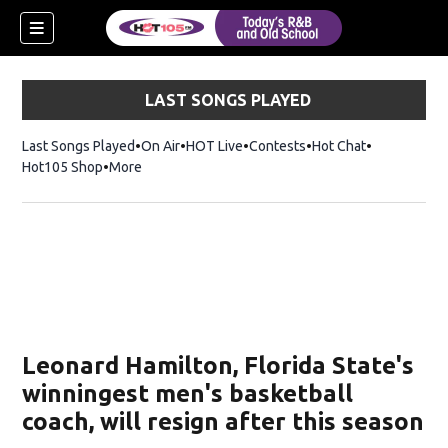
LAST SONGS PLAYED
Last Songs Played
On Air
HOT Live
Contests
Hot Chat
Opens in ne
Hot105 Shop
Opens in new window
More
Leonard Hamilton, Florida State's
winningest men's basketball
coach, will resign after this season