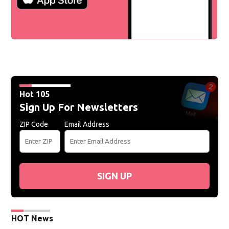
Hot 105
Sign Up For Newsletters
ZIP Code
Email Address
SIGN UP
HOT News