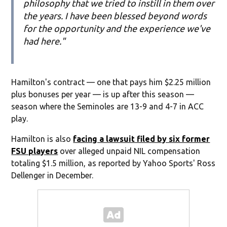
philosophy that we tried to instill in them over
the years. I have been blessed beyond words
for the opportunity and the experience we've
had here."
Hamilton's contract — one that pays him $2.25 million
plus bonuses per year — is up after this season —
season where the Seminoles are 13-9 and 4-7 in ACC
play.
Hamilton is also
facing a lawsuit filed by six former
FSU players
over alleged unpaid NIL compensation
totaling $1.5 million, as reported by Yahoo Sports' Ross
Dellenger in December.