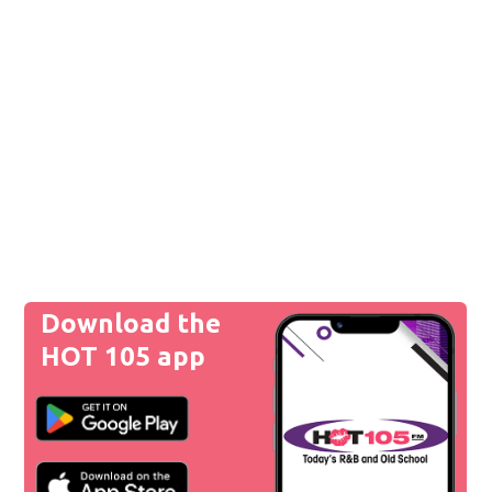
Download the
HOT 105 app