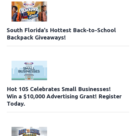
South Florida’s Hottest Back-to-School
Backpack Giveaways!
Hot 105 Celebrates Small Businesses!
Win a $10,000 Advertising Grant! Register
Today.