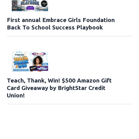
First annual Embrace Girls Foundation
Back To School Success Playbook
Teach, Thank, Win! $500 Amazon Gift
Card Giveaway by BrightStar Credit
Union!