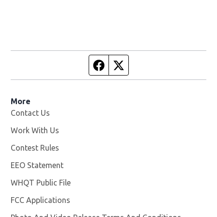
Facebook page
Twitter feed
More
Contact Us
Work With Us
Opens in new window
Contest Rules
EEO Statement
WHQT Public File
Opens in new window
FCC Applications