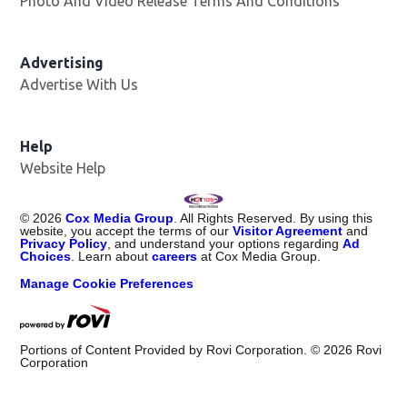
Photo And Video Release Terms And Conditions
Advertising
Advertise With Us
Help
Website Help
©
2026
Cox Media Group
. All Rights Reserved. By using this
website, you accept the terms of our
Visitor Agreement
and
Privacy Policy
, and understand your options regarding
Ad
Choices
. Learn about
careers
at Cox Media Group.
Manage Cookie Preferences
Portions of Content Provided by Rovi Corporation. ©
2026
Rovi
Corporation