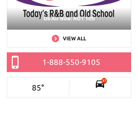
On Air Now: HOT 105!
VIEW ALL
1-888-550-9105
37
85
°