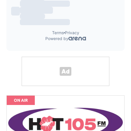
ON AIR