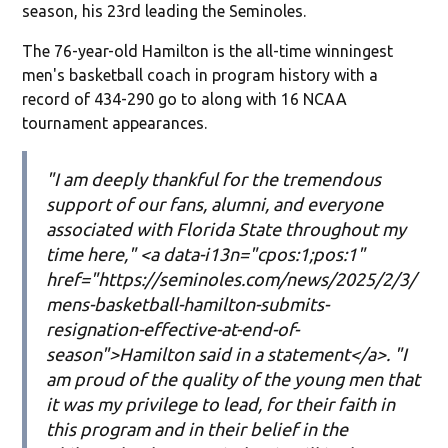
season, his 23rd leading the Seminoles.
The 76-year-old Hamilton is the all-time winningest
men's basketball coach in program history with a
record of 434-290 go to along with 16 NCAA
tournament appearances.
"I am deeply thankful for the tremendous
support of our fans, alumni, and everyone
associated with Florida State throughout my
time here," <a data-i13n="cpos:1;pos:1"
href="https://seminoles.com/news/2025/2/3/
mens-basketball-hamilton-submits-
resignation-effective-at-end-of-
season">Hamilton said in a statement</a>. "I
am proud of the quality of the young men that
it was my privilege to lead, for their faith in
this program and in their belief in the