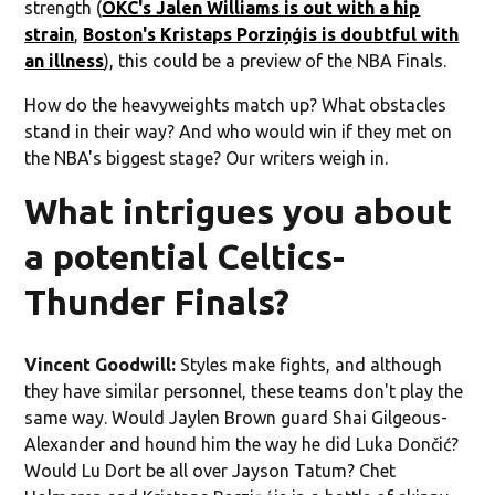
strength (
OKC's Jalen Williams is out with a hip
strain
,
Boston's Kristaps Porziņģis is doubtful with
an illness
), this could be a preview of the NBA Finals.
How do the heavyweights match up? What obstacles
stand in their way? And who would win if they met on
the NBA's biggest stage? Our writers weigh in.
What intrigues you about
a potential Celtics-
Thunder Finals?
Vincent Goodwill:
Styles make fights, and although
they have similar personnel, these teams don't play the
same way. Would Jaylen Brown guard Shai Gilgeous-
Alexander and hound him the way he did Luka Dončić?
Would Lu Dort be all over Jayson Tatum? Chet