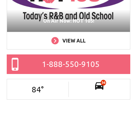
On Air Now: HOT 105!
VIEW ALL
1-888-550-9105
36
84
°