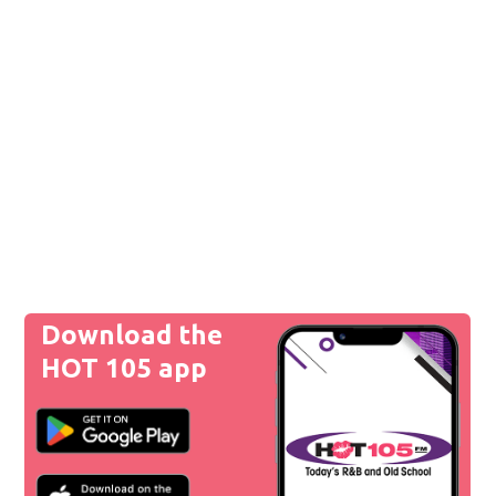
Download the
HOT 105 app