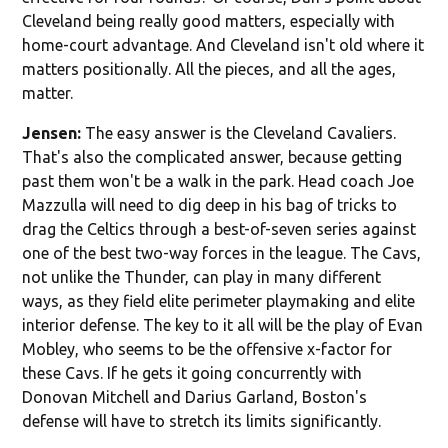
Cleveland being really good matters, especially with
home-court advantage. And Cleveland isn't old where it
matters positionally. All the pieces, and all the ages,
matter.
Jensen:
The easy answer is the Cleveland Cavaliers.
That's also the complicated answer, because getting
past them won't be a walk in the park. Head coach Joe
Mazzulla will need to dig deep in his bag of tricks to
drag the Celtics through a best-of-seven series against
one of the best two-way forces in the league. The Cavs,
not unlike the Thunder, can play in many different
ways, as they field elite perimeter playmaking and elite
interior defense. The key to it all will be the play of Evan
Mobley, who seems to be the offensive x-factor for
these Cavs. If he gets it going concurrently with
Donovan Mitchell and Darius Garland, Boston's
defense will have to stretch its limits significantly.