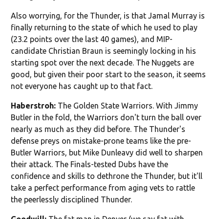
Also worrying, for the Thunder, is that Jamal Murray is
finally returning to the state of which he used to play
(23.2 points over the last 40 games), and MIP-
candidate Christian Braun is seemingly locking in his
starting spot over the next decade. The Nuggets are
good, but given their poor start to the season, it seems
not everyone has caught up to that fact.
Haberstroh:
The Golden State Warriors. With Jimmy
Butler in the fold, the Warriors don't turn the ball over
nearly as much as they did before. The Thunder's
defense preys on mistake-prone teams like the pre-
Butler Warriors, but Mike Dunleavy did well to sharpen
their attack. The Finals-tested Dubs have the
confidence and skills to dethrone the Thunder, but it'll
take a perfect performance from aging vets to rattle
the peerlessly disciplined Thunder.
Goodwill:
The fat man in Denver (we say fat with