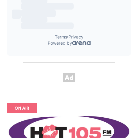
ON AIR