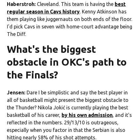
Haberstroh:
Cleveland. This team is having the
best
regular season in Cavs history
. Kenny Atkinson has
them playing like juggernauts on both ends of the floor.
I'd pick Cavs in seven with home-court advantage being
The Diff.
What's the biggest
obstacle in OKC's path to
the Finals?
Jensen:
Dare I be simplistic and say the best player in
all of basketball might present the biggest obstacle to
the Thunder? Nikola Jokić is currently playing the best
basketball of his career,
by his own admission
, and it's
reflected in the numbers. 29/13/10 is outrageous,
especially when you factor in that the Serbian is also
hitting nearly 58% of his shot attempts.