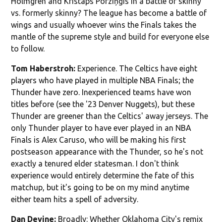
Holmgren and Kristaps Porziņģis in a battle of skinny
vs. formerly skinny? The league has become a battle of
wings and usually whoever wins the Finals takes the
mantle of the supreme style and build for everyone else
to follow.
Tom Haberstroh:
Experience. The Celtics have eight
players who have played in multiple NBA Finals; the
Thunder have zero. Inexperienced teams have won
titles before (see the '23 Denver Nuggets), but these
Thunder are greener than the Celtics' away jerseys. The
only Thunder player to have ever played in an NBA
Finals is Alex Caruso, who will be making his first
postseason appearance with the Thunder, so he's not
exactly a tenured elder statesman. I don't think
experience would entirely determine the fate of this
matchup, but it's going to be on my mind anytime
either team hits a spell of adversity.
Dan Devine:
Broadly: Whether Oklahoma City's remix