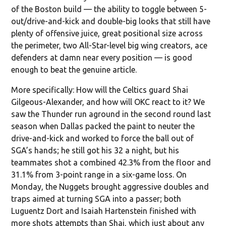
of the Boston build — the ability to toggle between 5-
out/drive-and-kick and double-big looks that still have
plenty of offensive juice, great positional size across
the perimeter, two All-Star-level big wing creators, ace
defenders at damn near every position — is good
enough to beat the genuine article.
More specifically: How will the Celtics guard Shai
Gilgeous-Alexander, and how will OKC react to it? We
saw the Thunder run aground in the second round last
season when Dallas packed the paint to neuter the
drive-and-kick and worked to force the ball out of
SGA’s hands; he still got his 32 a night, but his
teammates shot a combined 42.3% from the floor and
31.1% from 3-point range in a six-game loss. On
Monday, the Nuggets brought aggressive doubles and
traps aimed at turning SGA into a passer; both
Luguentz Dort and Isaiah Hartenstein finished with
more shots attempts than Shai, which just about any