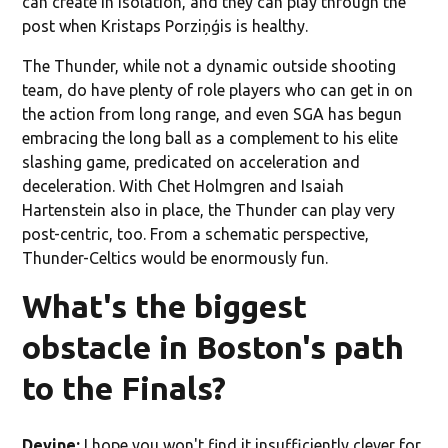
can create in isolation, and they can play through the
post when Kristaps Porziņģis is healthy.
The Thunder, while not a dynamic outside shooting
team, do have plenty of role players who can get in on
the action from long range, and even SGA has begun
embracing the long ball as a complement to his elite
slashing game, predicated on acceleration and
deceleration. With Chet Holmgren and Isaiah
Hartenstein also in place, the Thunder can play very
post-centric, too. From a schematic perspective,
Thunder-Celtics would be enormously fun.
What's the biggest
obstacle in Boston's path
to the Finals?
Devine:
I hope you won't find it insufficiently clever for