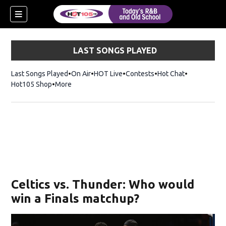
LAST SONGS PLAYED
Last Songs Played
On Air
HOT Live
Contests
Hot Chat
Opens in ne
Hot105 Shop
Opens in new window
More
Celtics vs. Thunder: Who would
win a Finals matchup?