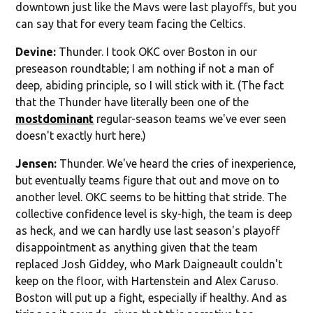
downtown just like the Mavs were last playoffs, but you
can say that for every team facing the Celtics.
Devine:
Thunder. I took OKC over Boston in our
preseason roundtable; I am nothing if not a man of
deep, abiding principle, so I will stick with it. (The fact
that the Thunder have literally been one of the
most
dominant
regular-season teams we've ever seen
doesn't exactly hurt here.)
Jensen:
Thunder. We've heard the cries of inexperience,
but eventually teams figure that out and move on to
another level. OKC seems to be hitting that stride. The
collective confidence level is sky-high, the team is deep
as heck, and we can hardly use last season's playoff
disappointment as anything given that the team
replaced Josh Giddey, who Mark Daigneault couldn't
keep on the floor, with Hartenstein and Alex Caruso.
Boston will put up a fight, especially if healthy. And as