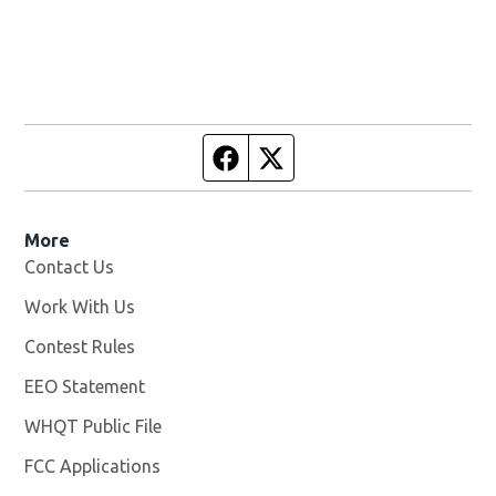
Facebook page
Twitter feed
More
Contact Us
Work With Us
Opens in new window
Contest Rules
EEO Statement
WHQT Public File
Opens in new window
FCC Applications