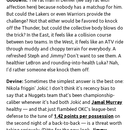
affection here) because nobody has a matchup for him.
But could the Lakers or even Warriors provide the
challenge? Not that either would be favored to knock
off the Thunder, but could the collective body blows do
the trick? In the East, it feels like a collision course
between two teams. In the West, it feels like an ATV ride
through muddy and choppy terrain for everybody. A
refreshed Steph and Jimmy? Don't want to see them. A
healthier LeBron and rounding-into-health Luka? Nah,
I'd rather someone else knock them off.
Devine:
Sometimes the simplest answer is the best one:
Nikola friggin' Jokić. I don't think it's recency bias to
say that a Nuggets team that's been championship-
caliber whenever it's had both Jokić and
Jamal Murray
healthy — and that just flambéed OKC's league-best
defense to the tune of
1.42 points per possession
on
the second night of a back-to-back — is a threat worth
taking seriously. (Ditto for the new-look,
Jimmy