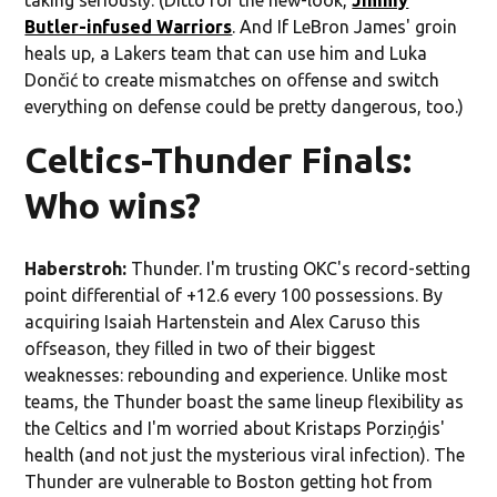
Butler-infused Warriors
. And If LeBron James' groin
heals up, a Lakers team that can use him and Luka
Dončić to create mismatches on offense and switch
everything on defense could be pretty dangerous, too.)
Celtics-Thunder Finals:
Who wins?
Haberstroh:
Thunder. I'm trusting OKC's record-setting
point differential of +12.6 every 100 possessions. By
acquiring Isaiah Hartenstein and Alex Caruso this
offseason, they filled in two of their biggest
weaknesses: rebounding and experience. Unlike most
teams, the Thunder boast the same lineup flexibility as
the Celtics and I'm worried about Kristaps Porziņģis'
health (and not just the mysterious viral infection). The
Thunder are vulnerable to Boston getting hot from