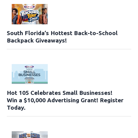
South Florida’s Hottest Back-to-School
Backpack Giveaways!
Hot 105 Celebrates Small Businesses!
Win a $10,000 Advertising Grant! Register
Today.