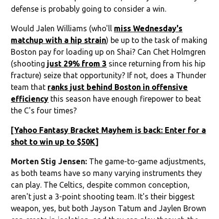
defense is probably going to consider a win.
Would Jalen Williams (who'll
miss Wednesday's
matchup with a hip strain
) be up to the task of making
Boston pay for loading up on Shai? Can Chet Holmgren
(shooting
just 29% from 3
since returning from his hip
fracture) seize that opportunity? If not, does a Thunder
team that
ranks just behind Boston in offensive
efficiency
this season have enough firepower to beat
the C's four times?
[
Yahoo Fantasy Bracket Mayhem is back: Enter for a
shot to win up to $50K
]
Morten Stig Jensen:
The game-to-game adjustments,
as both teams have so many varying instruments they
can play. The Celtics, despite common conception,
aren't just a 3-point shooting team. It's their biggest
weapon, yes, but both Jayson Tatum and Jaylen Brown