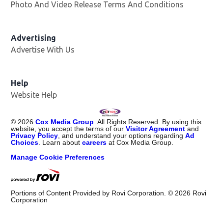
Photo And Video Release Terms And Conditions
Advertising
Advertise With Us
Help
Website Help
©
2026
Cox Media Group
. All Rights Reserved. By using this
website, you accept the terms of our
Visitor Agreement
and
Privacy Policy
, and understand your options regarding
Ad
Choices
. Learn about
careers
at Cox Media Group.
Manage Cookie Preferences
Portions of Content Provided by Rovi Corporation. ©
2026
Rovi
Corporation