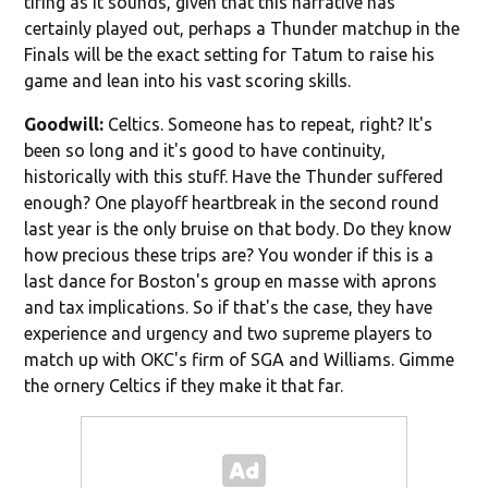
tiring as it sounds, given that this narrative has
certainly played out, perhaps a Thunder matchup in the
Finals will be the exact setting for Tatum to raise his
game and lean into his vast scoring skills.
Goodwill:
Celtics. Someone has to repeat, right? It's
been so long and it's good to have continuity,
historically with this stuff. Have the Thunder suffered
enough? One playoff heartbreak in the second round
last year is the only bruise on that body. Do they know
how precious these trips are? You wonder if this is a
last dance for Boston's group en masse with aprons
and tax implications. So if that's the case, they have
experience and urgency and two supreme players to
match up with OKC's firm of SGA and Williams. Gimme
the ornery Celtics if they make it that far.