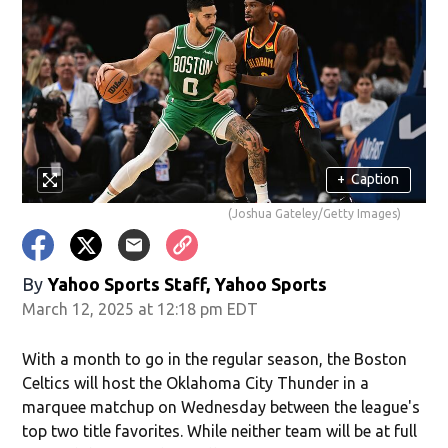
+
Caption
(Joshua Gateley/Getty Images)
By
Yahoo Sports Staff, Yahoo Sports
March 12, 2025 at 12:18 pm EDT
With a month to go in the regular season, the Boston
Celtics will host the Oklahoma City Thunder in a
marquee matchup on Wednesday between the league's
top two title favorites. While neither team will be at full