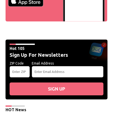
Hot 105
Sign Up For Newsletters
ZIP Code
Email Address
SIGN UP
HOT News