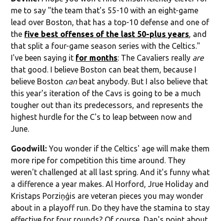
me to say "the team that's 55-10 with an eight-game
lead over Boston, that has a top-10 defense and one of
the
five best offenses of the last 50-plus years
, and
that split a four-game season series with the Celtics."
I've been saying it
for months
: The Cavaliers really
are
that good. I believe Boston can beat them, because I
believe Boston
can
beat anybody. But I also believe that
this year's iteration of the Cavs is going to be a much
tougher out than its predecessors, and represents the
highest hurdle for the C's to leap between now and
June.
Goodwill:
You wonder if the Celtics' age will make them
more ripe for competition this time around. They
weren't challenged at all last spring. And it's funny what
a difference a year makes. Al Horford, Jrue Holiday and
Kristaps Porziņģis are veteran pieces you may wonder
about in a playoff run. Do they have the stamina to stay
effective for four rounds? Of course, Dan's point about