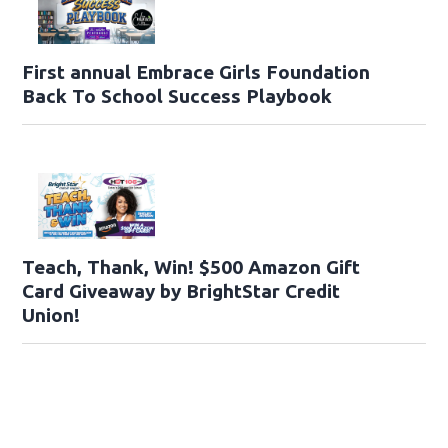
First annual Embrace Girls Foundation
Back To School Success Playbook
Teach, Thank, Win! $500 Amazon Gift
Card Giveaway by BrightStar Credit
Union!