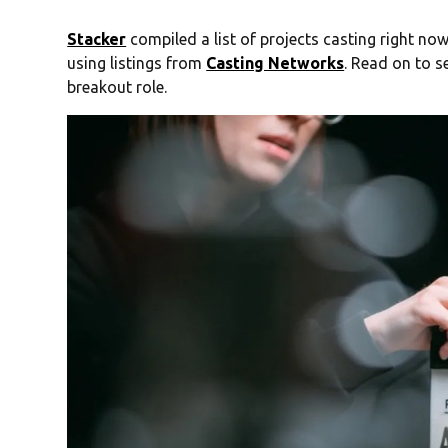
Stacker
compiled a list of projects casting right now
using listings from
Casting Networks
. Read on to s
breakout role.