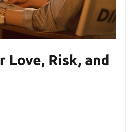
r Love, Risk, and