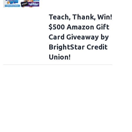
Teach, Thank, Win!
$500 Amazon Gift
Card Giveaway by
BrightStar Credit
Union!