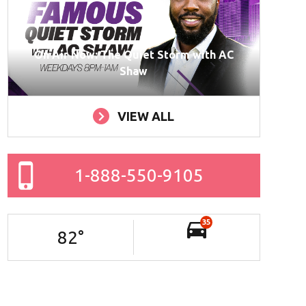
On Air Now: The Quiet Storm with AC
Shaw
VIEW ALL
1-888-550-9105
35
82
°