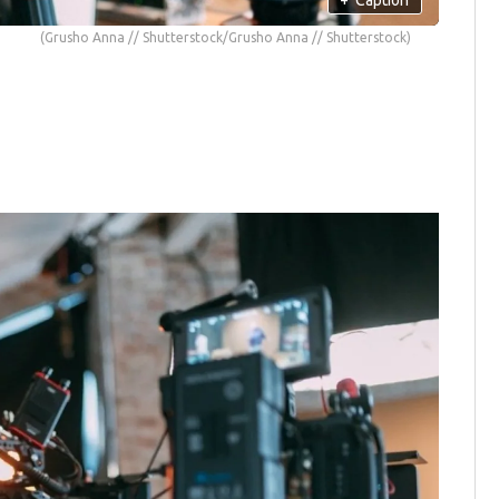
(Grusho Anna // Shutterstock/Grusho Anna // Shutterstock)