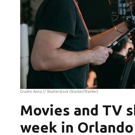
Grusho Anna // Shutterstock
(Stacker/Stacker)
Movies and TV s
week in Orlando