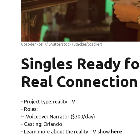
Gorodenkoff // Shutterstock
(Stacker/Stacker)
Singles Ready fo
Real Connection
- Project type: reality TV
- Roles:
-- Voiceover Narrator ($300/day)
- Casting: Orlando
- Learn more about the reality TV show
here