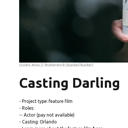
Grusho Anna // Shutterstock
(Stacker/Stacker)
Casting Darling
- Project type: feature film
- Roles:
-- Actor (pay not available)
- Casting: Orlando