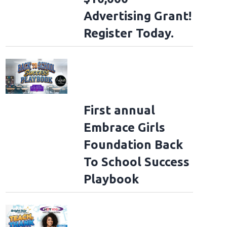
Advertising Grant!
Register Today.
First annual
Embrace Girls
Foundation Back
To School Success
Playbook