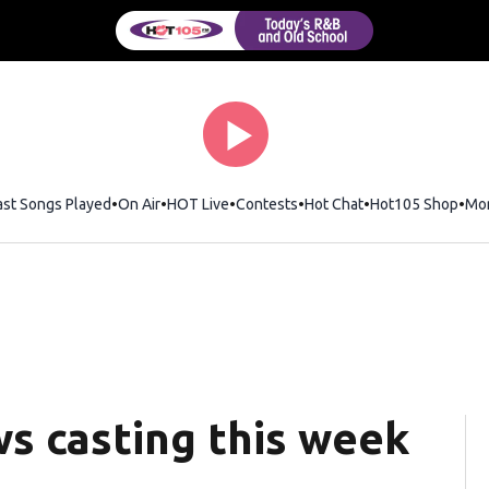
ast Songs Played
On Air
HOT Live
Contests
Hot Chat
Opens in new wi
Hot105 Shop
Ope
Mo
s casting this week