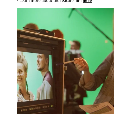
- Learn more about the feature film
here