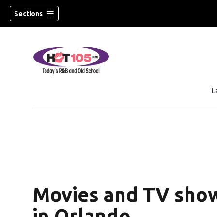
Sections
L
Movies and TV show
in Orlando