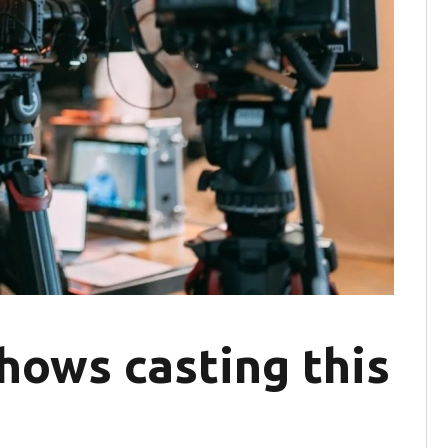
hows casting this