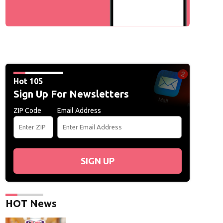
Hot 105
Sign Up For Newsletters
ZIP Code
Email Address
SIGN UP
HOT News