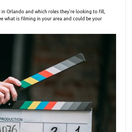
 in Orlando and which roles they're looking to fill,
ee what is filming in your area and could be your