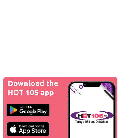
Download the
HOT 105 app