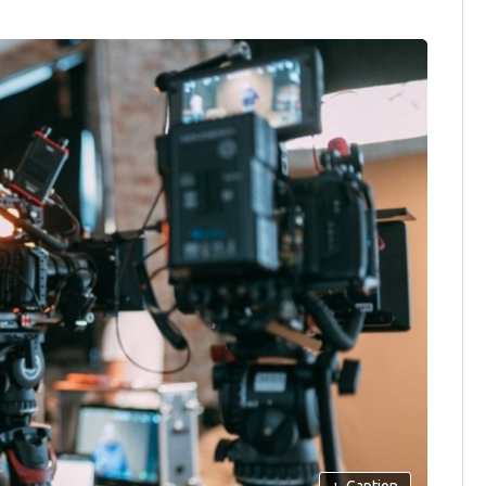
+
Caption