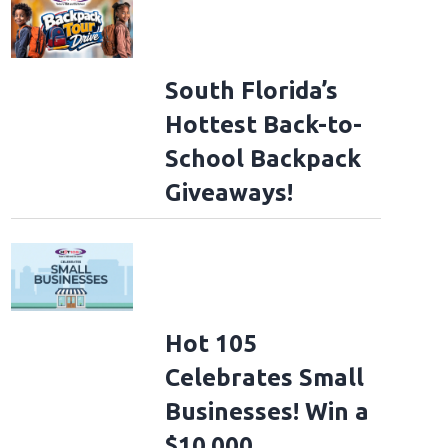
South Florida’s
Hottest Back-to-
School Backpack
Giveaways!
Hot 105
Celebrates Small
Businesses! Win a
$10,000