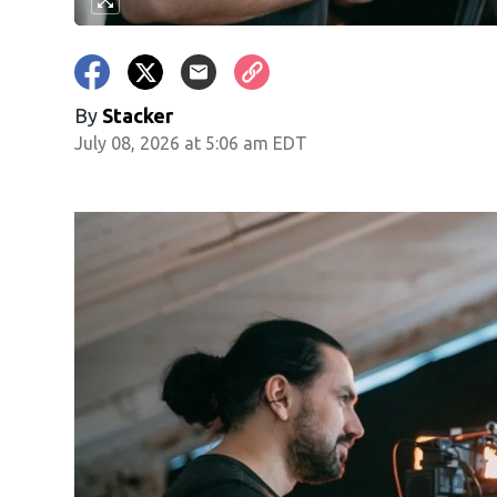
By
Stacker
July 08, 2026 at 5:06 am EDT