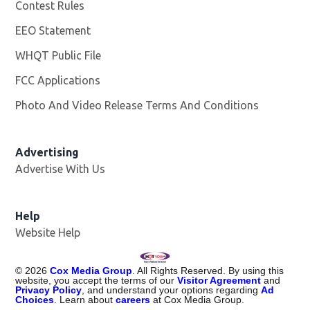
Contest Rules
EEO Statement
WHQT Public File
Opens in new window
FCC Applications
Photo And Video Release Terms And Conditions
Advertising
Advertise With Us
Help
Website Help
©
2026
Cox Media Group
. All Rights Reserved. By using this
website, you accept the terms of our
Visitor Agreement
and
Privacy Policy
, and understand your options regarding
Ad
Choices
. Learn about
careers
at Cox Media Group.