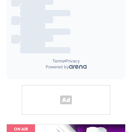
ON AIR