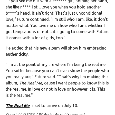
"If you see me out with a f****** girl, holding her hand,
she like n**** I still love you when you hold another
b****'s hand, it ain't right. That's just unconditional
love," Future continued. "I'm still who I am, like, it don't
matter what. You love me on how who I am, whether I
got temptations or not ... it's going to come with Future.
It comes with a lot of girls, too."
He added that his new album will show him embracing
authenticity.
"I'm at the point of my life where I'm being the real me.
You suffer because you can't even show the people who
you really are," Future said. "That's why I'm making this
album,
The Real Me
, cause I want people to know this is
the real me. In love or not in love or however it is. This
is the real me."
The Real Me
is set to arrive on July 10.
Copyright © 2026, ABC Audio. All rights reserved.