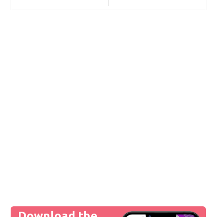
Download the