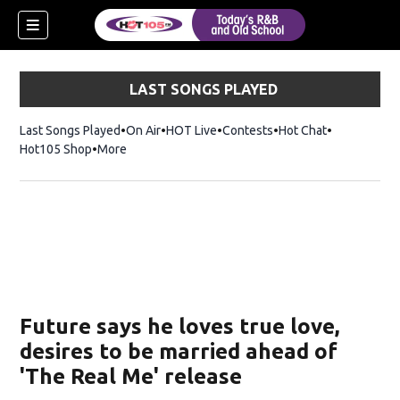
LAST SONGS PLAYED
Last Songs Played
On Air
HOT Live
Contests
Hot Chat
Opens in ne
Hot105 Shop
Opens in new window
More
Future says he loves true love,
desires to be married ahead of
'The Real Me' release