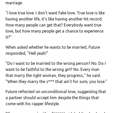
marriage.
"I love true love. I don't want fake love. True love is like
having another life, it's like having another hit record.
How many people can get that? Everybody want true
love, but how many people get a chance to experience
it?"
When asked whether he wants to be married, Future
responded, "Hell yeah!"
"Do I want to be married to the wrong person? No. Do I
want to be faithful to the wrong girl? No. Every man
that marry the right woman, they progress," he said.
"When they marry the s*** that ain't for sure, you lose."
Future reflected on unconditional love, suggesting that
a partner should accept him despite the things that
come with his rapper lifestyle.