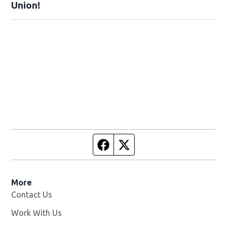
Union!
Facebook page
Twitter feed
More
Contact Us
Work With Us
Opens in new window