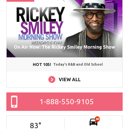
On Air Now: The Rickey Smiley Morning Show
HOT 105!
Today's R&B and Old School
VIEW ALL
1-888-550-9105
40
83
°