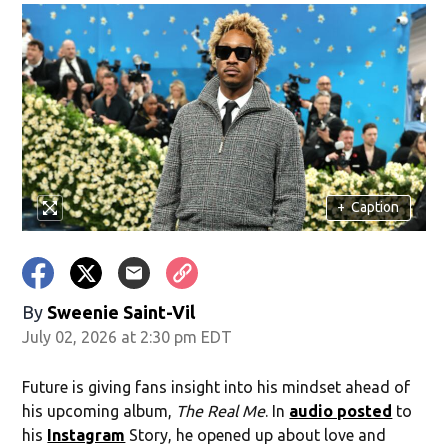
+
Caption
By
Sweenie Saint-Vil
July 02, 2026 at 2:30 pm EDT
Future is giving fans insight into his mindset ahead of
his upcoming album,
The Real Me
. In
audio posted
to
his
Instagram
Story, he opened up about love and