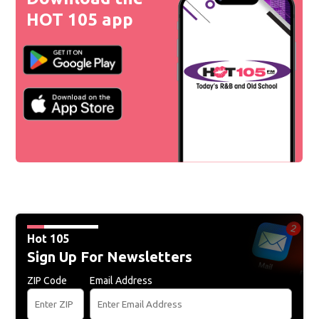
HOT 105 app
Hot 105
Sign Up For Newsletters
ZIP Code
Email Address