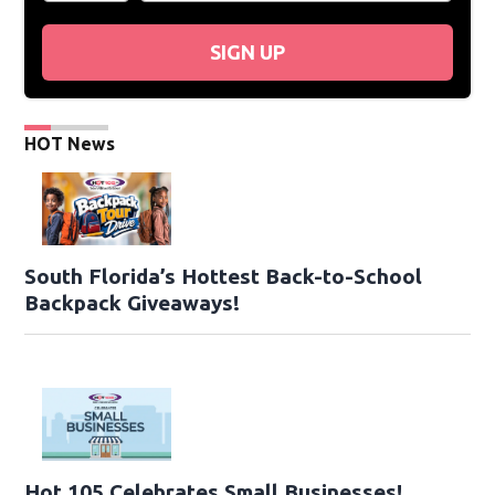
SIGN UP
HOT News
South Florida’s Hottest Back-to-School
Backpack Giveaways!
Hot 105 Celebrates Small Businesses!