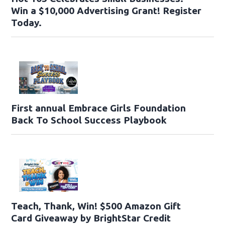
Win a $10,000 Advertising Grant! Register
Today.
First annual Embrace Girls Foundation
Back To School Success Playbook
Teach, Thank, Win! $500 Amazon Gift
Card Giveaway by BrightStar Credit