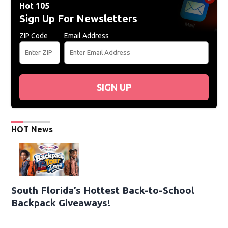
Hot 105
Sign Up For Newsletters
ZIP Code
Email Address
SIGN UP
HOT News
South Florida’s Hottest Back-to-School
Backpack Giveaways!