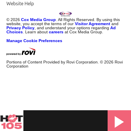
Website Help
©
2026
Cox Media Group
. All Rights Reserved. By using this
website, you accept the terms of our
Visitor Agreement
and
Privacy Policy
, and understand your options regarding
Ad
Choices
. Learn about
careers
at Cox Media Group.
Manage Cookie Preferences
Portions of Content Provided by Rovi Corporation. ©
2026
Rovi
Corporation