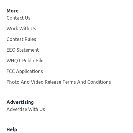
More
Contact Us
Work With Us
Opens in new window
Contest Rules
EEO Statement
WHQT Public File
Opens in new window
FCC Applications
Photo And Video Release Terms And Conditions
Advertising
Advertise With Us
Help