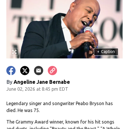
+
Caption
By
Angeline Jane Bernabe
June 02, 2026 at 8:45 pm EDT
Legendary singer and songwriter Peabo Bryson has
died. He was 75.
The Grammy Award winner, known for his hit songs
and duets, including "Beauty and the Beast," "A Whole