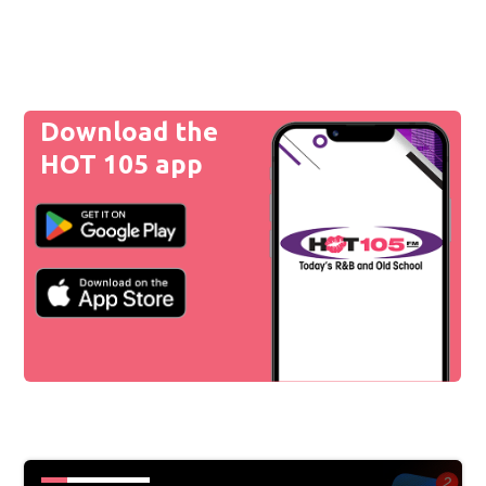
Download the
HOT 105 app