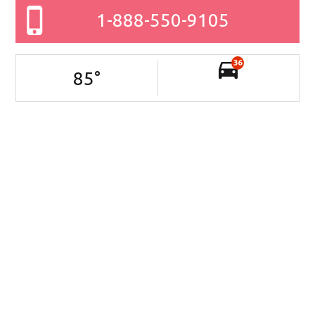
1-888-550-9105
36
85
°