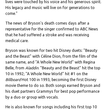
lives were touched by his voice and his generous spirit.
His legacy and music will live on for generations to
come."
The news of Bryson's death comes days after a
representative for the singer confirmed to ABC News
that he had suffered a stroke and was receiving
medical care.
Bryson was known for two hit Disney duets: "Beauty
and the Beast" with Céline Dion, from the film of the
same name, and "A Whole New World" with Regina
Belle, from
Aladdin
. "Beauty and the Beast" hit the top
10 in 1992; "A Whole New World" hit #1 on the
Billboard
Hot 100 in 1993, becoming the first Disney
movie theme to do so. Both songs earned Bryson and
his duet partners Grammys for best pop performance
by a duo or group with vocals.
He is also known for songs including his first top 10