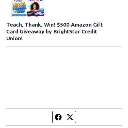
Teach, Thank, Win! $500 Amazon Gift
Card Giveaway by BrightStar Credit
Union!
Facebook page
Twitter feed