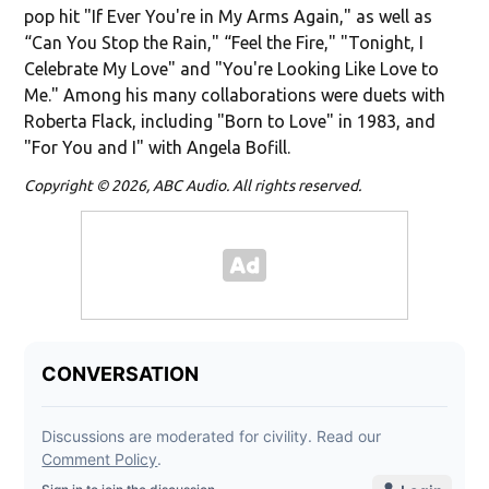
pop hit "If Ever You're in My Arms Again," as well as
“Can You Stop the Rain," “Feel the Fire," "Tonight, I
Celebrate My Love" and "You're Looking Like Love to
Me." Among his many collaborations were duets with
Roberta Flack, including "Born to Love" in 1983, and
"For You and I" with Angela Bofill.
Copyright © 2026, ABC Audio. All rights reserved.