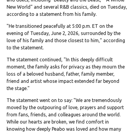
New World" and several R&B classics, died on Tuesday,
according to a statement from his family.
"He transitioned peacefully at 5:00 p.m. ET on the
evening of Tuesday, June 2, 2026, surrounded by the
love of his family and those closest to him," according
to the statement.
The statement continued, "In this deeply difficult
moment, the family asks for privacy as they mourn the
loss of a beloved husband, father, family member,
friend and artist whose impact extended far beyond
the stage."
The statement went on to say: "We are tremendously
moved by the outpouring of love, prayers and support
from fans, friends, and colleagues around the world.
While our hearts are broken, we find comfort in
knowing how deeply Peabo was loved and how many