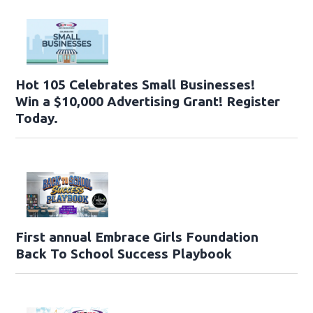
Hot 105 Celebrates Small Businesses!
Win a $10,000 Advertising Grant! Register
Today.
First annual Embrace Girls Foundation
Back To School Success Playbook