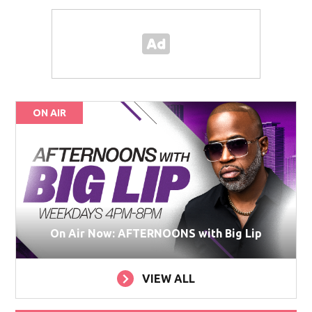
ON AIR
On Air Now: AFTERNOONS with Big Lip
VIEW ALL