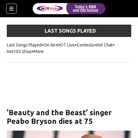
LAST SONGS PLAYED
Last Songs Played
On Air
HOT Live
Contests
Hot Chat
Opens in ne
Hot105 Shop
Opens in new window
More
'Beauty and the Beast' singer
Peabo Bryson dies at 75