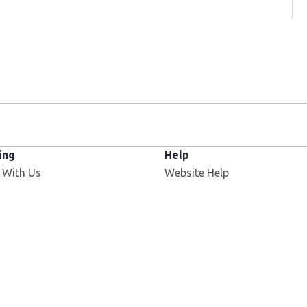
ing
Help
 With Us
Website Help