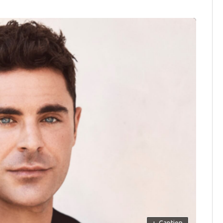
+
Caption