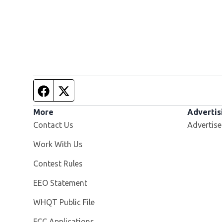
Facebook page
Twitter feed
More
Advertis
Contact Us
Advertise
Opens in new window
Work With Us
Contest Rules
EEO Statement
Opens in new window
WHQT Public File
FCC Applications