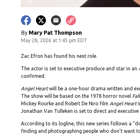
By
Mary Pat Thompson
May 28, 2026 at 1:45 pm EDT
Zac Efron has found his next role.
The actor is set to executive produce and star in an
confirmed.
Angel Heart
will be a one-hour drama written and e
The show will be based on the 1978 horror novel
Fal
Mickey Rourke and Robert De Niro film
Angel Heart
i
Jonathan Van Tulleken is set to direct and executive
According to its logline, this new series follows a 
finding and photographing people who don’t want to