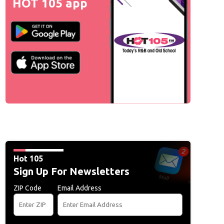
HOT 105 app
Hot 105
Sign Up For Newsletters
ZIP Code
Email Address