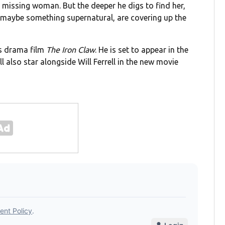
a missing woman. But the deeper he digs to find her,
nd maybe something supernatural, are covering up the
ts drama film
The Iron Claw
. He is set to appear in the
ll also star alongside Will Ferrell in the new movie