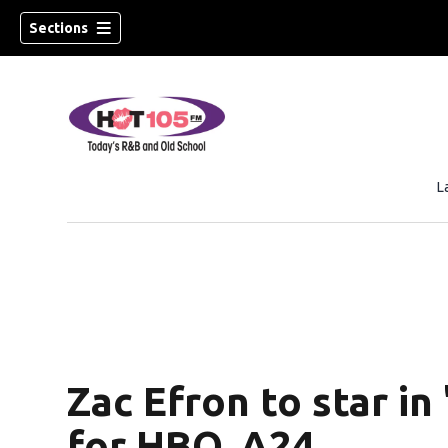
Sections
L
Zac Efron to star in
for HBO, A24