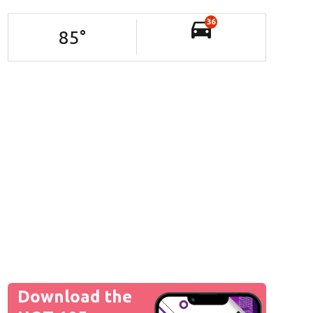
36
85
°
Download the