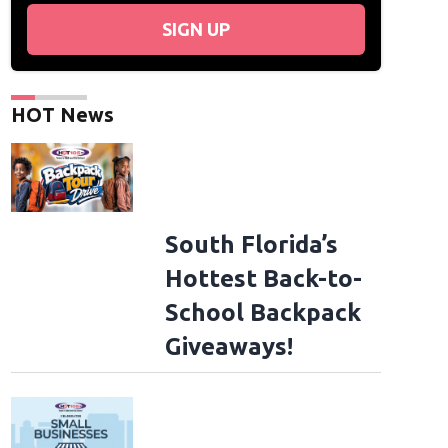
SIGN UP
HOT News
South Florida’s
Hottest Back-to-
School Backpack
Giveaways!