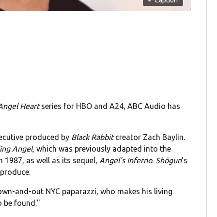
Angel Heart
series for HBO and A24, ABC Audio has
xecutive produced by
Black Rabbit
creator Zach Baylin.
ling Angel
, which was previously adapted into the
n 1987, as well as its sequel,
Angel's Inferno
.
Shōgun
's
 produce.
"down-and-out NYC paparazzi, who makes his living
 be found."