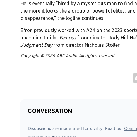
He is eventually "hired by a mysterious man to find 
the more it looks like a group of powerful elites, a
disappearance,” the logline continues.
Efron previously worked with A24 on the 2023 spor
upcoming thriller
Famous
from director Jody Hill. He'
Judgment Day
from director Nicholas Stoller.
Copyright © 2026, ABC Audio. All rights reserved.