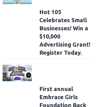
Hot 105
Celebrates Small
Businesses! Win a
$10,000
Advertising Grant!
Register Today.
First annual
Embrace Girls
Foundation Back