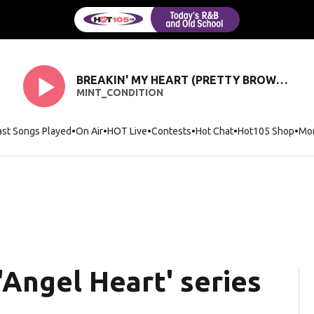
BREAKIN' MY HEART (PRETTY BROWN EYES)
MINT_CONDITION
ast Songs Played
On Air
HOT Live
Contests
Hot Chat
Opens in new wi
Hot105 Shop
Ope
Mo
 'Angel Heart' series