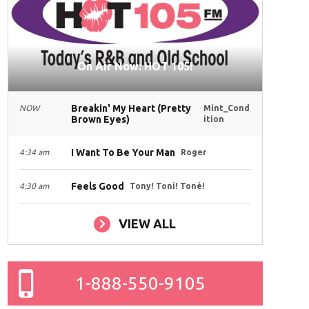
On Air Now: HOT 105!
Breakin' My Heart (Pretty
NOW
Mint_Cond
Brown Eyes)
ition
I Want To Be Your Man
4:34 am
Roger
Feels Good
4:30 am
Tony! Toni! Toné!
VIEW ALL
1-888-550-9105