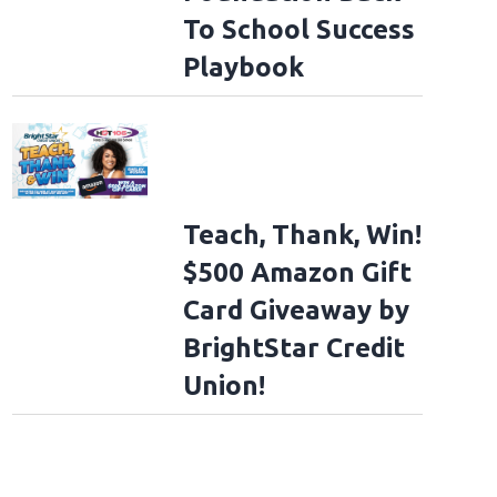
To School Success
Playbook
Teach, Thank, Win!
$500 Amazon Gift
Card Giveaway by
BrightStar Credit
Union!