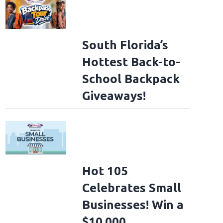
South Florida’s
Hottest Back-to-
School Backpack
Giveaways!
Hot 105
Celebrates Small
Businesses! Win a
$10,000