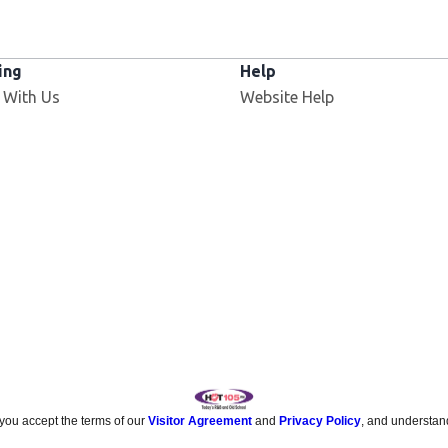
ing
Help
 With Us
Website Help
 you accept the terms of our
Visitor Agreement
and
Privacy Policy
, and understan