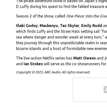
The pirate adventure show is based on Japan's highes
D. Luffy during his quest to find the fabled treasure
Season 2 of the show, called
One Piece: Into the Gra
Iñaki Godoy
,
Mackenyu
,
Taz Skylar
,
Emily Rudd
a
which finds Luffy and the Straw Hats setting sail "f
sea where danger and wonder await at every turn," ac
they journey through this unpredictable realm in sear
bizarre islands and a host of formidable new enemie
The live-action Netflix series has
Matt Owens
and
J
and
Ian
Stokes
will serve as the co-showrunners for
Copyright © 2025, ABC Audio. All rights reserved.