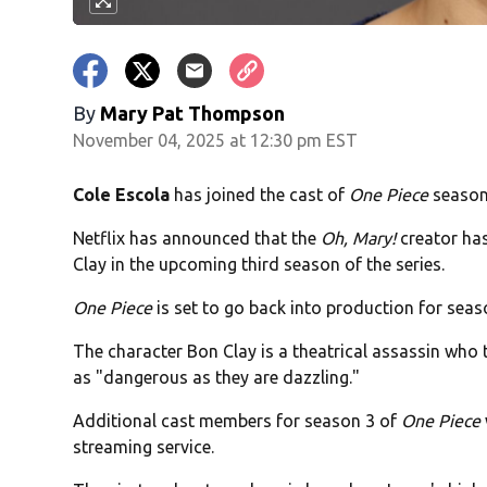
By
Mary Pat Thompson
November 04, 2025 at 12:30 pm EST
Cole Escola
has joined the cast of
One Piece
season
Netflix has announced that the
Oh, Mary!
creator has
Clay in the upcoming third season of the series.
One Piece
is set to go back into production for seas
The character Bon Clay is a theatrical assassin who t
as "dangerous as they are dazzling."
Additional cast members for season 3 of
One Piece
streaming service.