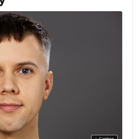
+
Caption