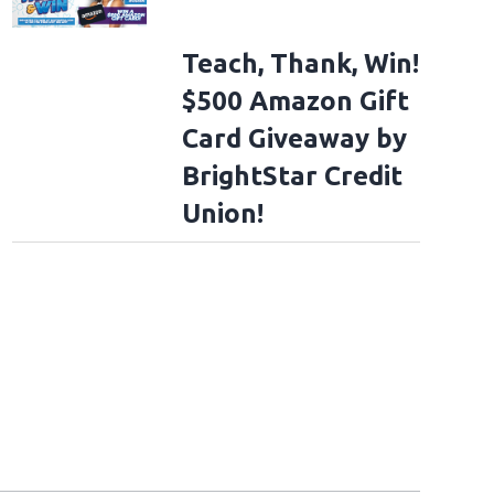
Teach, Thank, Win!
$500 Amazon Gift
Card Giveaway by
BrightStar Credit
Union!