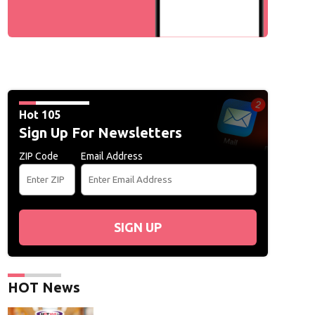
Hot 105
Sign Up For Newsletters
ZIP Code
Email Address
SIGN UP
HOT News