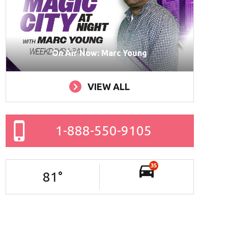
On Air Now: Marc Young
VIEW ALL
1-888-550-9105
35
81
°