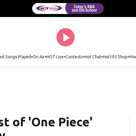
ast Songs Played
On Air
HOT Live
Contests
Hot Chat
Opens in new wi
Hot105 Shop
Ope
Mo
st of 'One Piece'
y