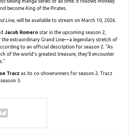
t-selling manga series of all time. It follows Monkey
 and become King of the Pirates.
nd Line
, will be available to stream on March 10, 2026.
nd
Jacob Romero
star in the upcoming season 2,
or the extraordinary Grand Line—a legendary stretch of
cording to an official description for season 2. "As
ch of the world's greatest treasure, they'll encounter
s."
oe Tracz
as its co-showrunners for season 2. Tracz
 season 3.