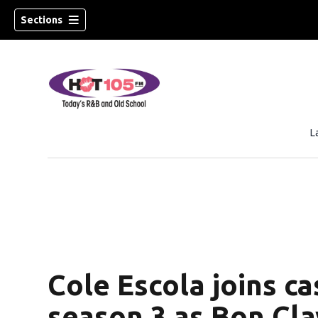
Sections
L
Cole Escola joins ca
season 3 as Bon Cla