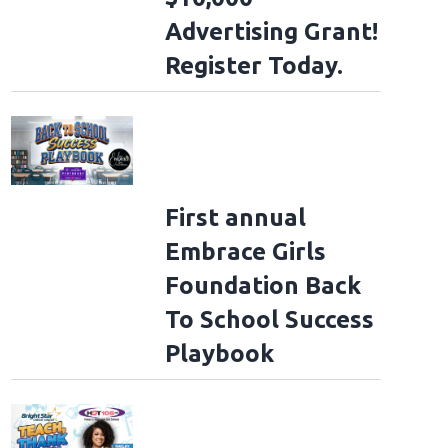
Advertising Grant!
Register Today.
First annual
Embrace Girls
Foundation Back
To School Success
Playbook