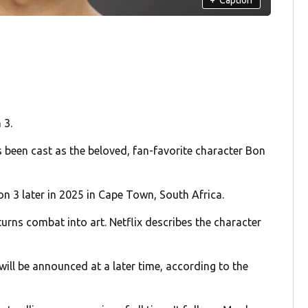
 3.
 been cast as the beloved, fan-favorite character Bon
on 3 later in 2025 in Cape Town, South Africa.
urns combat into art. Netflix describes the character
will be announced at a later time, according to the