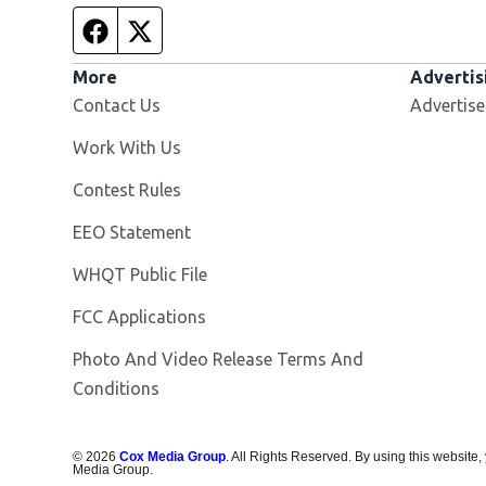
Facebook page
Twitter feed
More
Advertis
Contact Us
Advertise
Opens in new window
Work With Us
Contest Rules
EEO Statement
Opens in new window
WHQT Public File
FCC Applications
Photo And Video Release Terms And
Conditions
©
2026
Cox Media Group
. All Rights Reserved. By using this website,
Media Group.