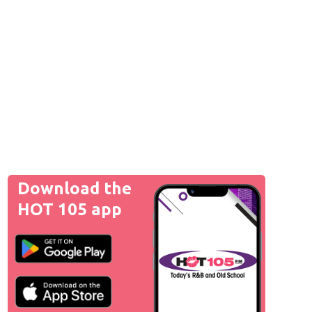
Download the
HOT 105 app