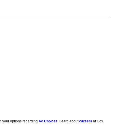
d your options regarding
Ad Choices
. Learn about
careers
at Cox