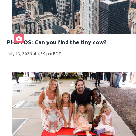
PHOTOS: Can you find the tiny cow?
July 13, 2026 at 4:39 pm EDT