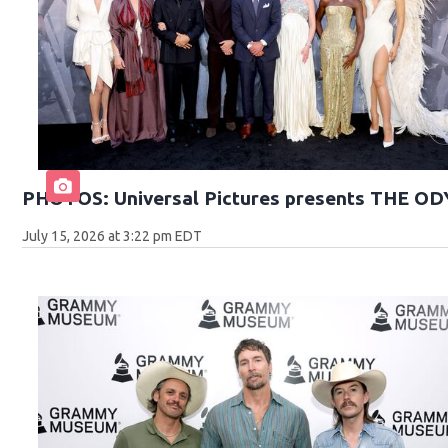
PHOTOS: Universal Pictures presents THE O
July 15, 2026 at 3:22 pm EDT