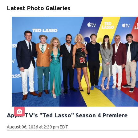
Latest Photo Galleries
Apple TV's "Ted Lasso" Season 4 Premiere
August 06, 2026 at 2:29 pm EDT