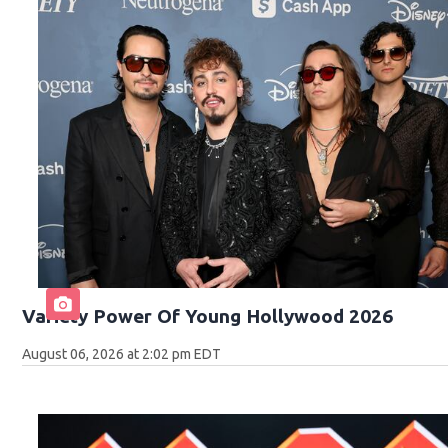
Variety Power Of Young Hollywood 2026
August 06, 2026 at 2:02 pm EDT