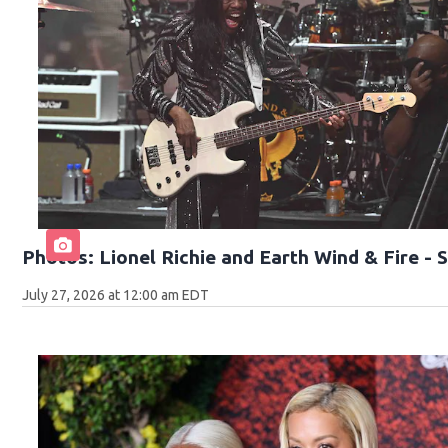
Photos: Lionel Richie and Earth Wind & Fire -
July 27, 2026 at 12:00 am EDT