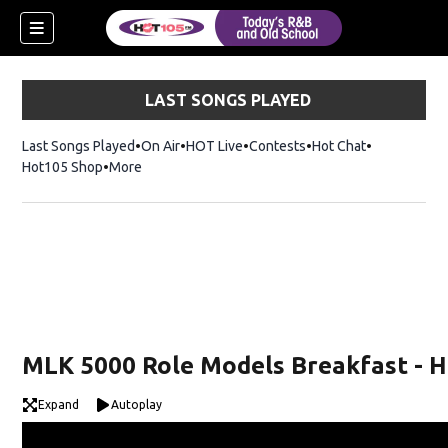
LAST SONGS PLAYED
Last Songs Played
On Air
HOT Live
Contests
Hot Chat
Opens in ne
Hot105 Shop
Opens in new window
More
MLK 5000 Role Models Breakfast - H
Expand
Autoplay