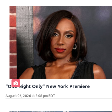
"One Night Only" New York Premiere
August 06, 2026 at 2:08 pm EDT