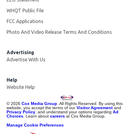
WHQT Public File
Opens in new window
FCC Applications
Photo And Video Release Terms And Conditions
Advertising
Advertise With Us
Help
Website Help
©
2026
Cox Media Group
. All Rights Reserved. By using this
website, you accept the terms of our
Visitor Agreement
and
Privacy Policy
, and understand your options regarding
Ad
Choices
. Learn about
careers
at Cox Media Group.
Manage Cookie Preferences