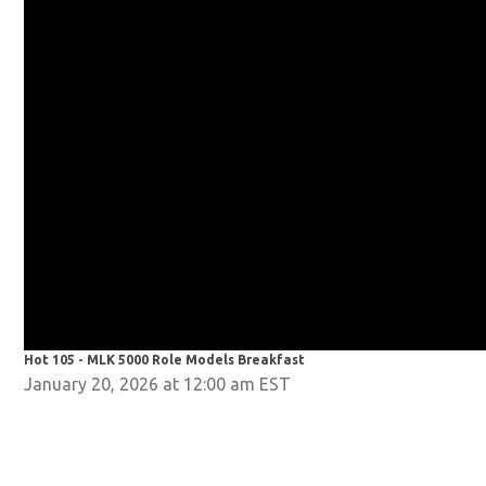
Hot 105 - MLK 5000 Role Models Breakfast
January 20, 2026 at 12:00 am EST