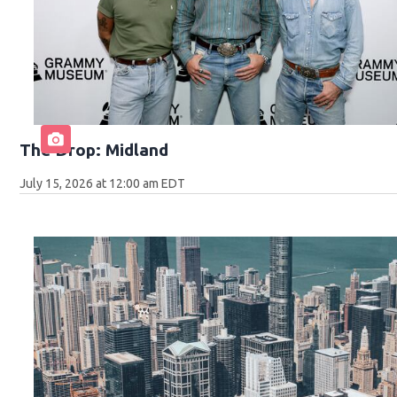
The Drop: Midland
July 15, 2026 at 12:00 am EDT