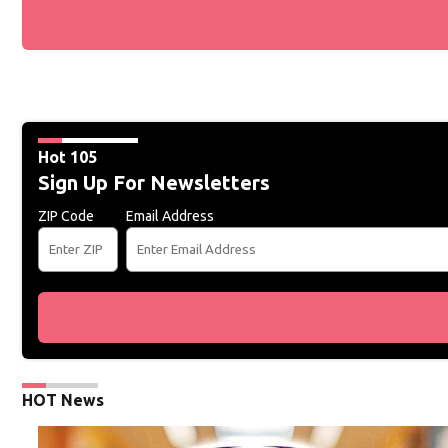
Hot 105
Sign Up For Newsletters
ZIP Code
Email Address
HOT News