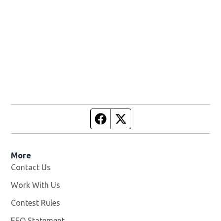
Facebook page
Twitter feed
More
Contact Us
Work With Us
Opens in new window
Contest Rules
EEO Statement