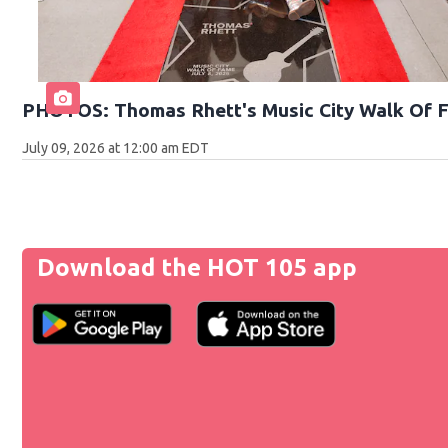
PHOTOS: Thomas Rhett's Music City Walk Of 
July 09, 2026 at 12:00 am EDT
Download the HOT 105 app