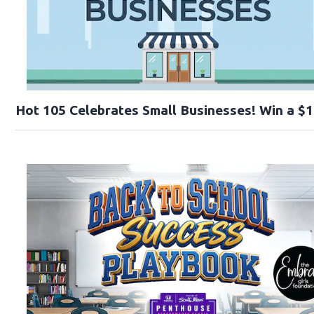
Hot 105 Celebrates Small Businesses! Win a $1