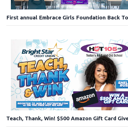
First annual Embrace Girls Foundation Back T
Teach, Thank, Win! $500 Amazon Gift Card Give