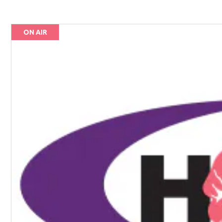
ON AIR