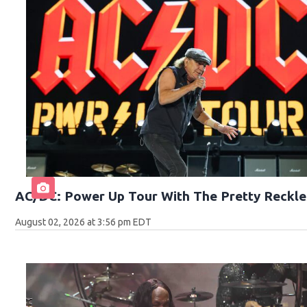
AC/DC: Power Up Tour With The Pretty Reckle
August 02, 2026 at 3:56 pm EDT