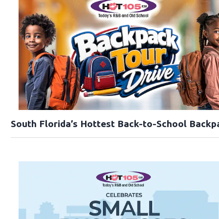
South Florida’s Hottest Back-to-School Backp