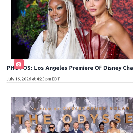
PHOTOS: Los Angeles Premiere Of Disney Cha
July 16, 2026 at 4:25 pm EDT