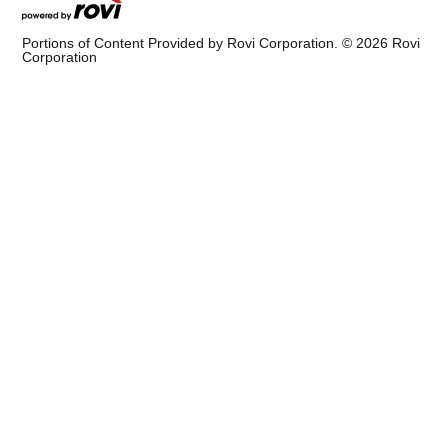
Portions of Content Provided by Rovi Corporation. ©
2026
Rovi
Corporation