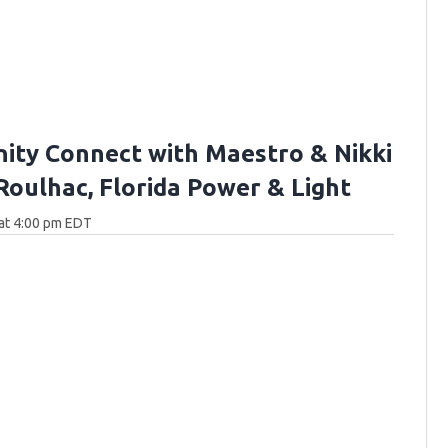
ty Connect with Maestro & Nikki
 Roulhac, Florida Power & Light
at 4:00 pm EDT