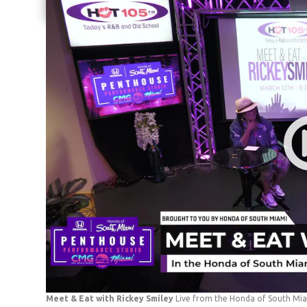
Share current article via Email
Meet & Eat with Rickey Smiley
Live from the Honda of South Mi