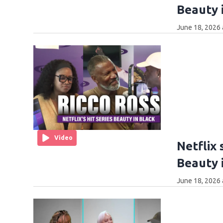
Beauty i
June 18, 2026 
Video
Netflix 
Beauty i
June 18, 2026 