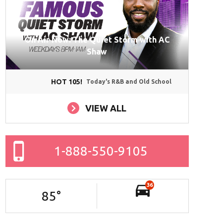
On Air Now: The Quiet Storm with AC
Shaw
HOT 105!
Today's R&B and Old School
VIEW ALL
1-888-550-9105
36
85
°