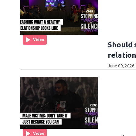
Video
Should 
relatio
June 09, 2026 
Video