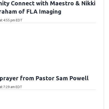
ty Connect with Maestro & Nikki
raham of FLA Imaging
at 4:55 pm EDT
 prayer from Pastor Sam Powell
at 7:29 am EDT