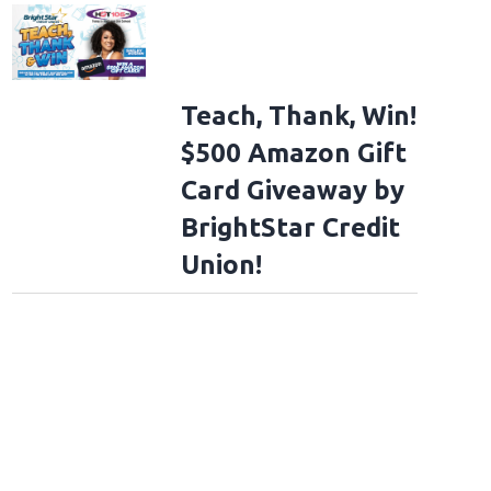
Teach, Thank, Win!
$500 Amazon Gift
Card Giveaway by
BrightStar Credit
Union!