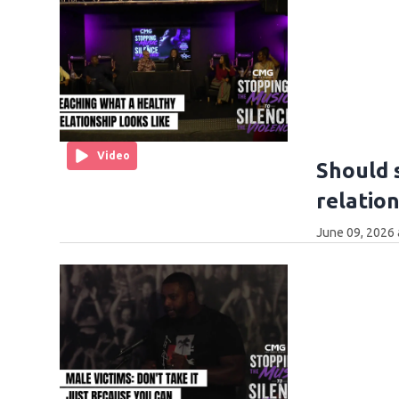
Video
Should 
relatio
June 09, 2026 