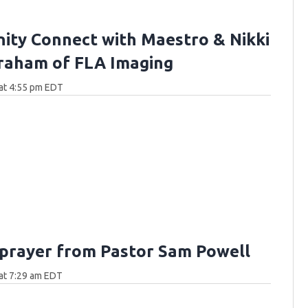
ty Connect with Maestro & Nikki
raham of FLA Imaging
at 4:55 pm EDT
 prayer from Pastor Sam Powell
at 7:29 am EDT