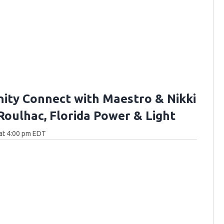
ty Connect with Maestro & Nikki
 Roulhac, Florida Power & Light
at 4:00 pm EDT