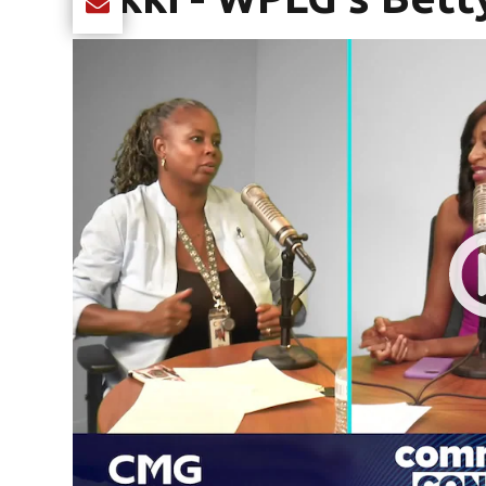
Share current article via Email