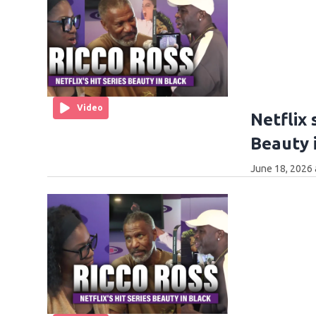
Video
Netflix 
Beauty i
June 18, 2026 