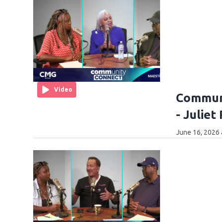
Video
Communi
- Juliet
June 16, 2026 