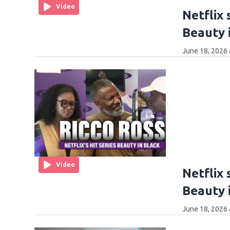
Video
Netflix 
Beauty i
June 18, 2026 
Video
Netflix 
Beauty i
June 18, 2026 