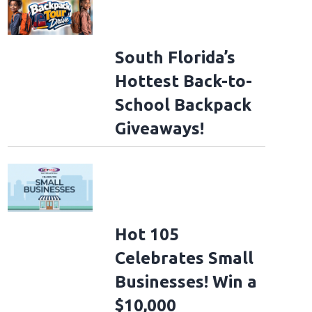
South Florida’s
Hottest Back-to-
School Backpack
Giveaways!
Hot 105
Celebrates Small
Businesses! Win a
$10,000