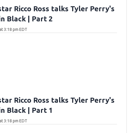
star Ricco Ross talks Tyler Perry's
n Black | Part 2
at 3:18 pm EDT
star Ricco Ross talks Tyler Perry's
n Black | Part 1
at 3:18 pm EDT