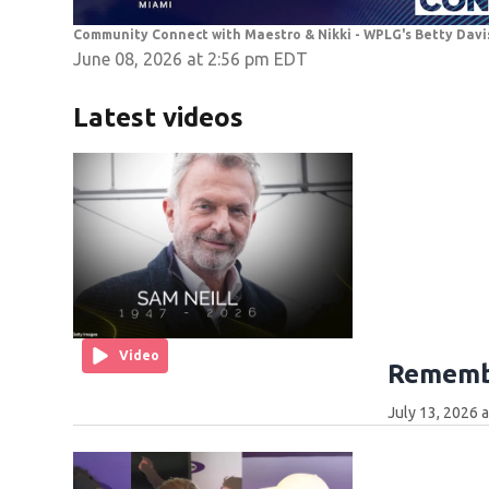
Community Connect with Maestro & Nikki - WPLG's Betty Davi
June 08, 2026 at 2:56 pm EDT
Latest videos
Video
Remembe
July 13, 2026 