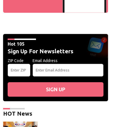
Hot 105
Sign Up For Newsletters
ZIP Code
Email Address
SIGN UP
HOT News