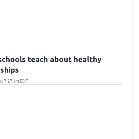
schools teach about healthy
nships
at 7:27 am EDT