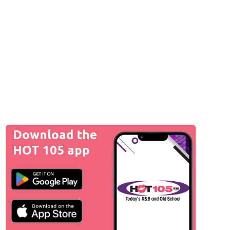
Download the
HOT 105 app