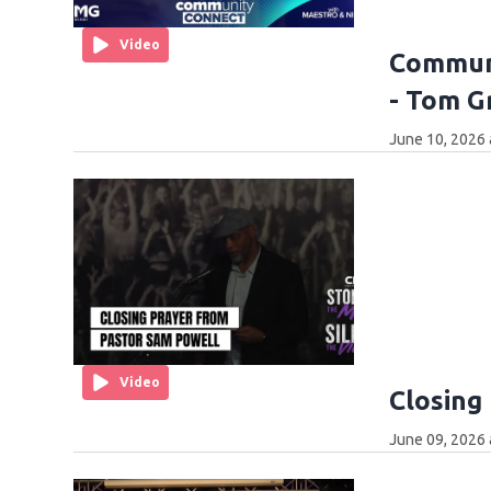
Video
Communi
- Tom G
June 10, 2026 
Video
Closing
June 09, 2026 