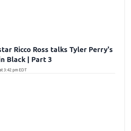
star Ricco Ross talks Tyler Perry's
n Black | Part 3
at 3:42 pm EDT