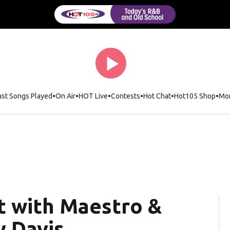
ast Songs Played
On Air
HOT Live
Contests
Hot Chat
Opens in new wi
Hot105 Shop
Ope
Mo
 with Maestro &
y Davis