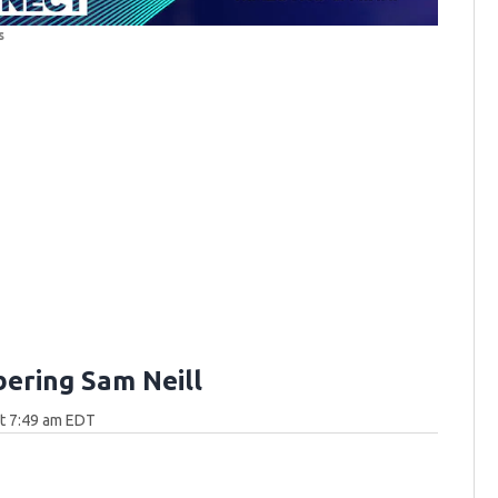
s
ring Sam Neill
at 7:49 am EDT