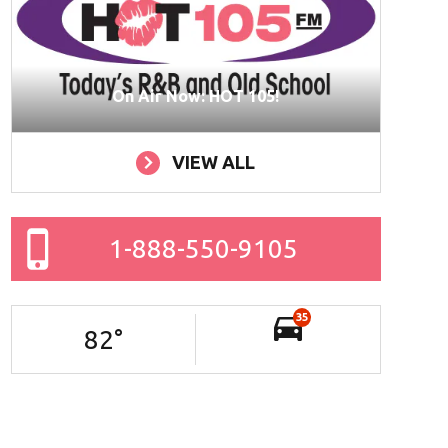
On Air Now: HOT 105!
VIEW ALL
1-888-550-9105
35
82
°