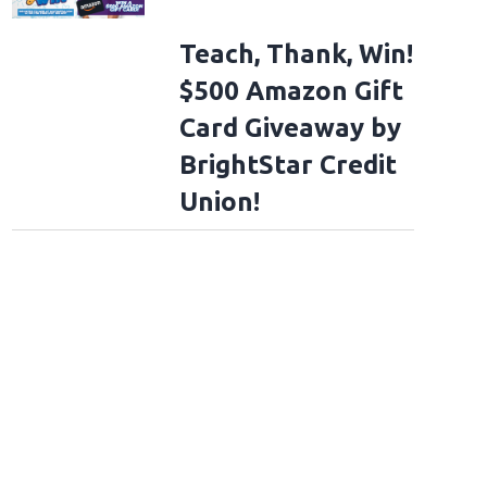
Teach, Thank, Win!
$500 Amazon Gift
Card Giveaway by
BrightStar Credit
Union!