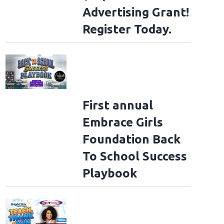
Advertising Grant!
Register Today.
First annual
Embrace Girls
Foundation Back
To School Success
Playbook