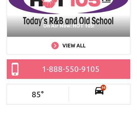
On Air Now: HOT 105!
VIEW ALL
1-888-550-9105
36
85
°