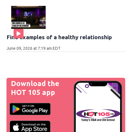
Find examples of a healthy relationship
June 09, 2026 at 7:19 am EDT
Download the
HOT 105 app