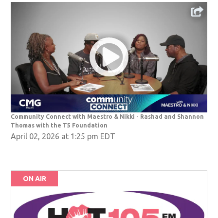
Community Connect with Maestro & Nikki - Rashad and Shannon
Thomas with the T5 Foundation
April 02, 2026 at 1:25 pm EDT
ON AIR