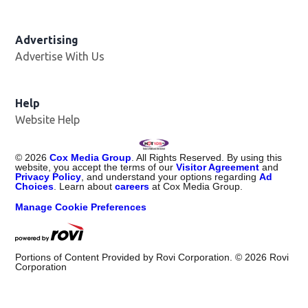
Advertising
Advertise With Us
Help
Website Help
©
2026
Cox Media Group
. All Rights Reserved. By using this
website, you accept the terms of our
Visitor Agreement
and
Privacy Policy
, and understand your options regarding
Ad
Choices
. Learn about
careers
at Cox Media Group.
Manage Cookie Preferences
Portions of Content Provided by Rovi Corporation. ©
2026
Rovi
Corporation