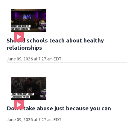
Should schools teach about healthy
relationships
June 09, 2026 at 7:27 am EDT
Don't take abuse just because you can
June 09, 2026 at 7:27 am EDT