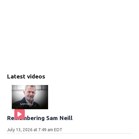
Latest videos
Remembering Sam Neill
July 13, 2026 at 7:49 am EDT