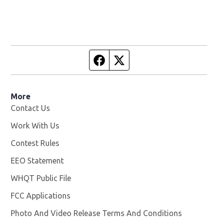
Facebook page
Twitter feed
More
Contact Us
Work With Us
Opens in new window
Contest Rules
EEO Statement
WHQT Public File
Opens in new window
FCC Applications
Photo And Video Release Terms And Conditions