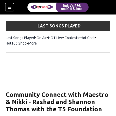
LAST SONGS PLAYED
Last Songs Played
On Air
HOT Live
Contests
Hot Chat
Opens in ne
Hot105 Shop
Opens in new window
More
Community Connect with Maestro
& Nikki - Rashad and Shannon
Thomas with the T5 Foundation