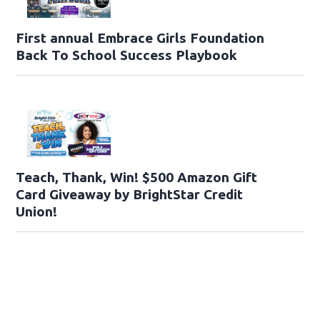
First annual Embrace Girls Foundation
Back To School Success Playbook
Teach, Thank, Win! $500 Amazon Gift
Card Giveaway by BrightStar Credit
Union!