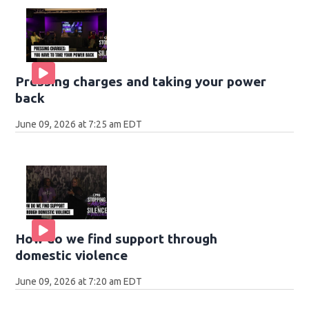
Pressing charges and taking your power
back
June 09, 2026 at 7:25 am EDT
How do we find support through
domestic violence
June 09, 2026 at 7:20 am EDT