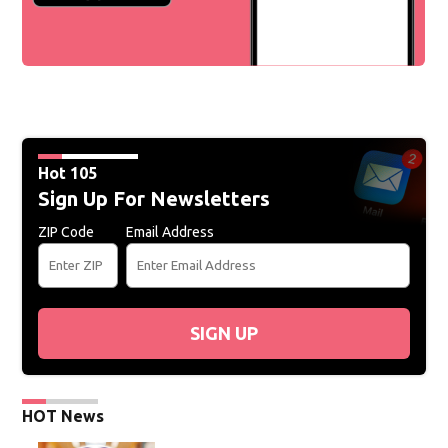
Hot 105
Sign Up For Newsletters
ZIP Code
Email Address
SIGN UP
HOT News