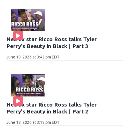
Netflix star Ricco Ross talks Tyler
Perry's Beauty in Black | Part 3
June 18, 2026 at 3:42 pm EDT
Netflix star Ricco Ross talks Tyler
Perry's Beauty in Black | Part 2
June 18, 2026 at 3:18 pm EDT