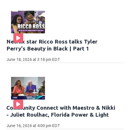
Netflix star Ricco Ross talks Tyler
Perry's Beauty in Black | Part 1
June 18, 2026 at 3:18 pm EDT
Community Connect with Maestro & Nikki
- Juliet Roulhac, Florida Power & Light
June 16, 2026 at 4:00 pm EDT