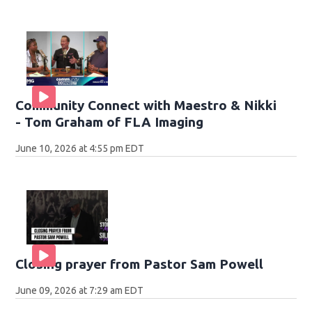
Community Connect with Maestro & Nikki
- Tom Graham of FLA Imaging
June 10, 2026 at 4:55 pm EDT
Closing prayer from Pastor Sam Powell
June 09, 2026 at 7:29 am EDT