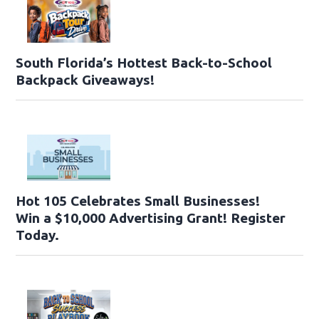
South Florida’s Hottest Back-to-School
Backpack Giveaways!
Hot 105 Celebrates Small Businesses!
Win a $10,000 Advertising Grant! Register
Today.