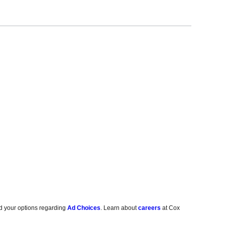
d your options regarding
Ad Choices
. Learn about
careers
at Cox