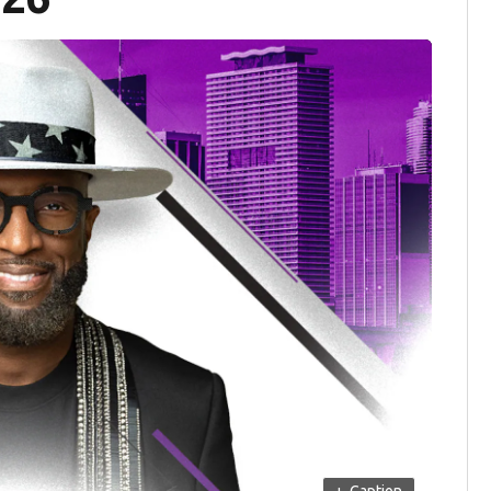
+
Caption