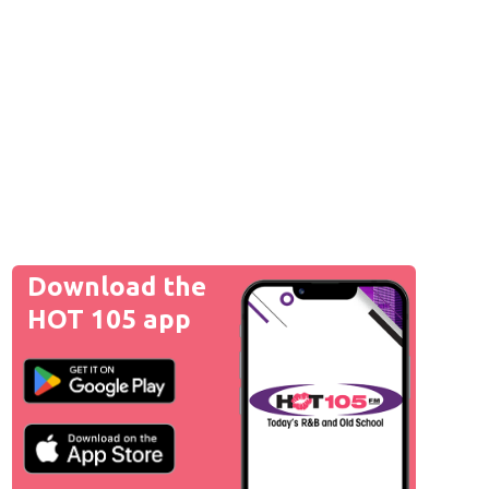
Download the
HOT 105 app