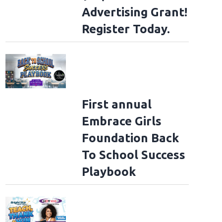
Advertising Grant!
Register Today.
First annual
Embrace Girls
Foundation Back
To School Success
Playbook