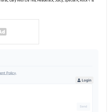
Brat, Gary With Da Tea, Headkrack, Juicy, Special K, Rock-T &