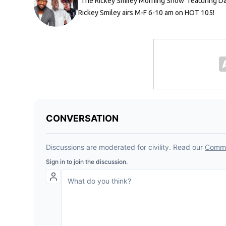
"The Rickey Smiley Morning Show" featuring Da 
Rickey Smiley airs M-F 6-10 am on HOT 105!