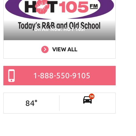
On Air Now: HOT 105!
VIEW ALL
1-888-550-9105
36
84
°