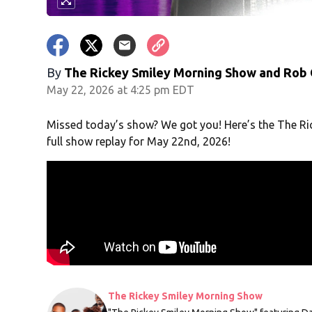
By
The Rickey Smiley Morning Show
and
Rob 
May 22, 2026 at 4:25 pm EDT
Missed today’s show? We got you! Here’s the The R
full show replay for May 22nd, 2026!
The Rickey Smiley Morning Show