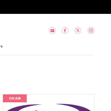
Subscribe to HOT 105! newsle
HOT 105! facebook feed
HOT 105! twitter
HOT 105! i
ndow
ns in new window
re
ON AIR