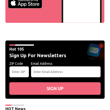
Hot 105
Sign Up For Newsletters
ZIP Code
Email Address
SIGN UP
HOT News