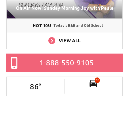
On Air Now: Sunday Morning Joy with Paula
HOT 105!
Today's R&B and Old School
VIEW ALL
1-888-550-9105
38
86
°