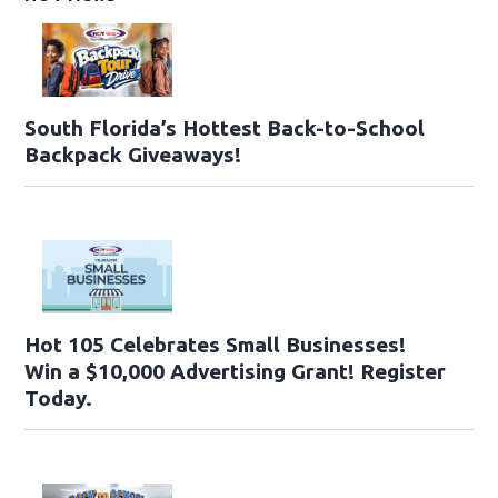
South Florida’s Hottest Back-to-School
Backpack Giveaways!
Hot 105 Celebrates Small Businesses!
Win a $10,000 Advertising Grant! Register
Today.