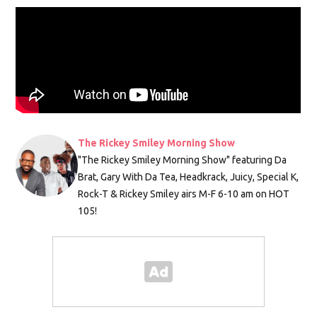
The Rickey Smiley Morning Show
"The Rickey Smiley Morning Show" featuring Da
Brat, Gary With Da Tea, Headkrack, Juicy, Special K,
Rock-T & Rickey Smiley airs M-F 6-10 am on HOT
105!