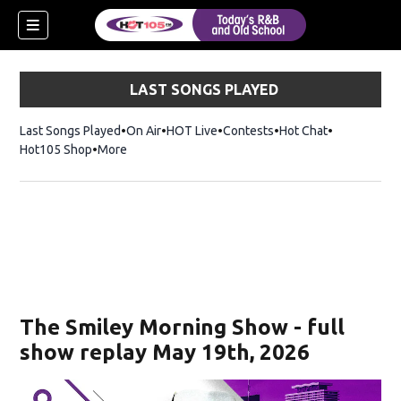
LAST SONGS PLAYED
Last Songs Played
On Air
HOT Live
Contests
Hot Chat
Opens in ne
Hot105 Shop
Opens in new window
More
new window)
ew window)
The Smiley Morning Show - full
show replay May 19th, 2026