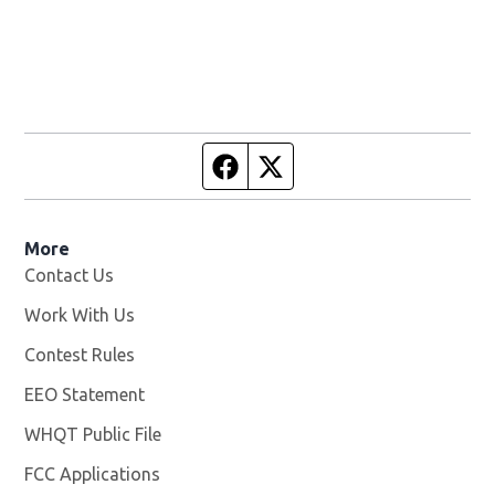
Facebook page
Twitter feed
More
Contact Us
Work With Us
Opens in new window
Contest Rules
EEO Statement
WHQT Public File
Opens in new window
FCC Applications