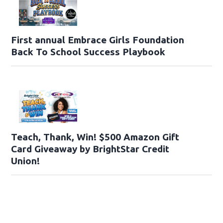
First annual Embrace Girls Foundation
Back To School Success Playbook
Teach, Thank, Win! $500 Amazon Gift
Card Giveaway by BrightStar Credit
Union!