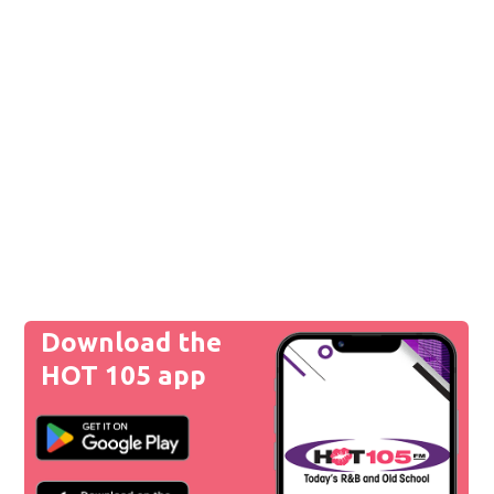
Download the
HOT 105 app