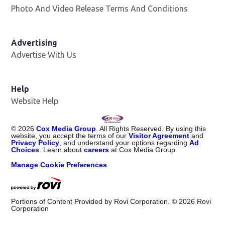
Photo And Video Release Terms And Conditions
Advertising
Advertise With Us
Help
Website Help
©
2026
Cox Media Group
. All Rights Reserved. By using this
website, you accept the terms of our
Visitor Agreement
and
Privacy Policy
, and understand your options regarding
Ad
Choices
. Learn about
careers
at Cox Media Group.
Manage Cookie Preferences
Portions of Content Provided by Rovi Corporation. ©
2026
Rovi
Corporation