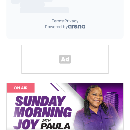
ON AIR