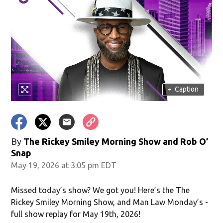
in new window)
+
Caption
window)
By
The Rickey Smiley Morning Show
and
Rob O’
Snap
May 19, 2026 at 3:05 pm EDT
Missed today’s show? We got you! Here’s the The
Rickey Smiley Morning Show, and Man Law Monday’s -
full show replay for May 19th, 2026!