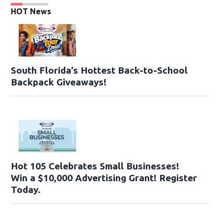
HOT News
South Florida’s Hottest Back-to-School
Backpack Giveaways!
Hot 105 Celebrates Small Businesses!
Win a $10,000 Advertising Grant! Register
Today.