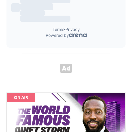
ON AIR