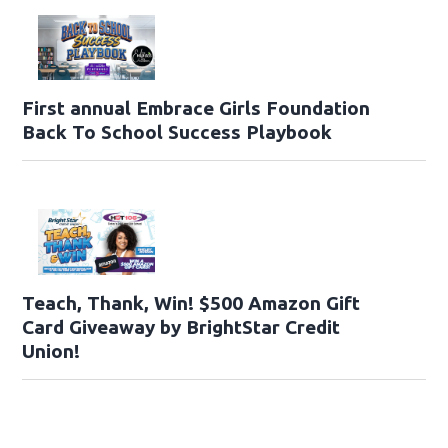
First annual Embrace Girls Foundation
Back To School Success Playbook
Teach, Thank, Win! $500 Amazon Gift
Card Giveaway by BrightStar Credit
Union!