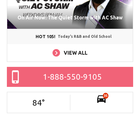
On Air Now: The Quiet Storm with AC Shaw
HOT 105!
Today's R&B and Old School
VIEW ALL
1-888-550-9105
35
84
°