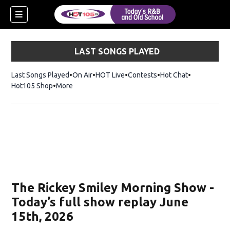
LAST SONGS PLAYED
Last Songs Played
On Air
HOT Live
Contests
Hot Chat
Opens in ne
Hot105 Shop
Opens in new window
More
new window)
ew window)
The Rickey Smiley Morning Show -
Today’s full show replay June
15th, 2026