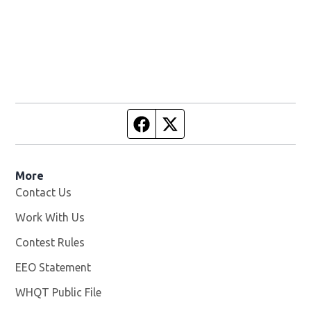
Facebook page
Twitter feed
More
Contact Us
Work With Us
Opens in new window
Contest Rules
EEO Statement
WHQT Public File
Opens in new window