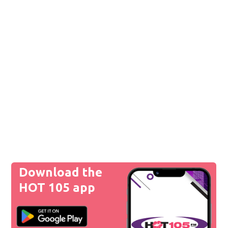
Download the
HOT 105 app