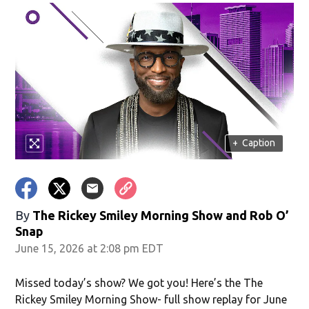
in new window)
+
Caption
window)
By
The Rickey Smiley Morning Show
and
Rob O’
Snap
June 15, 2026 at 2:08 pm EDT
Missed today’s show? We got you! Here’s the The
Rickey Smiley Morning Show- full show replay for June