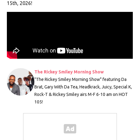
15th, 2026!
The Rickey Smiley Morning Show
"The Rickey Smiley Morning Show" featuring Da
Brat, Gary With Da Tea, Headkrack, Juicy, Special K,
Rock-T & Rickey Smiley airs M-F 6-10 am on HOT
105!