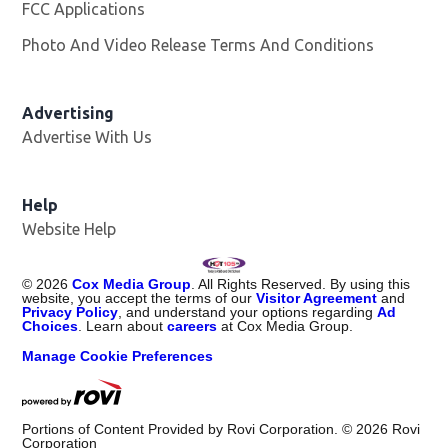
FCC Applications
Photo And Video Release Terms And Conditions
Advertising
Advertise With Us
Help
Website Help
©
2026
Cox Media Group
. All Rights Reserved. By using this
website, you accept the terms of our
Visitor Agreement
and
Privacy Policy
, and understand your options regarding
Ad
Choices
. Learn about
careers
at Cox Media Group.
Manage Cookie Preferences
Portions of Content Provided by Rovi Corporation. ©
2026
Rovi
Corporation