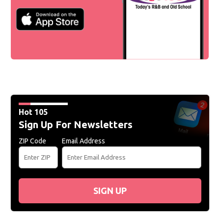
Hot 105
Sign Up For Newsletters
ZIP Code
Email Address
SIGN UP