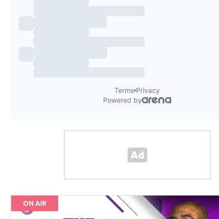
ON AIR