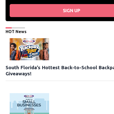
SIGN UP
HOT News
South Florida’s Hottest Back-to-School Backp
Giveaways!