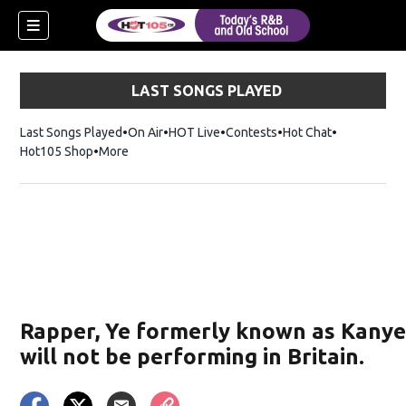
LAST SONGS PLAYED
Last Songs Played
On Air
HOT Live
Contests
Hot Chat
Opens in ne
Hot105 Shop
Opens in new window
More
new window)
ew window)
Rapper, Ye formerly known as Kany
will not be performing in Britain.