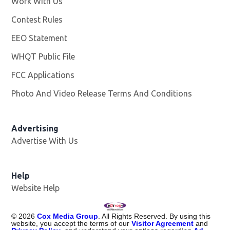
Work With Us
Opens in new window
Contest Rules
EEO Statement
WHQT Public File
Opens in new window
FCC Applications
Photo And Video Release Terms And Conditions
Advertising
Advertise With Us
Help
Website Help
©
2026
Cox Media Group
. All Rights Reserved. By using this
website, you accept the terms of our
Visitor Agreement
and