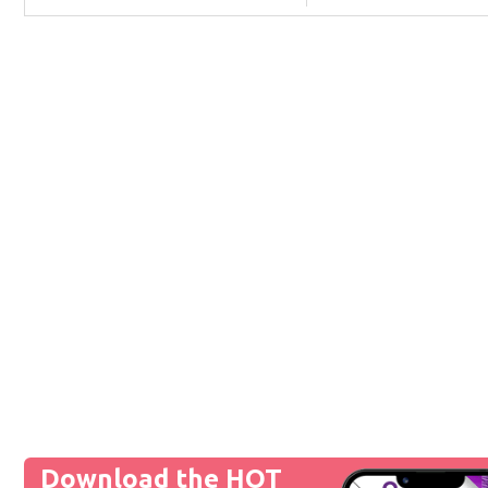
Download the HOT