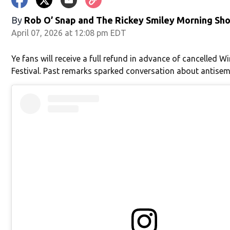
in new window)
By
Rob O’ Snap
and
The Rickey Smiley Morning Sh
April 07, 2026 at 12:08 pm EDT
Ye fans will receive a full refund in advance of cancelled Wi
Festival. Past remarks sparked conversation about antisem
window)