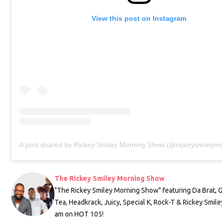
View this post on Instagram
A post shared by Rickey Smiley Morning Show (@rickeysmileym
The Rickey Smiley Morning Show
"The Rickey Smiley Morning Show" featuring Da Brat, 
Tea, Headkrack, Juicy, Special K, Rock-T & Rickey Smile
am on HOT 105!