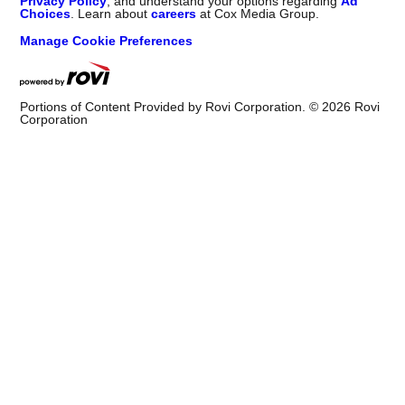
Privacy Policy
, and understand your options regarding
Ad
Choices
. Learn about
careers
at Cox Media Group.
Manage Cookie Preferences
Portions of Content Provided by Rovi Corporation. ©
2026
Rovi
Corporation