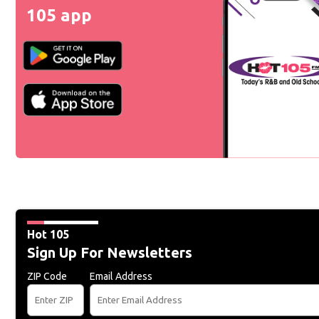
105 app
Hot 105
Sign Up For Newsletters
ZIP Code
Email Address