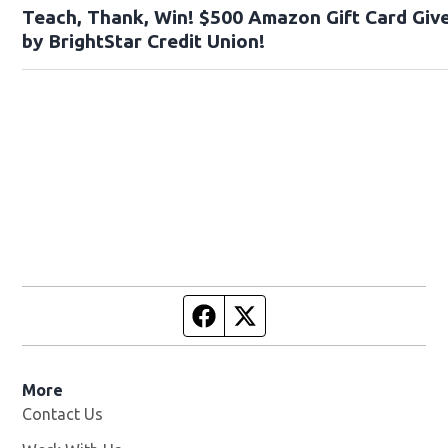
Teach, Thank, Win! $500 Amazon Gift Card Gi
by BrightStar Credit Union!
Facebook page
Twitter feed
More
Contact Us