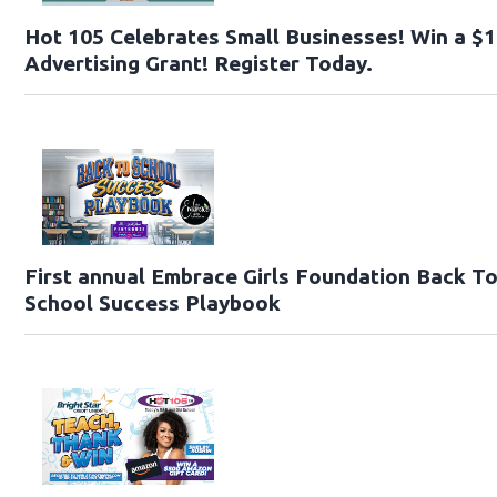
Hot 105 Celebrates Small Businesses! Win a $
Advertising Grant! Register Today.
First annual Embrace Girls Foundation Back T
School Success Playbook