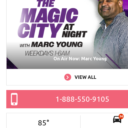
On Air Now: Marc Young
VIEW ALL
1-888-550-9105
36
85
°