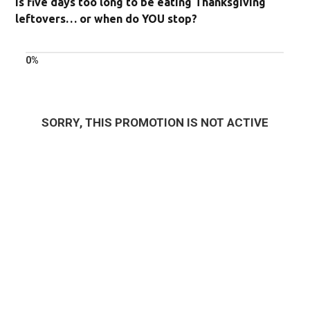
Is five days too long to be eating Thanksgiving
leftovers… or when do YOU stop?