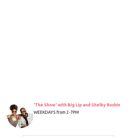
‘The Show’ with Big Lip and Shelby Rushin
WEEKDAYS from 2-7PM