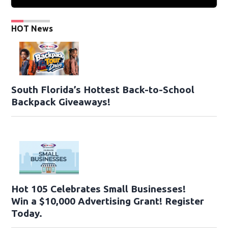
HOT News
South Florida’s Hottest Back-to-School
Backpack Giveaways!
Hot 105 Celebrates Small Businesses!
Win a $10,000 Advertising Grant! Register
Today.