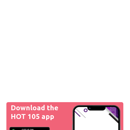
Download the
HOT 105 app