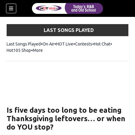
LAST SONGS PLAYED
Last Songs Played
On Air
HOT Live
Contests
Hot Chat
Opens in ne
Hot105 Shop
Opens in new window
More
new window)
ew window)
Is five days too long to be eating
Thanksgiving leftovers… or when
do YOU stop?