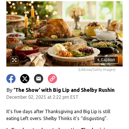
in new window)
+
Caption
(Liliboas/Getty Images)
window)
By
‘The Show’ with Big Lip and Shelby Rushin
December 02, 2025 at 2:22 pm EST
It’s five days after Thanksgiving and Big Lip is still
eating Left overs. Shelby Thinks it’s “disgusting”.