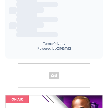
ON AIR