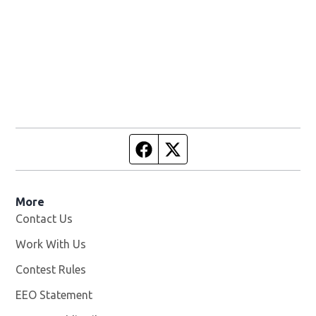
Facebook page
Twitter feed
More
Contact Us
Work With Us
Opens in new window
Contest Rules
EEO Statement