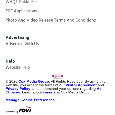
WHQT Public File
Opens in new window
FCC Applications
Photo And Video Release Terms And Conditions
Advertising
Advertise With Us
Help
Website Help
©
2026
Cox Media Group
. All Rights Reserved. By using this
website, you accept the terms of our
Visitor Agreement
and
Privacy Policy
, and understand your options regarding
Ad
Choices
. Learn about
careers
at Cox Media Group.
Manage Cookie Preferences