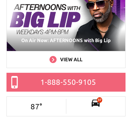
On Air Now: AFTERNOONS with Big Lip
VIEW ALL
1-888-550-9105
37
87
°