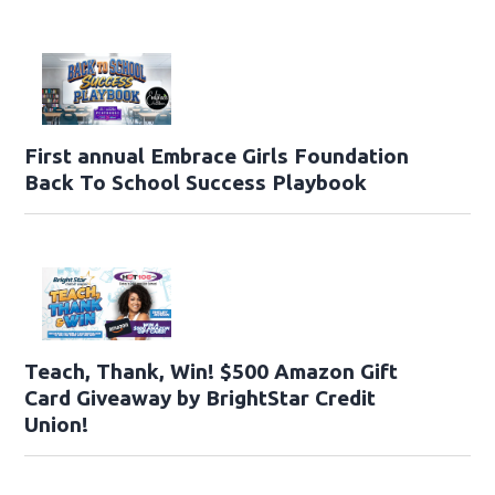
First annual Embrace Girls Foundation
Back To School Success Playbook
Teach, Thank, Win! $500 Amazon Gift
Card Giveaway by BrightStar Credit
Union!