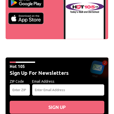
Hot 105
Sign Up For Newsletters
ZIP Code
Email Address
SIGN UP