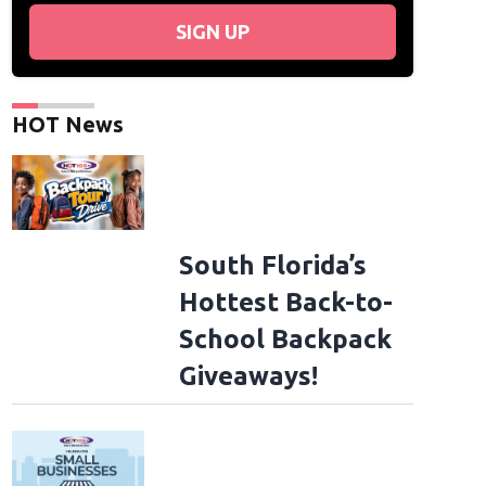
SIGN UP
HOT News
South Florida’s
Hottest Back-to-
School Backpack
Giveaways!