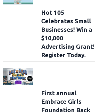
Hot 105
Celebrates Small
Businesses! Win a
$10,000
Advertising Grant!
Register Today.
First annual
Embrace Girls
Foundation Back