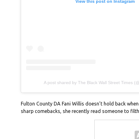
View this post on Instagram
A post shared by The Black Wall Street Times 
Fulton County DA Fani Willis doesn’t hold back when 
sharp comebacks, she recently read someone to filth—