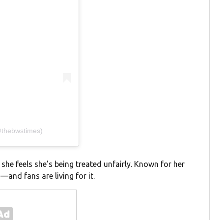
(@thebwstimes)
she feels she’s being treated unfairly. Known for her
and fans are living for it.