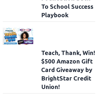
To School Success
Playbook
Teach, Thank, Win!
$500 Amazon Gift
Card Giveaway by
BrightStar Credit
Union!