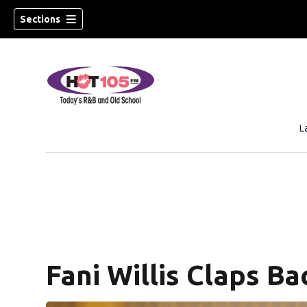
Sections
L
new window)
ew window)
Fani Willis Claps Ba