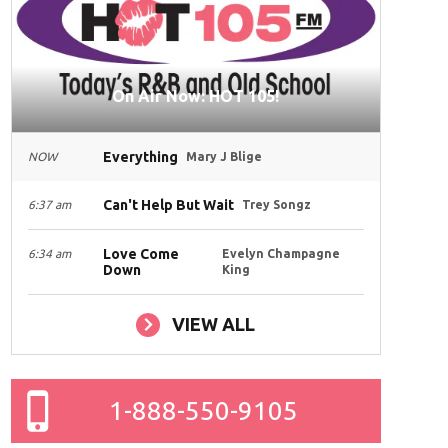
On Air Now: HOT 105!
Everything
NOW
Mary J Blige
Can't Help But Wait
6:37 am
Trey Songz
Love Come
6:34 am
Evelyn Champagne
Down
King
VIEW ALL
1-888-550-9105