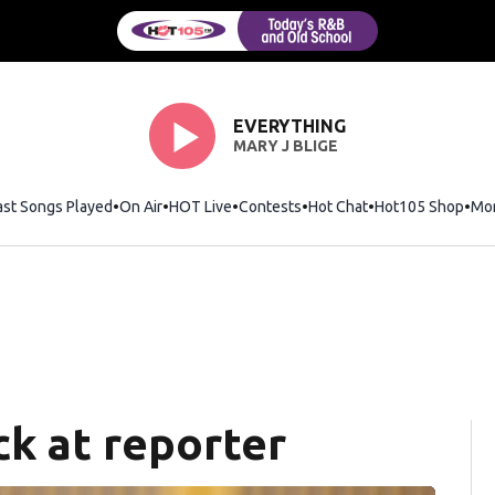
EVERYTHING
MARY J BLIGE
ast Songs Played
On Air
HOT Live
Contests
Hot Chat
Opens in new wi
Hot105 Shop
Ope
Mo
ck at reporter