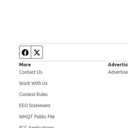
Facebook page
Twitter feed
More
Advertis
Contact Us
Advertise
Opens in new window
Work With Us
Contest Rules
EEO Statement
Opens in new window
WHQT Public File
FCC Applications