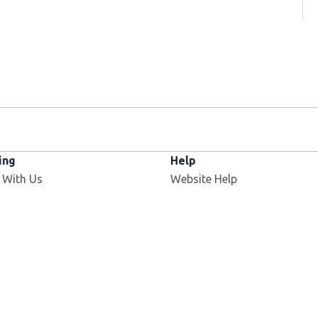
ing
Help
 With Us
Website Help