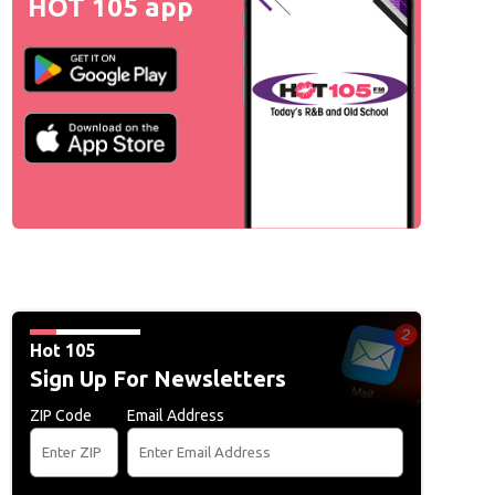
HOT 105 app
Hot 105
Sign Up For Newsletters
ZIP Code
Email Address