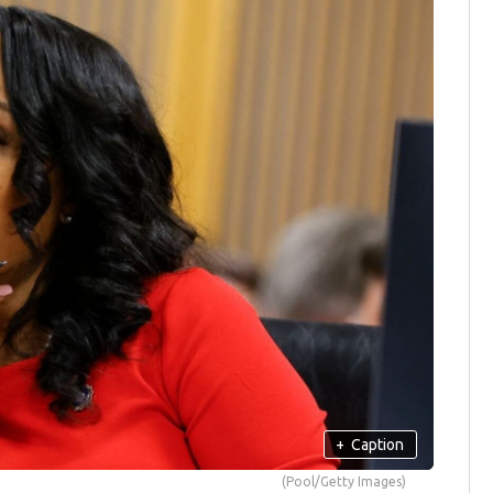
+
Caption
(Pool/Getty Images)