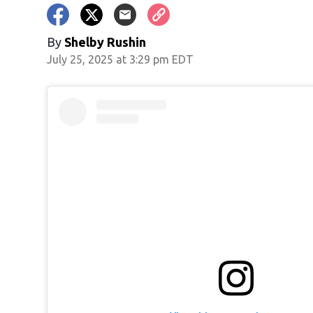
By
Shelby Rushin
July 25, 2025 at 3:29 pm EDT