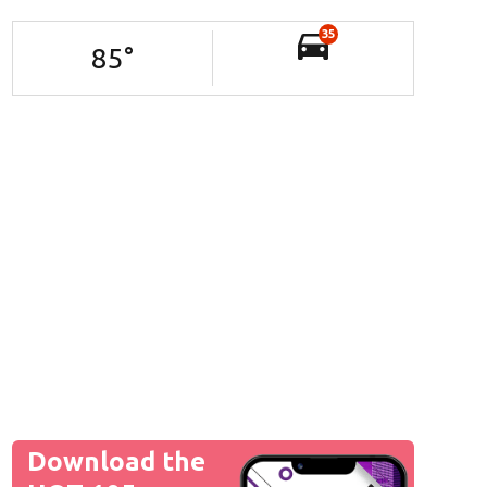
35
85
°
Download the