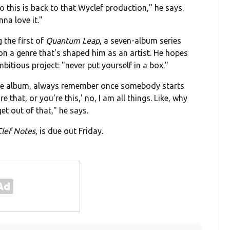
o this is back to that Wyclef production," he says.
na love it."
 the first of
Quantum Leap
, a seven-album series
 on a genre that's shaped him as an artist. He hopes
itious project: "never put yourself in a box."
 one album, always remember once somebody starts
e that, or you're this,' no, I am all things. Like, why
get out of that," he says.
Clef Notes
, is due out Friday.