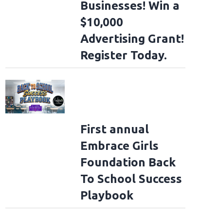
Businesses! Win a
$10,000
Advertising Grant!
Register Today.
First annual
Embrace Girls
Foundation Back
To School Success
Playbook