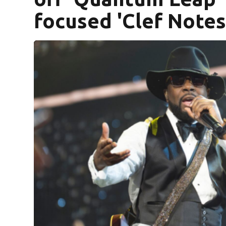
focused 'Clef Notes