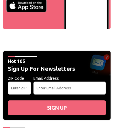
Hot 105
Sign Up For Newsletters
ZIP Code
Email Address
SIGN UP