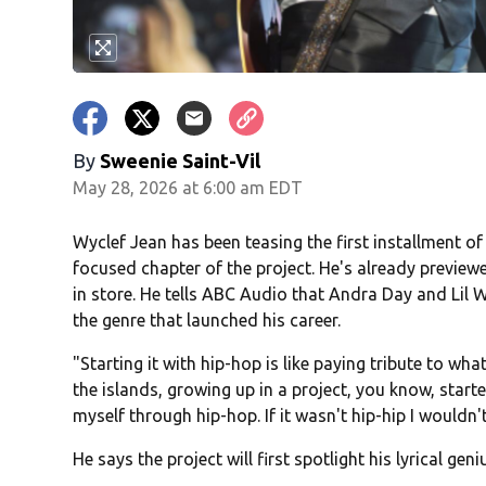
By
Sweenie Saint-Vil
May 28, 2026 at 6:00 am EDT
Wyclef Jean has been teasing the first installment of
focused chapter of the project. He's already previe
in store. He tells ABC Audio that Andra Day and Lil 
the genre that launched his career.
"Starting it with hip-hop is like paying tribute to
the islands, growing up in a project, you know, star
myself through hip-hop. If it wasn't hip-hip I wouldn't
He says the project will first spotlight his lyrical ge