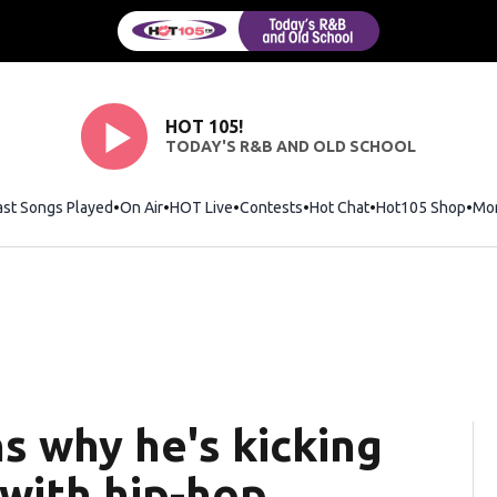
HOT 105!
TODAY'S R&B AND OLD SCHOOL
ast Songs Played
On Air
HOT Live
Contests
Hot Chat
Opens in new wi
Hot105 Shop
Ope
Mo
s why he's kicking
 with hip-hop