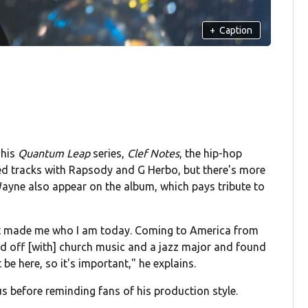
+
Caption
 his
Quantum Leap
series,
Clef Notes
, the hip-hop
wed tracks with Rapsody and G Herbo, but there's more
Wayne also appear on the album, which pays tribute to
 what made me who I am today. Coming to America from
ted off [with] church music and a jazz major and found
 be here, so it's important," he explains.
nius before reminding fans of his production style.