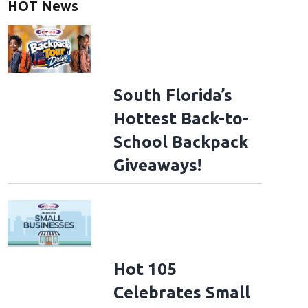
HOT News
South Florida’s
Hottest Back-to-
School Backpack
Giveaways!
Hot 105
Celebrates Small