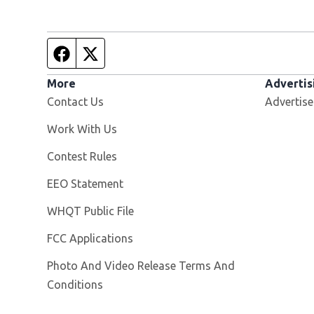
Facebook page
Twitter feed
More
Advertis
Contact Us
Advertise
Opens in new window
Work With Us
Contest Rules
EEO Statement
Opens in new window
WHQT Public File
FCC Applications
Photo And Video Release Terms And
Conditions