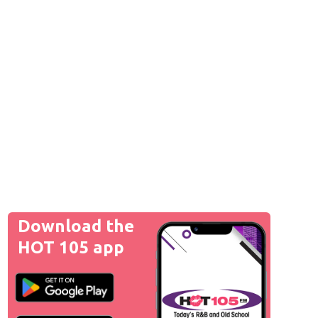
Download the
HOT 105 app