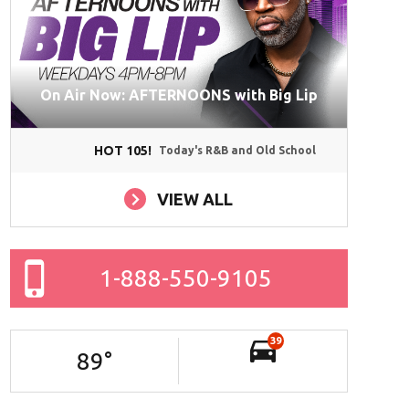
On Air Now: AFTERNOONS with Big Lip
HOT 105!
Today's R&B and Old School
VIEW ALL
1-888-550-9105
39
89
°