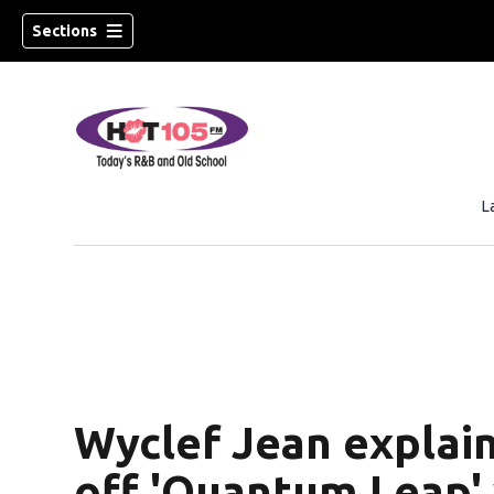
Sections
L
Wyclef Jean explain
off 'Quantum Leap'