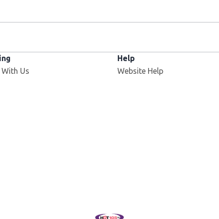
ing
Help
 With Us
Website Help