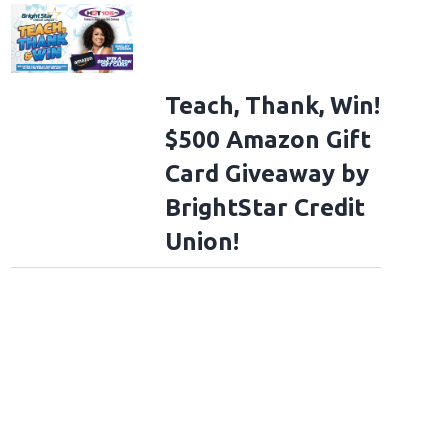
Teach, Thank, Win!
$500 Amazon Gift
Card Giveaway by
BrightStar Credit
Union!