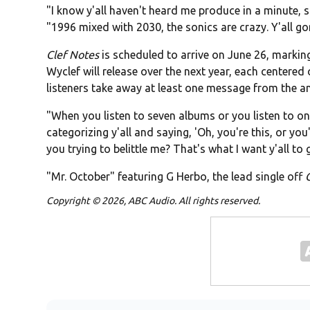
"I know y'all haven't heard me produce in a minute, s
"1996 mixed with 2030, the sonics are crazy. Y'all gon
Clef Notes
is scheduled to arrive on June 26, marking
Wyclef will release over the next year, each centered
listeners take away at least one message from the amb
"When you listen to seven albums or you listen to
categorizing y'all and saying, 'Oh, you're this, or you'r
you trying to belittle me? That's what I want y'all to 
"Mr. October" featuring G Herbo, the lead single off
Copyright © 2026, ABC Audio. All rights reserved.