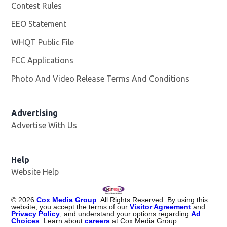
Contest Rules
EEO Statement
WHQT Public File
Opens in new window
FCC Applications
Photo And Video Release Terms And Conditions
Advertising
Advertise With Us
Help
Website Help
©
2026
Cox Media Group
. All Rights Reserved. By using this
website, you accept the terms of our
Visitor Agreement
and
Privacy Policy
, and understand your options regarding
Ad
Choices
. Learn about
careers
at Cox Media Group.