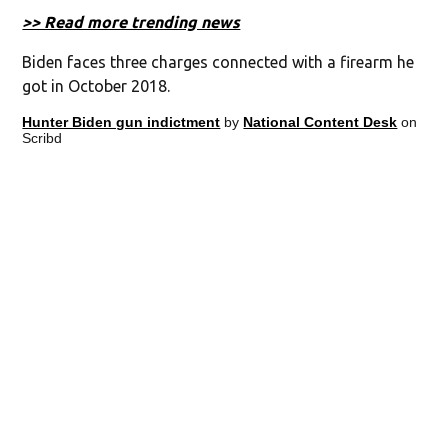
>> Read more trending news
Biden faces three charges connected with a firearm he
got in October 2018.
Hunter Biden gun indictment
by
National Content Desk
on
Scribd