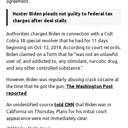
agreement.
Hunter Biden pleads not guilty to federal tax
charges after deal stalls
Authorities charged Biden in connection with a Colt
Cobra 38 special revolver that he had for 11 days
beginning on Oct. 12, 2018. According to court records,
Biden claimed on a form that he “was not an unlawful
user of, and addicted to, any stimulant, narcotic drug,
and any other controlled substance.”
However, Biden was regularly abusing crack cocaine at
the time that he got the gun,
The Washington Post
reported
.
An unidentified source
told CNN
that Biden was in
California on Thursday. Plans for his initial court
appearance were not immediately clear.