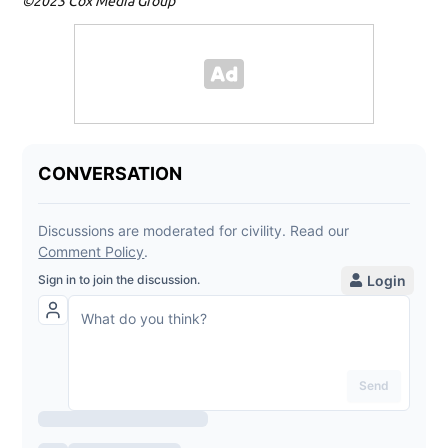
©2023 Cox Media Group