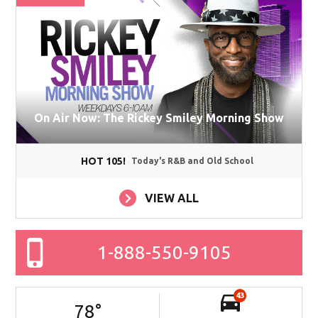
On Air Now: The Rickey Smiley Morning Show
HOT 105!
Today's R&B and Old School
VIEW ALL
1-888-550-9105
43
78
°