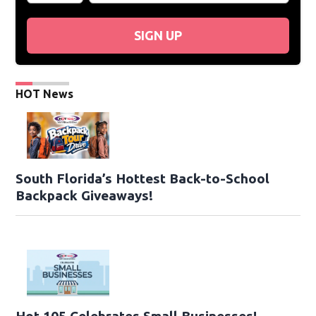
SIGN UP
HOT News
South Florida’s Hottest Back-to-School
Backpack Giveaways!
Hot 105 Celebrates Small Businesses!