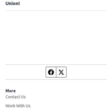
Union!
Facebook page
Twitter feed
More
Contact Us
Work With Us
Opens in new window