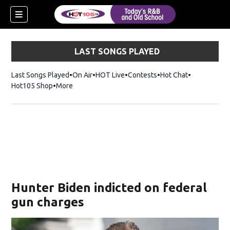
LAST SONGS PLAYED
Last Songs Played
On Air
HOT Live
Contests
Hot Chat
Opens in ne
Hot105 Shop
Opens in new window
More
Hunter Biden indicted on federal
gun charges