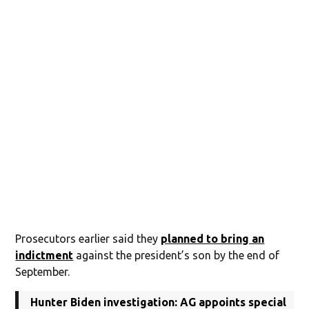
Prosecutors earlier said they
planned to bring an
indictment
against the president’s son by the end of
September.
Hunter Biden investigation: AG appoints special