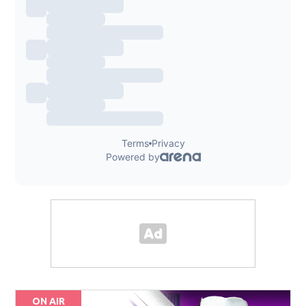
ON AIR