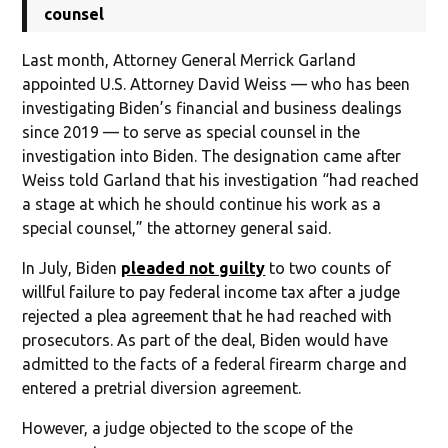
counsel
Last month, Attorney General Merrick Garland
appointed U.S. Attorney David Weiss — who has been
investigating Biden’s financial and business dealings
since 2019 — to serve as special counsel in the
investigation into Biden. The designation came after
Weiss told Garland that his investigation “had reached
a stage at which he should continue his work as a
special counsel,” the attorney general said.
In July, Biden
pleaded not guilty
to two counts of
willful failure to pay federal income tax after a judge
rejected a plea agreement that he had reached with
prosecutors. As part of the deal, Biden would have
admitted to the facts of a federal firearm charge and
entered a pretrial diversion agreement.
However, a judge objected to the scope of the