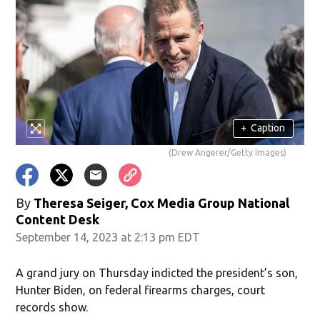
+
Caption
(Drew Angerer/Getty Images)
By
Theresa Seiger, Cox Media Group National
Content Desk
September 14, 2023 at 2:13 pm EDT
A grand jury on Thursday indicted the president’s son,
Hunter Biden, on federal firearms charges, court
records show.