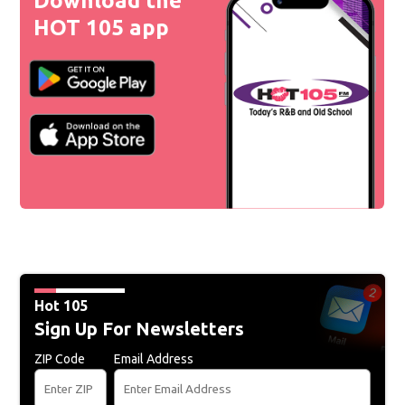
Download the
HOT 105 app
Hot 105
Sign Up For Newsletters
ZIP Code
Email Address