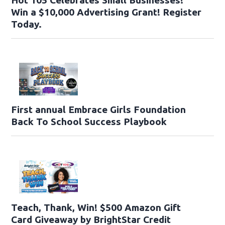
Win a $10,000 Advertising Grant! Register
Today.
First annual Embrace Girls Foundation
Back To School Success Playbook
Teach, Thank, Win! $500 Amazon Gift
Card Giveaway by BrightStar Credit