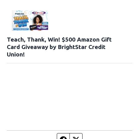
Teach, Thank, Win! $500 Amazon Gift
Card Giveaway by BrightStar Credit
Union!