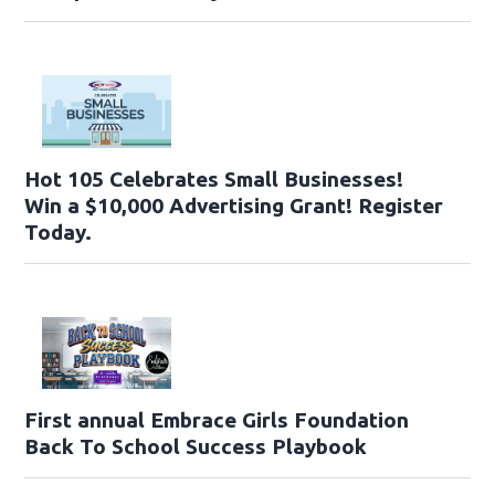
Hot 105 Celebrates Small Businesses!
Win a $10,000 Advertising Grant! Register
Today.
First annual Embrace Girls Foundation
Back To School Success Playbook