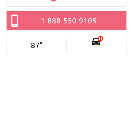
1-888-550-9105
38
87
°