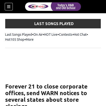
LAST SONGS PLAYED
Last Songs Played
On Air
HOT Live
Contests
Hot Chat
Opens in ne
Hot105 Shop
Opens in new window
More
Forever 21 to close corporate
offices, send WARN notices to
several states about store