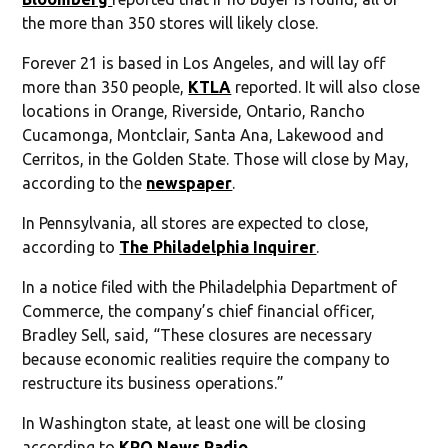
the more than 350 stores will likely close.
Forever 21 is based in Los Angeles, and will lay off
more than 350 people,
KTLA
reported. It will also close
locations in Orange, Riverside, Ontario, Rancho
Cucamonga, Montclair, Santa Ana, Lakewood and
Cerritos, in the Golden State. Those will close by May,
according to the
newspaper
.
In Pennsylvania, all stores are expected to close,
according to
The Philadelphia Inquirer
.
In a notice filed with the Philadelphia Department of
Commerce, the company’s chief financial officer,
Bradley Sell, said, “These closures are necessary
because economic realities require the company to
restructure its business operations.”
In Washington state, at least one will be closing
according to
KPQ News Radio
.