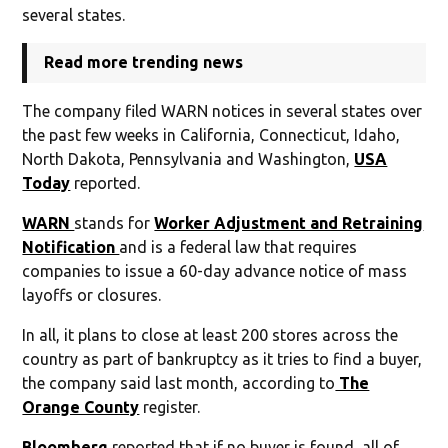
several states.
Read more trending news
The company filed WARN notices in several states over
the past few weeks in California, Connecticut, Idaho,
North Dakota, Pennsylvania and Washington,
USA
Today
reported.
WARN
stands for
Worker Adjustment and Retraining
Notification
and is a federal law that requires
companies to issue a 60-day advance notice of mass
layoffs or closures.
In all, it plans to close at least 200 stores across the
country as part of bankruptcy as it tries to find a buyer,
the company said last month, according to
The
Orange County
register.
Bloomberg
reported that if no buyer is found, all of