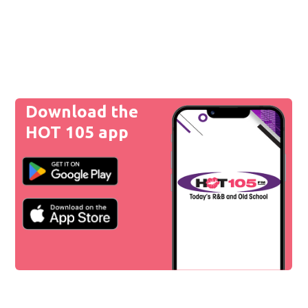
Download the
HOT 105 app