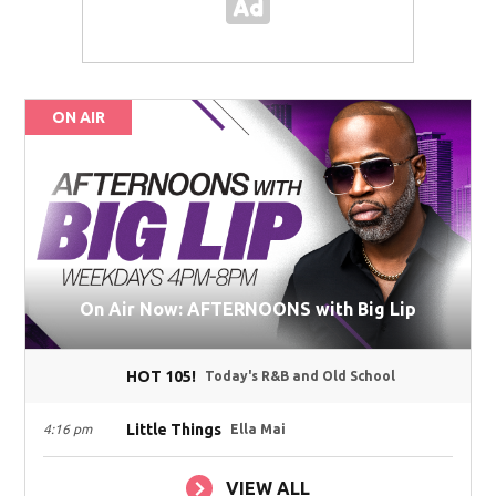
ON AIR
On Air Now: AFTERNOONS with Big Lip
HOT 105!
Today's R&B and Old School
Little Things
4:16 pm
Ella Mai
VIEW ALL