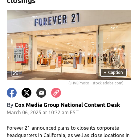
closings
+
Caption
(JHVEPhoto - stock.adobe.com)
By
Cox Media Group National Content Desk
March 06, 2025 at 10:32 am EST
Forever 21 announced plans to close its corporate
headquarters in California, as well as close locations in