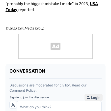
“probably the biggest mistake I made” in 2023,
USA
Today
reported.
© 2025 Cox Media Group