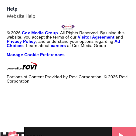
Help
Website Help
©
2026
Cox Media Group
. All Rights Reserved. By using this
website, you accept the terms of our
Visitor Agreement
and
Privacy Policy
, and understand your options regarding
Ad
Choices
. Learn about
careers
at Cox Media Group.
Manage Cookie Preferences
Portions of Content Provided by Rovi Corporation. ©
2026
Rovi
Corporation