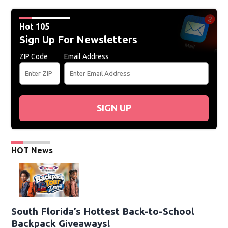
Hot 105
Sign Up For Newsletters
ZIP Code
Email Address
SIGN UP
HOT News
South Florida’s Hottest Back-to-School
Backpack Giveaways!