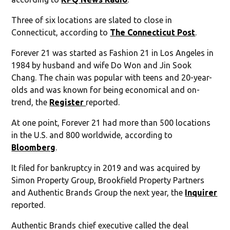
Three of six locations are slated to close in
Connecticut, according to
The Connecticut Post
.
Forever 21 was started as Fashion 21 in Los Angeles in
1984 by husband and wife Do Won and Jin Sook
Chang. The chain was popular with teens and 20-year-
olds and was known for being economical and on-
trend, the
Register
reported.
At one point, Forever 21 had more than 500 locations
in the U.S. and 800 worldwide, according to
Bloomberg
.
It filed for bankruptcy in 2019 and was acquired by
Simon Property Group, Brookfield Property Partners
and Authentic Brands Group the next year, the
Inquirer
reported.
Authentic Brands chief executive called the deal