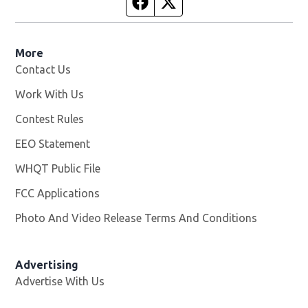
Facebook page
Twitter feed
More
Contact Us
Work With Us
Opens in new window
Contest Rules
EEO Statement
WHQT Public File
Opens in new window
FCC Applications
Photo And Video Release Terms And Conditions
Advertising
Advertise With Us